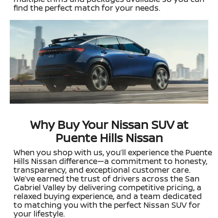
find the perfect match for your needs.
Why Buy Your Nissan SUV at
Puente Hills Nissan
When you shop with us, you’ll experience the Puente
Hills Nissan difference—a commitment to honesty,
transparency, and exceptional customer care.
We’ve earned the trust of drivers across the San
Gabriel Valley by delivering competitive pricing, a
relaxed buying experience, and a team dedicated
to matching you with the perfect Nissan SUV for
your lifestyle.