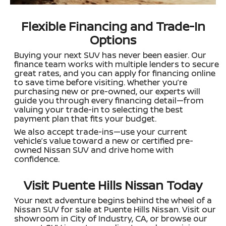
Flexible Financing and Trade-In
Options
Buying your next SUV has never been easier. Our
finance team works with multiple lenders to secure
great rates, and you can apply for financing online
to save time before visiting. Whether you’re
purchasing new or pre-owned, our experts will
guide you through every financing detail—from
valuing your trade-in to selecting the best
payment plan that fits your budget.
We also accept trade-ins—use your current
vehicle’s value toward a new or certified pre-
owned Nissan SUV and drive home with
confidence.
Visit Puente Hills Nissan Today
Your next adventure begins behind the wheel of a
Nissan SUV for sale at Puente Hills Nissan. Visit our
showroom in City of Industry, CA, or browse our