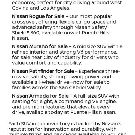
economy, perfect for city driving around West
Covina and Los Angeles.
Nissan Rogue for Sale
– Our most popular
crossover, offering flexible cargo space and
advanced safety through Nissan Safety
Shield® 360, available now at Puente Hills
Nissan.
Nissan Murano for Sale
– A midsize SUV with a
refined interior and strong V6 performance,
for sale near City of Industry for drivers who
value comfort and capability.
Nissan Pathfinder for Sale
– Experience three-
row versatility, strong towing power, and
available all-wheel drive—now for sale to
families across the San Gabriel Valley.
Nissan Armada for Sale
– A full-size SUV with
seating for eight, a commanding V8 engine,
and premium features that elevate every
drive, available today at Puente Hills Nissan.
Each SUV in our inventory is backed by Nissan’s
reputation for innovation and durability, with
multiple trims and packages available so you can