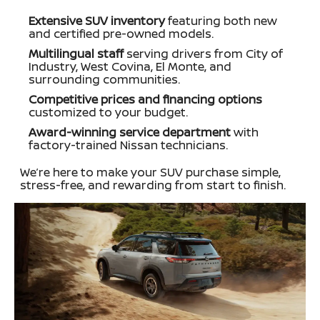
Extensive SUV inventory
featuring both new
and certified pre-owned models.
Multilingual staff
serving drivers from City of
Industry, West Covina, El Monte, and
surrounding communities.
Competitive prices and financing options
customized to your budget.
Award-winning service department
with
factory-trained Nissan technicians.
We’re here to make your SUV purchase simple,
stress-free, and rewarding from start to finish.