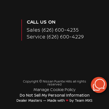
CALL US ON
Sales
(626) 600-4235
Service
(626) 600-4229
Copyright ©
Nissan Puente Hills
all rights
reserved
Manage Cookie Policy
Do Not Sell My Personal Information
Dealer Masters — Made with
❤ ️
by Team MXS