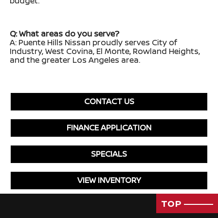
budget.
Q: What areas do you serve?
A: Puente Hills Nissan proudly serves City of
Industry, West Covina, El Monte, Rowland Heights,
and the greater Los Angeles area.
CONTACT US
FINANCE APPLICATION
SPECIALS
VIEW INVENTORY
TOP