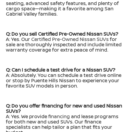
seating, advanced safety features, and plenty of
cargo space—making it a favorite among San
Gabriel Valley families.
Q: Do you sell Certified Pre-Owned Nissan SUVs?
A: Yes. Our
Certified Pre-Owned Nissan SUVs
for
sale are thoroughly inspected and include limited
warranty coverage for extra peace of mind.
Q: Can I schedule a test drive for a Nissan SUV?
A: Absolutely. You can schedule a test drive online
or stop by Puente Hills Nissan to experience your
favorite SUV models in person.
Q: Do you offer financing for new and used Nissan
SUVs?
A: Yes. We provide
financing
and lease programs
for both new and used SUVs. Our finance
specialists can help tailor a plan that fits your