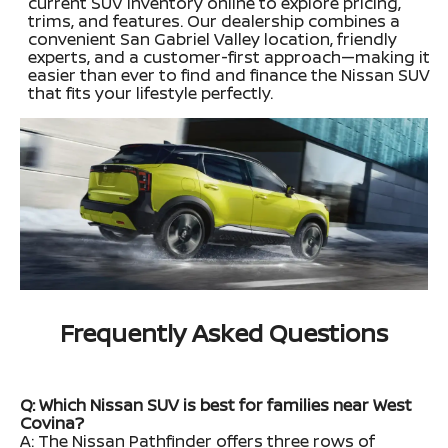
current SUV inventory online to explore pricing,
trims, and features. Our dealership combines a
convenient San Gabriel Valley location, friendly
experts, and a customer-first approach—making it
easier than ever to find and finance the Nissan SUV
that fits your lifestyle perfectly.
Frequently Asked Questions
Q: Which Nissan SUV is best for families near West
Covina?
A: The Nissan Pathfinder offers three rows of