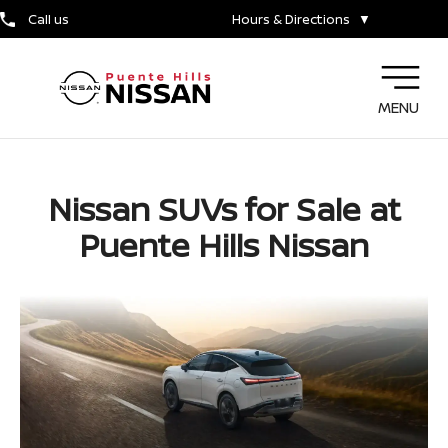
Call us
Hours & Directions
▼
MENU
Nissan SUVs for Sale at
Puente Hills Nissan