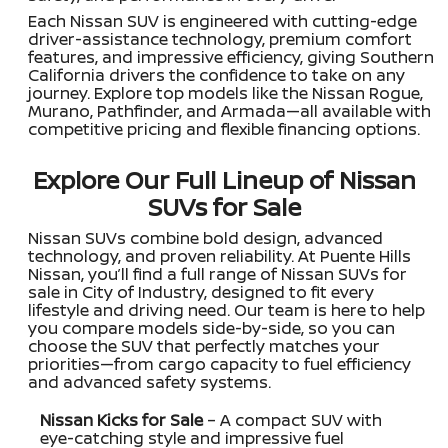
Each Nissan SUV is engineered with cutting-edge
driver-assistance technology, premium comfort
features, and impressive efficiency, giving Southern
California drivers the confidence to take on any
journey. Explore top models like the Nissan Rogue,
Murano, Pathfinder, and Armada—all available with
competitive pricing and flexible financing options.
Explore Our Full Lineup of Nissan
SUVs for Sale
Nissan SUVs combine bold design, advanced
technology, and proven reliability. At Puente Hills
Nissan, you’ll find a full range of Nissan SUVs for
sale in City of Industry, designed to fit every
lifestyle and driving need. Our team is here to help
you compare models side-by-side, so you can
choose the SUV that perfectly matches your
priorities—from cargo capacity to fuel efficiency
and advanced safety systems.
Nissan Kicks for Sale
– A compact SUV with
eye-catching style and impressive fuel