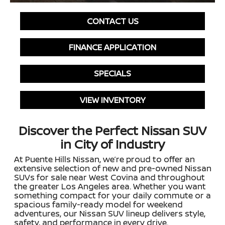
CONTACT US
FINANCE APPLICATION
SPECIALS
VIEW INVENTORY
Discover the Perfect Nissan SUV
in City of Industry
At Puente Hills Nissan, we’re proud to offer an
extensive selection of new and pre-owned Nissan
SUVs for sale near West Covina and throughout
the greater Los Angeles area. Whether you want
something compact for your daily commute or a
spacious family-ready model for weekend
adventures, our Nissan SUV lineup delivers style,
safety, and performance in every drive.