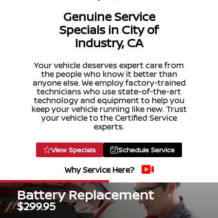
Genuine Service
Specials in City of
Industry, CA
Your vehicle deserves expert care from
the people who know it better than
anyone else. We employ factory-trained
technicians who use state-of-the-art
technology and equipment to help you
keep your vehicle running like new. Trust
your vehicle to the Certified Service
experts.
View Specials
Schedule Service
Why Service Here?
Battery Replacement
$299.95