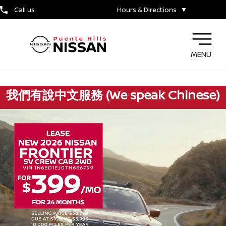
Call us
Hours & Directions
▼
MENU
我們有說中文服務 (We speak Chinese)