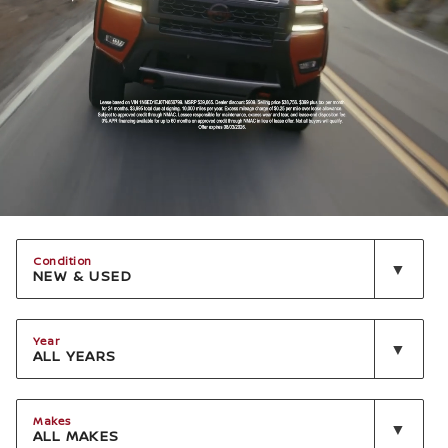
Condition
NEW & USED
Year
ALL YEARS
Makes
ALL MAKES