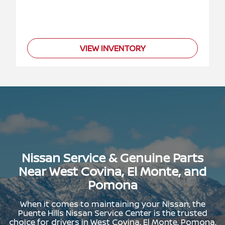
VIEW INVENTORY
Nissan Service & Genuine Parts
Near West Covina, El Monte, and
Pomona
When it comes to maintaining your Nissan, the
Puente Hills Nissan Service Center is the trusted
choice for drivers in West Covina, El Monte, Pomona,