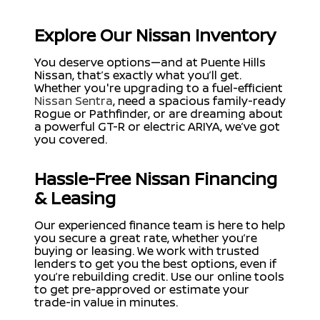
Explore Our Nissan Inventory
You deserve options—and at Puente Hills
Nissan, that’s exactly what you’ll get.
Whether you're upgrading to a fuel-efficient
Nissan Sentra
, need a spacious family-ready
Rogue or Pathfinder, or are dreaming about
a powerful GT-R or electric ARIYA, we’ve got
you covered.
Hassle-Free Nissan Financing
& Leasing
Our experienced finance team is here to help
you secure a great rate, whether you’re
buying or leasing. We work with trusted
lenders to get you the best options, even if
you’re rebuilding credit. Use our online tools
to get pre-approved or estimate your
trade-in value in minutes.