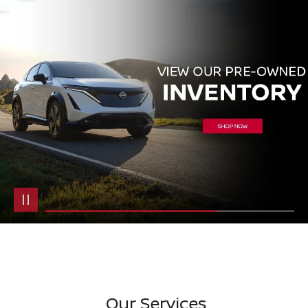
Our Services