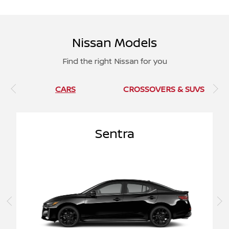
Nissan Models
Find the right Nissan for you
CARS
CROSSOVERS & SUVS
Sentra