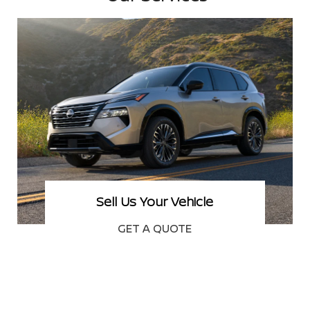
New Nissan Specials
SEE OFFERS