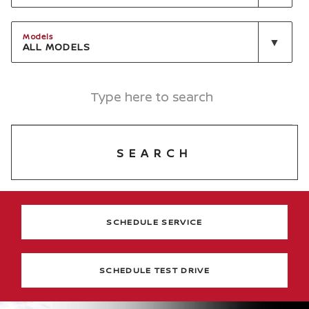
Models
ALL MODELS
SEARCH
SCHEDULE SERVICE
SCHEDULE TEST DRIVE