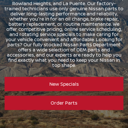
Rowland Heights, and La Puente. Our factory-
trained technicians use only genuine Nissan parts to
deliver long-lasting performance and reliability,
whether you're in for an oil change, brake repair,
battery replacement, or routine maintenance. We
offer competitive pricing, online service scheduling,
and rotating service specials to make caring for
your vehicle convenient and affordable. Looking for
parts? Our fully stocked Nissan Parts Department
offers a wide selection of OEM parts and
accessories, and our experts are ready to help you
find exactly what you need to keep your Nissan in
top shape.
New Specials
Order Parts