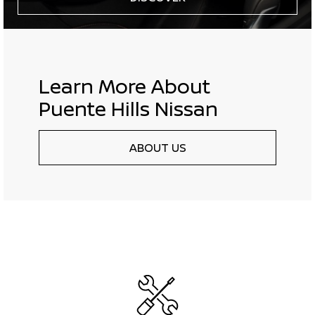
Learn More About
Puente Hills Nissan
ABOUT US