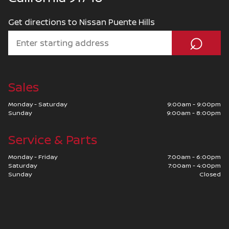
Get directions to Nissan Puente Hills
⌕
Sales
Monday - Saturday
9:00am - 9:00pm
Sunday
9:00am - 8:00pm
Service & Parts
Monday - Friday
7:00am - 6:00pm
Saturday
7:00am - 4:00pm
Sunday
Closed