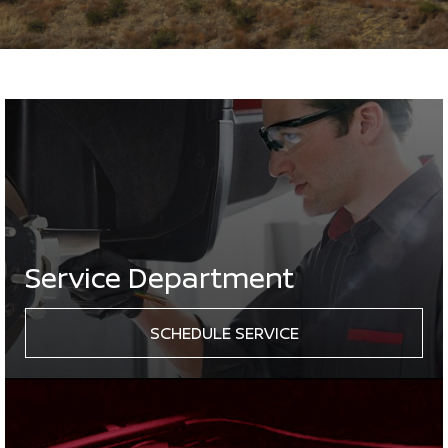
Service Department
SCHEDULE SERVICE