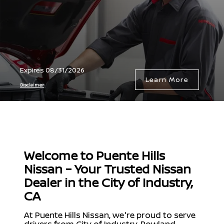
Expires 08/31/2026
Learn More
Disclaimer
Welcome to Puente Hills
Nissan – Your Trusted Nissan
Dealer in the City of Industry,
CA
At Puente Hills Nissan, we're proud to serve