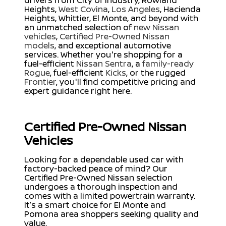
drivers from City of Industry, Rowland
Heights,
West Covina
,
Los Angeles
, Hacienda
Heights, Whittier, El Monte, and beyond with
an unmatched selection of
new Nissan
vehicles
,
Certified Pre-Owned Nissan
models
, and exceptional automotive
services. Whether you're shopping for a
fuel-efficient
Nissan Sentra
, a
family-ready
Rogue
, fuel-efficient
Kicks
, or the rugged
Frontier
, you'll find competitive pricing and
expert guidance right here.
Certified Pre-Owned Nissan
Vehicles
Looking for a dependable used car with
factory-backed peace of mind? Our
Certified Pre-Owned Nissan selection
undergoes a thorough inspection and
comes with a limited powertrain warranty.
It’s a smart choice for El Monte and
Pomona area shoppers seeking quality and
value.