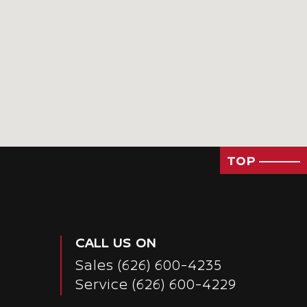
TOP
CALL US ON
Sales
(626) 600-4235
Service
(626) 600-4229