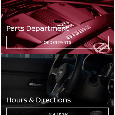
Parts Department
ORDER PARTS
Hours & Directions
DISCOVER