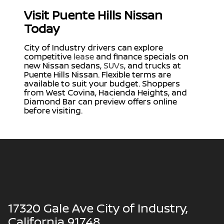
Visit Puente Hills Nissan
Today
City of Industry drivers can explore
competitive
lease
and finance specials on
new Nissan sedans,
SUVs
, and trucks at
Puente Hills Nissan. Flexible terms are
available to suit your budget. Shoppers
from West Covina, Hacienda Heights, and
Diamond Bar can preview offers online
before visiting.
17320 Gale Ave City of Industry,
California 91748