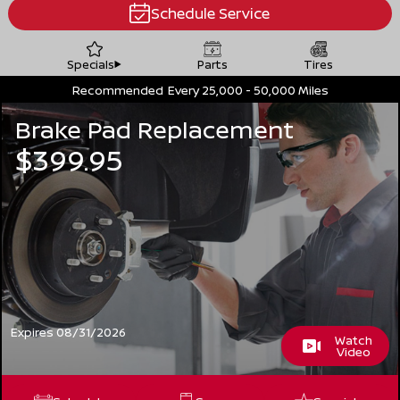
Schedule Service
Specials
Parts
Tires
Recommended
Every 25,000 - 50,000 Miles
Brake Pad Replacement
$399.95
Expires 08/31/2026
Watch
Video