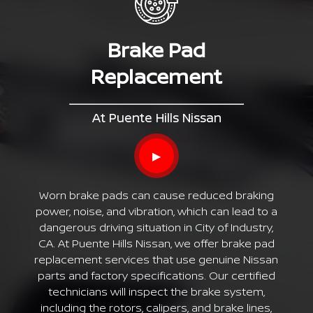
Brake Pad
Replacement
At Puente Hills Nissan
▶
Worn brake pads can cause reduced braking
power, noise, and vibration, which can lead to a
dangerous driving situation in City of Industry,
CA. At Puente Hills Nissan, we offer brake pad
replacement services that use genuine Nissan
parts and factory specifications. Our certified
technicians will inspect the brake system,
including the rotors, calipers, and brake lines,