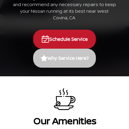
and recommend any necessary repairs to keep
your Nissan running at its best near West
Covina, CA.
Schedule Service
Why Service Here?
Our Amenities