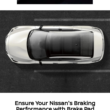
Ensure Your Nissan's Braking
Performance with Brake Pad