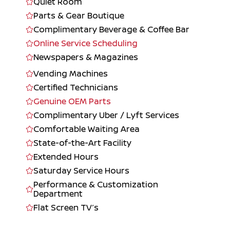
Quiet Room
Parts & Gear Boutique
Complimentary Beverage & Coffee Bar
Online Service Scheduling
Newspapers & Magazines
Vending Machines
Certified Technicians
Genuine OEM Parts
Complimentary Uber / Lyft Services
Comfortable Waiting Area
State-of-the-Art Facility
Extended Hours
Saturday Service Hours
Performance & Customization
Department
Flat Screen TV’s