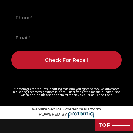
Check For Recall
*No spam guarantee. By submitting this form, you agree to receive automated
marketing text messages from
Puente Hills Nissan
at the mobile number used
when signing up. Msg and data rates apply. See
Terms & Conditions
.
Website Service Experience Platform
TOP