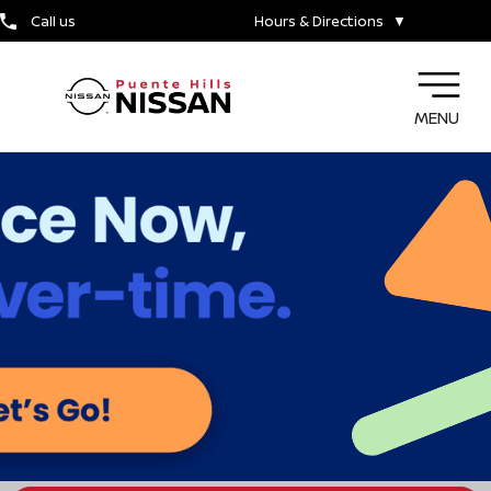
Call us
Hours & Directions
▼
MENU