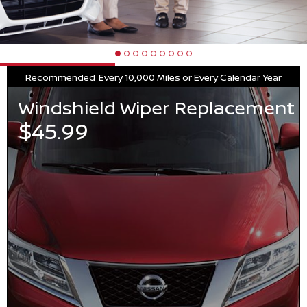
Recommended
Every 10,000 Miles or Every Calendar Year
Windshield Wiper Replacement
$45.99