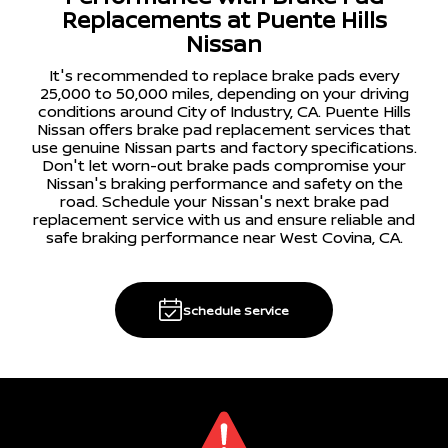
Replacements at Puente Hills
Nissan
It's recommended to replace brake pads every
25,000 to 50,000 miles, depending on your driving
conditions around City of Industry, CA. Puente Hills
Nissan offers brake pad replacement services that
use genuine Nissan parts and factory specifications.
Don't let worn-out brake pads compromise your
Nissan's braking performance and safety on the
road. Schedule your Nissan's next brake pad
replacement service with us and ensure reliable and
safe braking performance near West Covina, CA.
Schedule Service