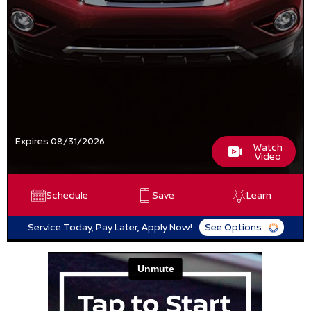
Expires 08/31/2026
Watch
Video
Schedule
Save
Learn
Service Today, Pay Later, Apply Now!
See Options