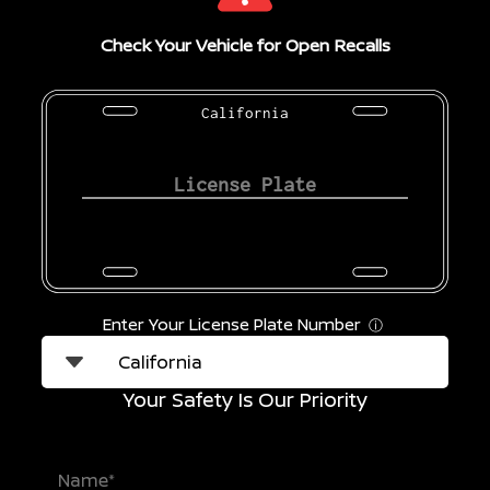
Check Your Vehicle for Open Recalls
California
Enter Your License Plate Number
ⓘ
Your Safety Is Our Priority