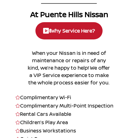
At Puente Hills Nissan
Why Service Here?
When your Nissan is in need of
maintenance or repairs of any
kind, we’re happy to help! We offer
a VIP Service experience to make
the whole process easier for you.
Complimentary Wi-Fi
Complimentary Multi-Point Inspection
Rental Cars Available
Children’s Play Area
Business Workstations