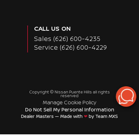
CALL US ON
Sales
(626) 600-4235
Service
(626) 600-4229
Copyright ©
Nissan Puente Hills
all rights
reserved
Manage Cookie Policy
Do Not Sell My Personal Information
Dealer Masters — Made with
❤ ️
by Team MXS