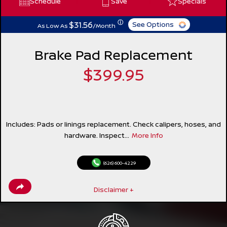
Schedule
Save
Specials
ⓘ
$31.56
See Options
As Low As
/Month
Brake Pad Replacement
$399.95
Includes: Pads or linings replacement. Check calipers, hoses, and
hardware. Inspect...
More Info
(626) 600-4229
Disclaimer +