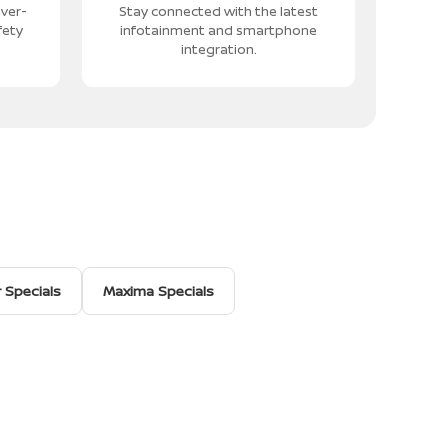
iver-
Stay connected with the latest
fety
infotainment and smartphone
integration.
r Specials
Maxima Specials