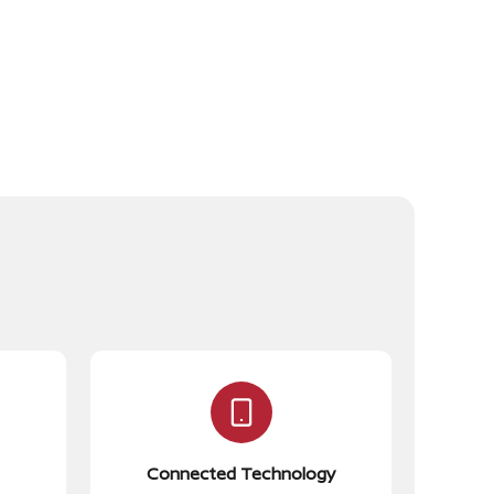
Connected Technology