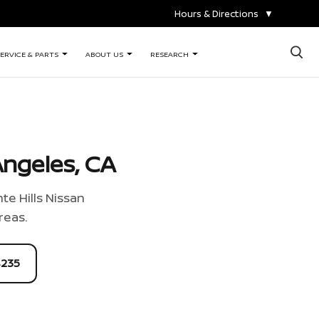
Hours & Directions
▼
×
ERVICE & PARTS
ABOUT US
RESEARCH
ngeles, CA
te Hills Nissan
reas.
4235