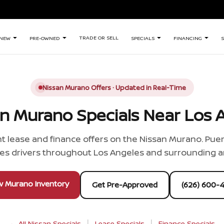
TRADE OR SELL
NEW
PRE-OWNED
SPECIALS
FINANCING
S
Nissan Murano Offers · Updated in Real-Time
n Murano Specials Near Los A
t lease and finance offers on the Nissan Murano. Puen
es drivers throughout Los Angeles and surrounding a
w Murano Inventory
Get Pre-Approved
(626) 600-
|
|
← All Nissan Specials
Lease Specials
Finance Specials