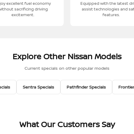
joy excellent fuel economy
Equipped with the latest dr
ithout sacrificing driving
assist technologies and sa
excitement.
features.
Explore Other Nissan Models
Current specials on other popular models
cials
Sentra Specials
Pathfinder Specials
Frontie
What Our Customers Say