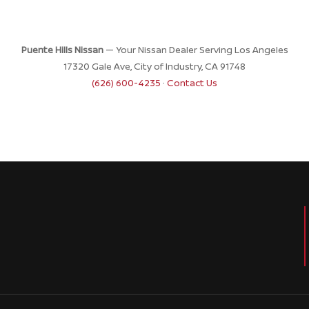
Puente Hills Nissan
— Your Nissan Dealer Serving Los Angeles
17320 Gale Ave, City of Industry, CA 91748
(626) 600-4235
·
Contact Us