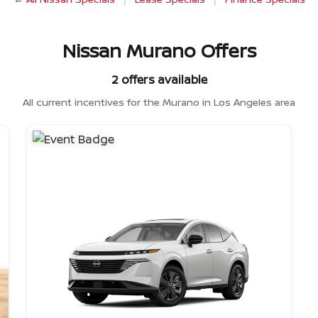
Nissan Murano Offers
2 offers available
All current incentives for the Murano in Los Angeles area