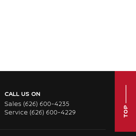
CALL US ON
Sales
(626) 600-4235
TOP
Service
(626) 600-4229