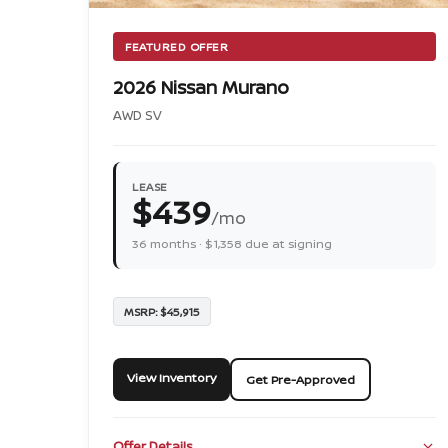
FEATURED OFFER
2026 Nissan Murano
AWD SV
LEASE
$439
/mo
36 months · $1,358 due at signing
MSRP: $45,915
View Inventory
Get Pre-Approved
Offer Details