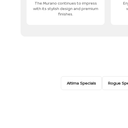
The Murano continues to impress
En
with its stylish design and premium
w
finishes.
Altima Specials
Rogue Spe