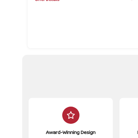
Award-Winning Design