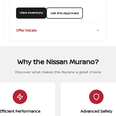
View Inventory
Get Pre-Approved
Offer Details
Why the Nissan Murano?
Discover what makes the Murano a great choice
Efficient Performance
Advanced Safety