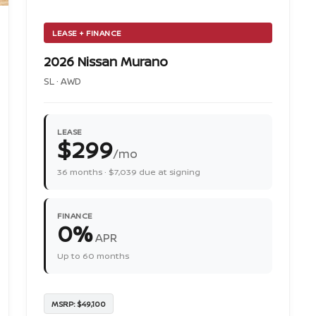
LEASE + FINANCE
2026 Nissan Murano
SL · AWD
LEASE
$299
/mo
36 months · $7,039 due at signing
FINANCE
0%
APR
Up to 60 months
MSRP: $49,100