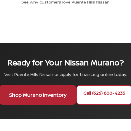
See why customers love Puente Hills Nissan
Ready for Your Nissan Murano?
Visit Puente Hills Nissan or apply for financing online today.
Call (626) 600-4235
Shop Murano Inventory