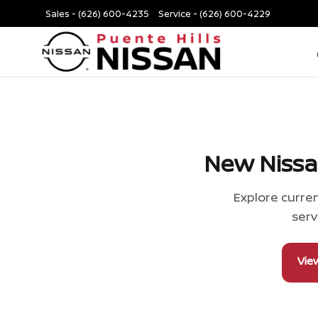
Sales -
(626) 600-4235
Service -
(626) 600-4229
New Nissa
Explore curren
serv
Vie