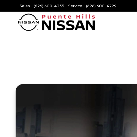
Sales -
(626) 600-4235
Service -
(626) 600-4229