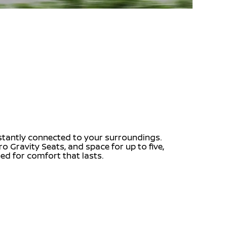
nstantly connected to your surroundings.
o Gravity Seats, and space for up to five,
fted for comfort that lasts.