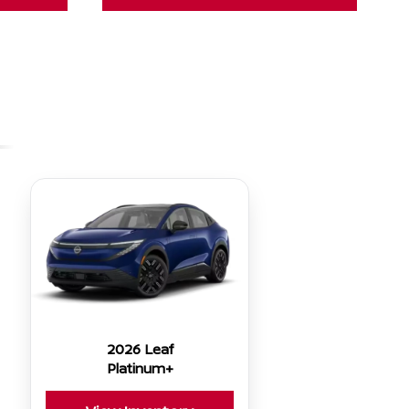
2026 Leaf
Platinum+