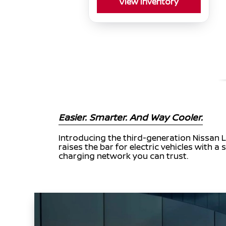
View Inventory
Easier. Smarter. And Way Cooler.
Introducing the third-generation Nissan L
raises the bar for electric vehicles with
charging network you can trust.