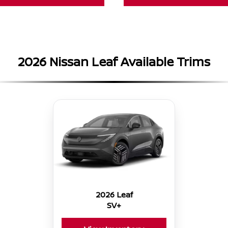
2026 Nissan Leaf Available Trims
2026 Leaf
SV+