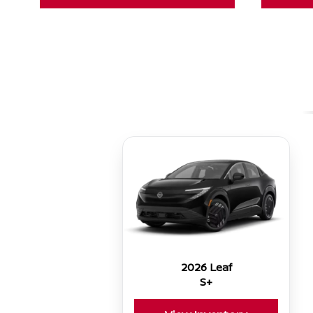
2026 Leaf
S+