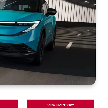
VIEW INVENTORY