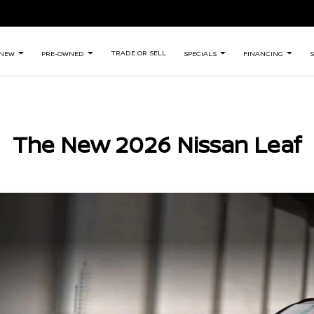
TRADE OR SELL
NEW
PRE-OWNED
SPECIALS
FINANCING
S
The New 2026 Nissan Leaf