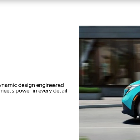
dynamic design engineered
meets power in every detail