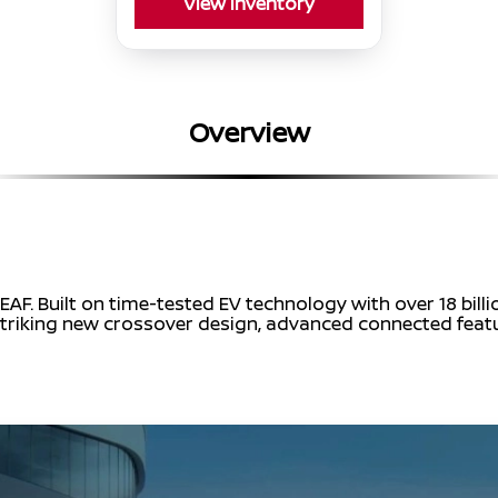
View Inventory
Overview
EAF. Built on time-tested EV technology with over 18 bill
 a striking new crossover design, advanced connected fea