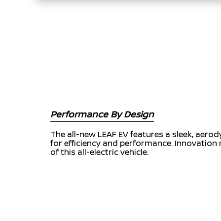
Performance By Design
The all-new LEAF EV features a sleek, aero
for efficiency and performance. Innovation 
of this all-electric vehicle.