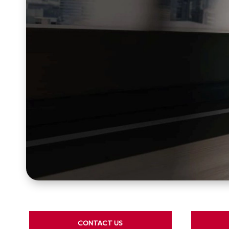
CONTACT US