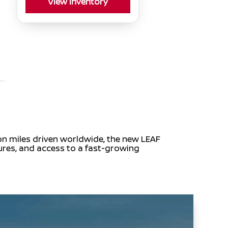
View Inventory
ion miles driven worldwide, the new LEAF
tures, and access to a fast-growing