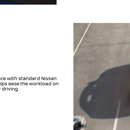
nce with standard Nissan
helps ease the workload on
 driving.