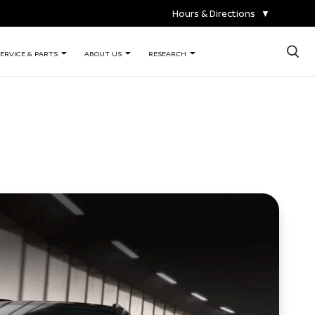
Hours & Directions
▼
×
ERVICE & PARTS
ABOUT US
RESEARCH