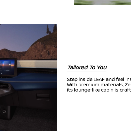
Tailored To You
Step inside LEAF and feel i
With premium materials, Zer
its lounge-like cabin is cra