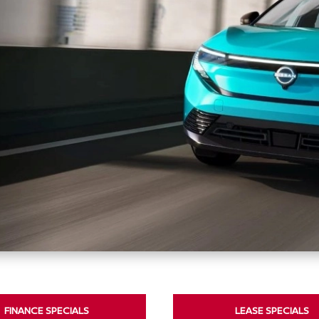
FINANCE SPECIALS
LEASE SPECIALS