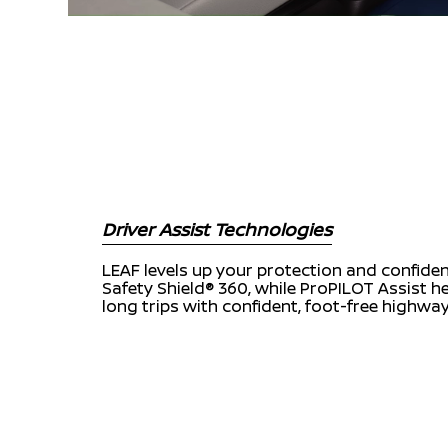
Driver Assist Technologies
LEAF levels up your protection and confide
Safety Shield® 360, while ProPILOT Assist 
long trips with confident, foot-free highway