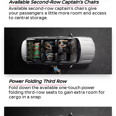
Available Second-Row Captain’s Chairs
Available second-row captain’s chairs give
your passengers a little more room and access
to central storage.
Power Folding Third Row
Fold down the available one-touch power
folding third-row seats to gain extra room for
cargo in a snap.