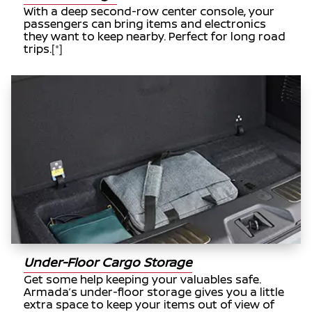
With a deep second-row center console, your
passengers can bring items and electronics
they want to keep nearby. Perfect for long road
trips.
[*]
Under-Floor Cargo Storage
Get some help keeping your valuables safe.
Armada’s under-floor storage gives you a little
extra space to keep your items out of view of