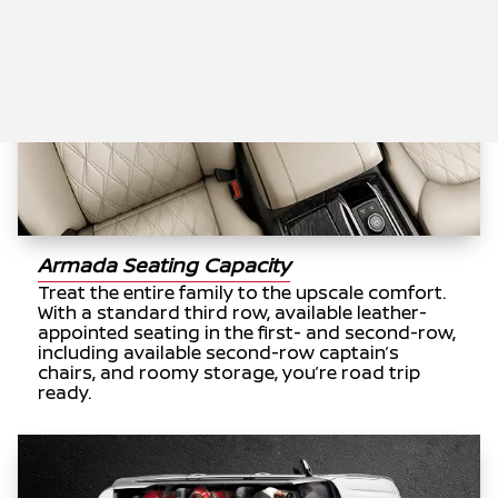
Armada Seating Capacity
Treat the entire family to the upscale comfort.
With a standard third row, available leather-
appointed seating in the first- and second-row,
including available second-row captain’s
chairs, and roomy storage, you’re road trip
ready.