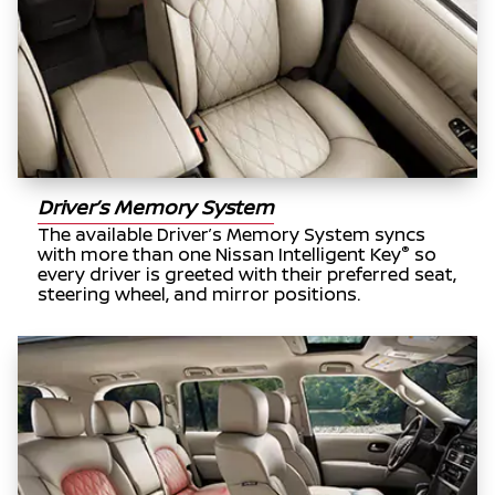
Driver’s Memory System
The available Driver’s Memory System syncs
®
with more than one Nissan Intelligent Key
so
every driver is greeted with their preferred seat,
steering wheel, and mirror positions.