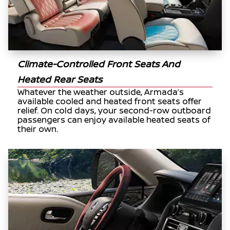
Climate-Controlled Front Seats And
Heated Rear Seats
Whatever the weather outside, Armada’s
available cooled and heated front seats offer
relief. On cold days, your second-row outboard
passengers can enjoy available heated seats of
their own.