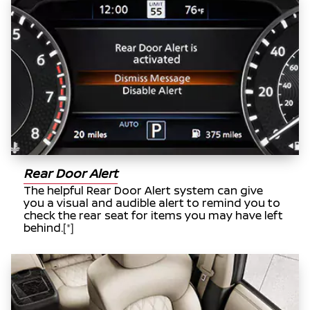
Rear Door Alert
The helpful Rear Door Alert system can give
you a visual and audible alert to remind you to
check the rear seat for items you may have left
behind.
[*]