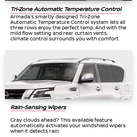
Tri-Zone Automatic Temperature Control
Armada’s smartly designed Tri-Zone
Automatic Temperature Control system lets all
three rows enjoy the perfect temp. And with the
mild flow setting and rear curtain vents,
climate control surrounds you with comfort.
Rain-Sensing Wipers
Gray clouds ahead? This available feature
automatically activates your windshield wipers
when it detects rain.