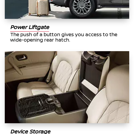
Power Liftgate
The push of a button gives you access to the
wide-opening rear hatch.
Device Storage