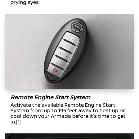
prying eyes.
Remote Engine Start System
Activate the available Remote Engine Start
System from up to 195 feet away to heat up or
cool down your Armada before it’s time to get
in.
[*]