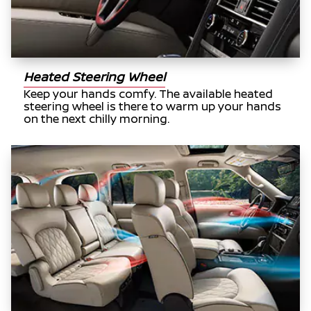
Heated Steering Wheel
Keep your hands comfy. The available heated
steering wheel is there to warm up your hands
on the next chilly morning.