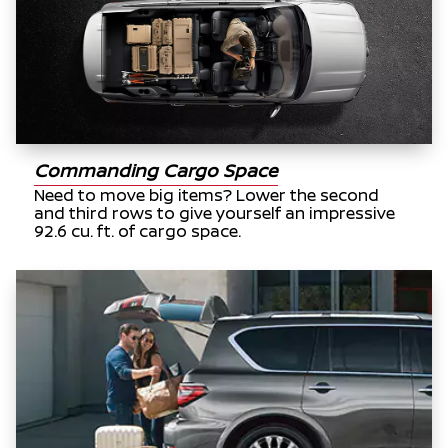
Commanding Cargo Space
Need to move big items? Lower the second
and third rows to give yourself an impressive
92.6 cu. ft. of cargo space.