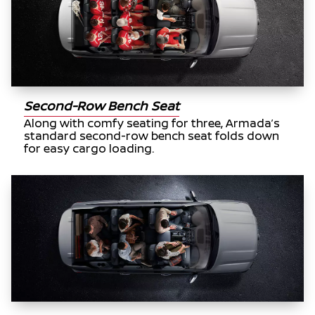
Second-Row Bench Seat
Along with comfy seating for three, Armada’s
standard second-row bench seat folds down
for easy cargo loading.