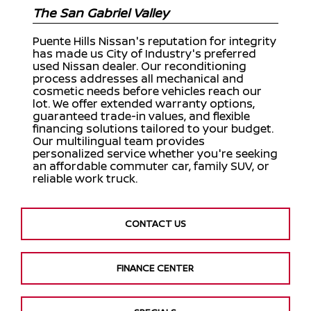
The San Gabriel Valley
Puente Hills Nissan's reputation for integrity
has made us City of Industry's preferred
used Nissan dealer. Our reconditioning
process addresses all mechanical and
cosmetic needs before vehicles reach our
lot. We offer extended warranty options,
guaranteed trade-in values, and flexible
financing solutions tailored to your budget.
Our multilingual team provides
personalized service whether you're seeking
an affordable commuter car, family SUV, or
reliable work truck.
CONTACT US
FINANCE CENTER