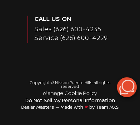
CALL US ON
Sales
(626) 600-4235
Service
(626) 600-4229
Copyright ©
Nissan Puente Hills
all rights
reserved
Manage Cookie Policy
Do Not Sell My Personal Information
Dealer Masters — Made with
❤ ️
by Team MXS