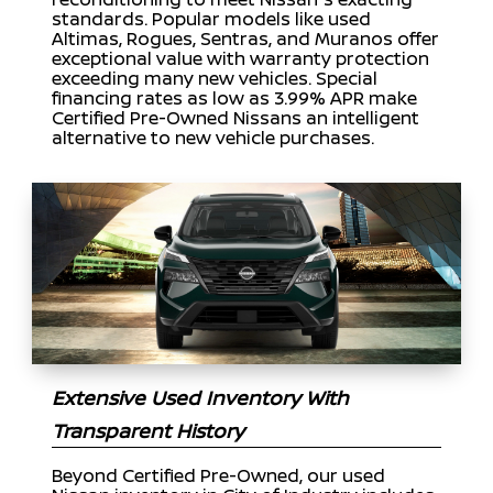
standards. Popular models like used
Altimas, Rogues, Sentras, and Muranos offer
exceptional value with warranty protection
exceeding many new vehicles. Special
financing rates as low as 3.99% APR make
Certified Pre-Owned Nissans an intelligent
alternative to new vehicle purchases.
Extensive Used Inventory With
Transparent History
Beyond Certified Pre-Owned, our used