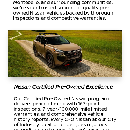
Montebello, and surrounding communities,
we're your trusted source for quality pre-
owned Nissan vehicles backed by thorough
inspections and competitive warranties.
Nissan Certified Pre-Owned Excellence
Our Certified Pre-Owned Nissan program
delivers peace of mind with 167-point
inspections, 7-year/100,000-mile limited
warranties, and comprehensive vehicle
history reports. Every CPO Nissan at our City
of Industry location undergoes rigorous
reconditioning to meet Nissan's exacting