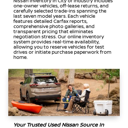
Nissan inventory in City of Industry includes
one-owner vehicles, off-lease returns, and
carefully selected trade-ins spanning the
last seven model years. Each vehicle
features detailed Carfax reports,
comprehensive photo galleries, and
transparent pricing that eliminates
negotiation stress. Our online inventory
system provides real-time availability,
allowing you to reserve vehicles for test
drives or initiate purchase paperwork from
home.
Your Trusted Used Nissan Source In