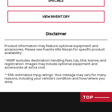
SPECIALS
VIEW INVENTORY
Disclaimer
Product information may feature optional equipment and
accessories. Please see Puente Hills Nissan for specific product
availability.
* MSRP excludes destination handling fees, tax, title, license, and
registration. Images may include optional equipment and
accessories at extra cost.
** EPA-estimated mpg ratings. Your mileage may vary for many
reasons, including your vehicle’s condition and how/where you
drive.
TOP