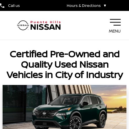
Call us
Hours & Directions
▼
MENU
Certified Pre-Owned and
Quality Used Nissan
Vehicles in City of Industry