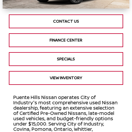
CONTACT US
FINANCE CENTER
SPECIALS
VIEW INVENTORY
Puente Hills Nissan operates City of
Industry's most comprehensive used Nissan
dealership, featuring an extensive selection
of Certified Pre-Owned Nissans, late-model
used vehicles, and budget-friendly options
under $15,000. Serving City of Industry,
Covina, Pomona, Ontario, Whittier,