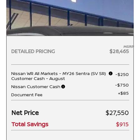
MSRP
DETAILED PRICING
$28,465
Nissan WR All Markets - MY26 Sentra (SV SR)
-$250
Customer Cash - August
-$750
Nissan Customer Cash
+$85
Document Fee
Net Price
$27,550
Total Savings
$915