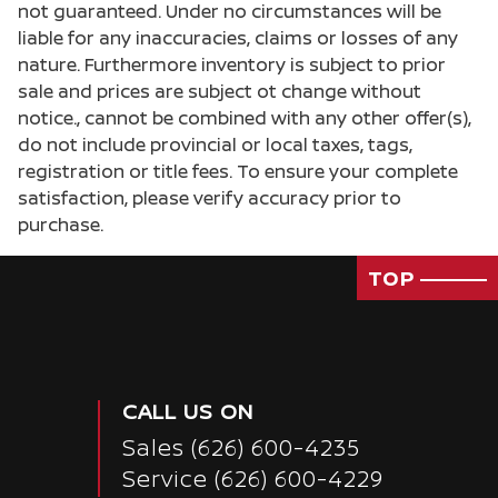
not guaranteed. Under no circumstances will be
liable for any inaccuracies, claims or losses of any
nature. Furthermore inventory is subject to prior
sale and prices are subject ot change without
notice., cannot be combined with any other offer(s),
do not include provincial or local taxes, tags,
registration or title fees. To ensure your complete
satisfaction, please verify accuracy prior to
purchase.
TOP
CALL US ON
Sales
(626) 600-4235
Passenger Direct Side
Service
(626) 600-4229