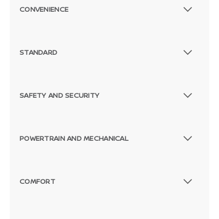
CONVENIENCE
STANDARD
SAFETY AND SECURITY
POWERTRAIN AND MECHANICAL
COMFORT