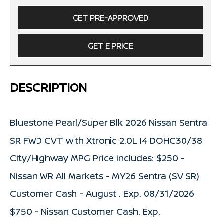
GET PRE-APPROVED
GET E PRICE
DESCRIPTION
Bluestone Pearl/Super Blk 2026 Nissan Sentra
SR FWD CVT with Xtronic 2.0L I4 DOHC30/38
City/Highway MPG Price includes: $250 -
Nissan WR All Markets - MY26 Sentra (SV SR)
Customer Cash - August . Exp. 08/31/2026
$750 - Nissan Customer Cash. Exp.