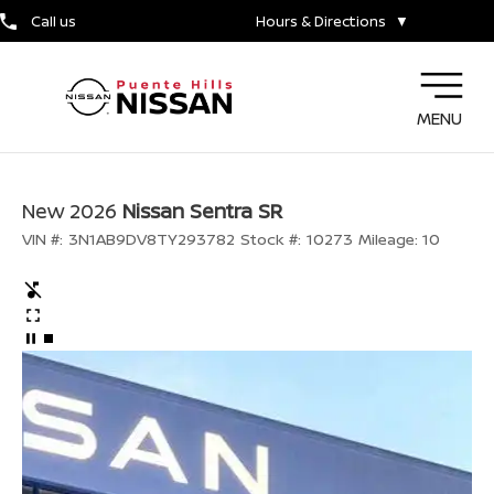
Call us
Hours & Directions
▼
MENU
New 2026
Nissan Sentra SR
VIN #:
3N1AB9DV8TY293782
Stock #:
10273
Mileage:
10