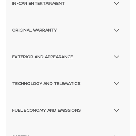
IN-CAR ENTERTAINMENT
ORIGINAL WARRANTY
EXTERIOR AND APPEARANCE
TECHNOLOGY AND TELEMATICS
FUEL ECONOMY AND EMISSIONS