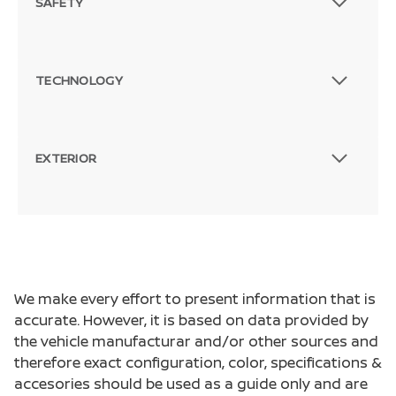
SAFETY
TECHNOLOGY
EXTERIOR
We make every effort to present information that is
accurate. However, it is based on data provided by
the vehicle manufacturar and/or other sources and
therefore exact configuration, color, specifications &
accesories should be used as a guide only and are