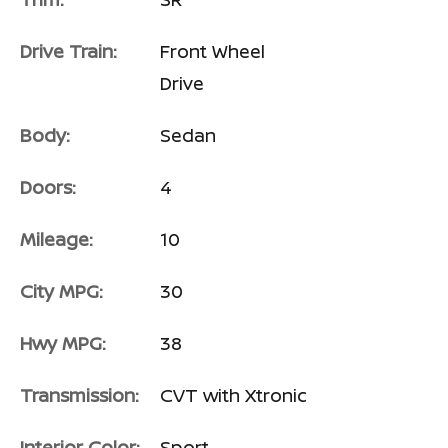
Drive Train:
Front Wheel
Drive
Body:
Sedan
Doors:
4
Mileage:
10
City MPG:
30
Hwy MPG:
38
Transmission:
CVT with Xtronic
Interior Color:
Sport