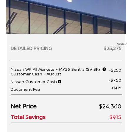
MSRP
DETAILED PRICING
$25,275
Nissan WR All Markets - MY26 Sentra (SV SR)
-$250
Customer Cash - August
-$750
Nissan Customer Cash
+$85
Document Fee
Net Price
$24,360
Total Savings
$915