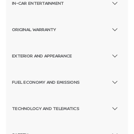
IN-CAR ENTERTAINMENT
ORIGINAL WARRANTY
EXTERIOR AND APPEARANCE
FUEL ECONOMY AND EMISSIONS
TECHNOLOGY AND TELEMATICS