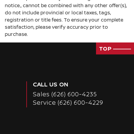
notice., cannot be combined with any other offer(s),
do not include provincial or local taxes, tags,
registration or title fees. To ensure your complete
satisfaction, please verify accuracy prior to
purchase.
TOP
CALL US ON
Sales
(626) 600-4235
Service
(626) 600-4229
Passenger Direct Side