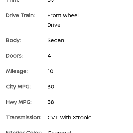
Drive Train:
Front Wheel
Drive
Body:
Sedan
Doors:
4
Mileage:
10
City MPG:
30
Hwy MPG:
38
Transmission:
CVT with Xtronic
Interior Color:
Charcoal