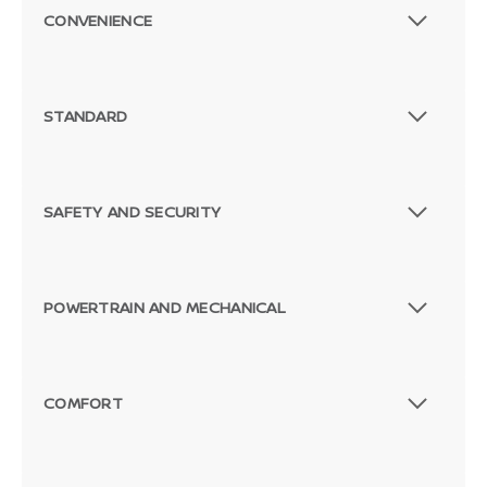
CONVENIENCE
STANDARD
SAFETY AND SECURITY
POWERTRAIN AND MECHANICAL
COMFORT