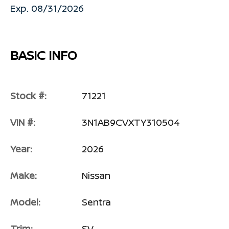
Exp. 08/31/2026
BASIC INFO
Stock #:
71221
VIN #:
3N1AB9CVXTY310504
Year:
2026
Make:
Nissan
Model:
Sentra
Trim:
SV