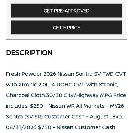
GET PRE-APPROVED
GET E PRICE
DESCRIPTION
Fresh Powder 2026 Nissan Sentra SV FWD CVT
with Xtronic 2.0L I4 DOHC CVT with Xtronic,
Charcoal Cloth.30/38 City/Highway MPG Price
includes: $250 - Nissan WR All Markets - MY26
Sentra (SV SR) Customer Cash - August . Exp.
08/31/2026 $750 - Nissan Customer Cash.