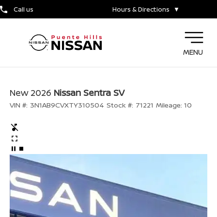
Call us
Hours & Directions
▼
MENU
New 2026
Nissan Sentra SV
VIN #:
3N1AB9CVXTY310504
Stock #:
71221
Mileage:
10