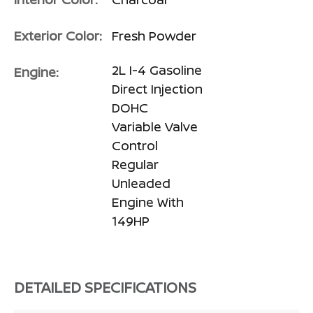
Exterior Color:
Fresh Powder
2L I-4 Gasoline
Engine:
Direct Injection
DOHC
Variable Valve
Control
Regular
Unleaded
Engine With
149HP
DETAILED SPECIFICATIONS