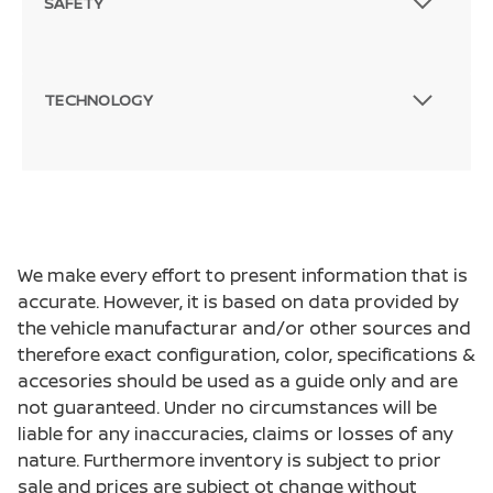
SAFETY
TECHNOLOGY
We make every effort to present information that is
accurate. However, it is based on data provided by
the vehicle manufacturar and/or other sources and
therefore exact configuration, color, specifications &
accesories should be used as a guide only and are
not guaranteed. Under no circumstances will be
liable for any inaccuracies, claims or losses of any
nature. Furthermore inventory is subject to prior
sale and prices are subject ot change without