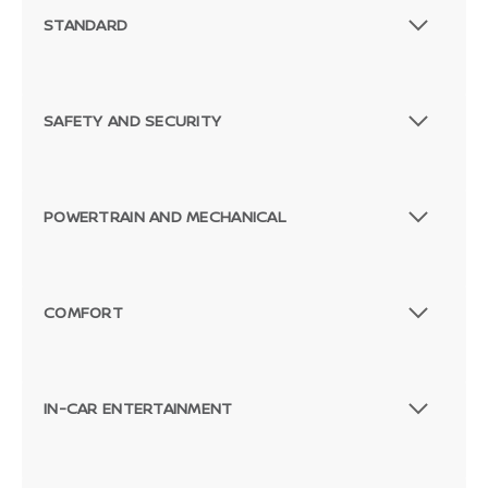
STANDARD
SAFETY AND SECURITY
POWERTRAIN AND MECHANICAL
COMFORT
IN-CAR ENTERTAINMENT
Passenger Direct Side