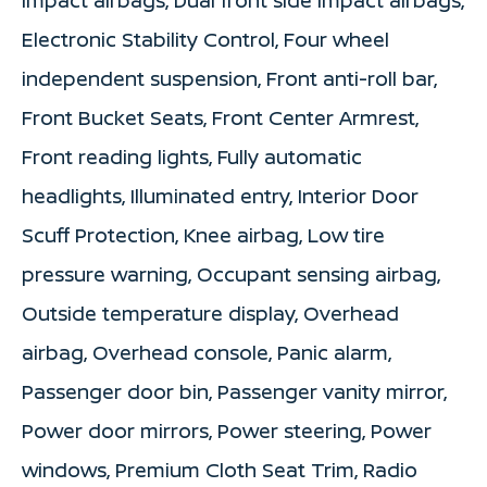
Electronic Stability Control, Four wheel
independent suspension, Front anti-roll bar,
Front Bucket Seats, Front Center Armrest,
Front reading lights, Fully automatic
headlights, Illuminated entry, Interior Door
Scuff Protection, Knee airbag, Low tire
pressure warning, Occupant sensing airbag,
Outside temperature display, Overhead
airbag, Overhead console, Panic alarm,
Passenger door bin, Passenger vanity mirror,
Power door mirrors, Power steering, Power
windows, Premium Cloth Seat Trim, Radio