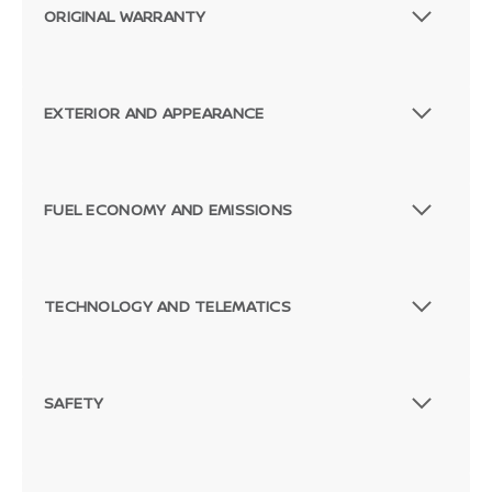
ORIGINAL WARRANTY
EXTERIOR AND APPEARANCE
FUEL ECONOMY AND EMISSIONS
TECHNOLOGY AND TELEMATICS
SAFETY