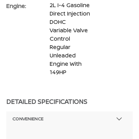
2L I-4 Gasoline
Engine:
Direct Injection
DOHC
Variable Valve
Control
Regular
Unleaded
Engine With
149HP
DETAILED SPECIFICATIONS
CONVENIENCE