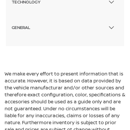
TECHNOLOGY
GENERAL
We make every effort to present information that is
accurate. However, it is based on data provided by
the vehicle manufacturar and/or other sources and
therefore exact configuration, color, specifications &
accesories should be used as a guide only and are
not guaranteed. Under no circumstances will be
liable for any inaccuracies, claims or losses of any
nature. Furthermore inventory is subject to prior
sale and prices are subject ot change without