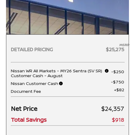
MSRP
DETAILED PRICING
$25,275
Nissan WR All Markets - MY26 Sentra (SV SR)
-$250
Customer Cash - August
-$750
Nissan Customer Cash
+$82
Document Fee
Net Price
$24,357
Total Savings
$918