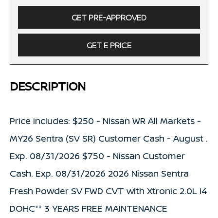
GET PRE-APPROVED
GET E PRICE
DESCRIPTION
Price includes: $250 - Nissan WR All Markets -
MY26 Sentra (SV SR) Customer Cash - August .
Exp. 08/31/2026 $750 - Nissan Customer
Cash. Exp. 08/31/2026 2026 Nissan Sentra
Fresh Powder SV FWD CVT with Xtronic 2.0L I4
DOHC** 3 YEARS FREE MAINTENANCE