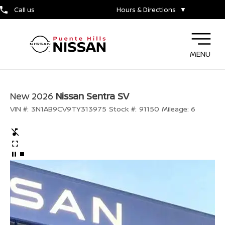
Call us
Hours & Directions
▼
MENU
New 2026
Nissan Sentra SV
VIN #:
3N1AB9CV9TY313975
Stock #:
91150
Mileage:
6