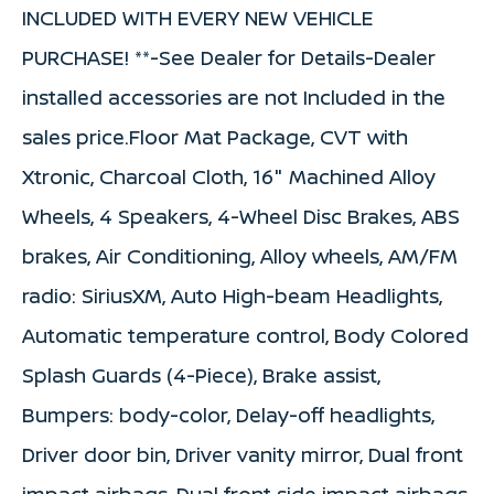
INCLUDED WITH EVERY NEW VEHICLE
PURCHASE! **-See Dealer for Details-Dealer
installed accessories are not Included in the
sales price.Floor Mat Package, CVT with
Xtronic, Charcoal Cloth, 16" Machined Alloy
Wheels, 4 Speakers, 4-Wheel Disc Brakes, ABS
brakes, Air Conditioning, Alloy wheels, AM/FM
radio: SiriusXM, Auto High-beam Headlights,
Automatic temperature control, Body Colored
Splash Guards (4-Piece), Brake assist,
Bumpers: body-color, Delay-off headlights,
Driver door bin, Driver vanity mirror, Dual front
impact airbags, Dual front side impact airbags,