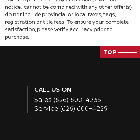
notice., cannot be combined with any other offer(s),
do not include provincial or local taxes, tags,
registration or title fees. To ensure your complete
satisfaction, please verify accuracy prior to
purchase.
TOP
CALL US ON
Sales
(626) 600-4235
Service
(626) 600-4229