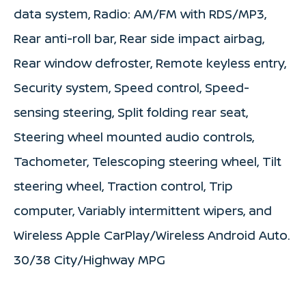
data system, Radio: AM/FM with RDS/MP3,
Rear anti-roll bar, Rear side impact airbag,
Rear window defroster, Remote keyless entry,
Security system, Speed control, Speed-
sensing steering, Split folding rear seat,
Steering wheel mounted audio controls,
Tachometer, Telescoping steering wheel, Tilt
steering wheel, Traction control, Trip
computer, Variably intermittent wipers, and
Wireless Apple CarPlay/Wireless Android Auto.
30/38 City/Highway MPG