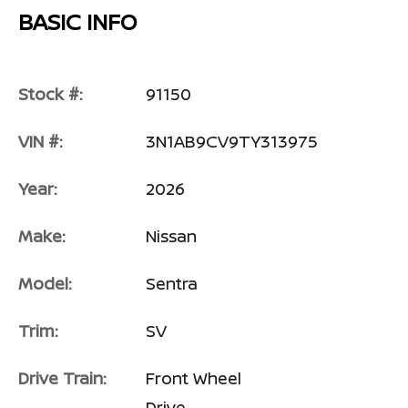
BASIC INFO
Stock #:
91150
VIN #:
3N1AB9CV9TY313975
Year:
2026
Make:
Nissan
Model:
Sentra
Trim:
SV
Drive Train:
Front Wheel
Drive