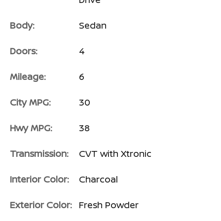
Body:
Sedan
Doors:
4
Mileage:
6
City MPG:
30
Hwy MPG:
38
Transmission:
CVT with Xtronic
Interior Color:
Charcoal
Exterior Color:
Fresh Powder