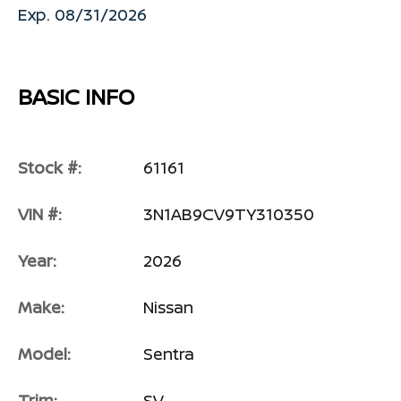
Exp. 08/31/2026
BASIC INFO
Stock #:
61161
VIN #:
3N1AB9CV9TY310350
Year:
2026
Make:
Nissan
Model:
Sentra
Trim:
SV