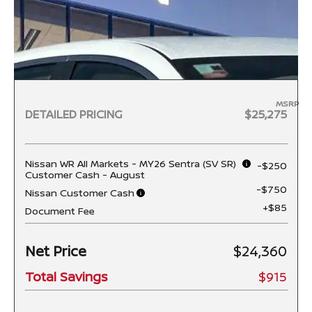
MSRP
DETAILED PRICING
$25,275
Nissan WR All Markets - MY26 Sentra (SV SR)
-$250
Customer Cash - August
-$750
Nissan Customer Cash
+$85
Document Fee
Net Price
$24,360
Total Savings
$915