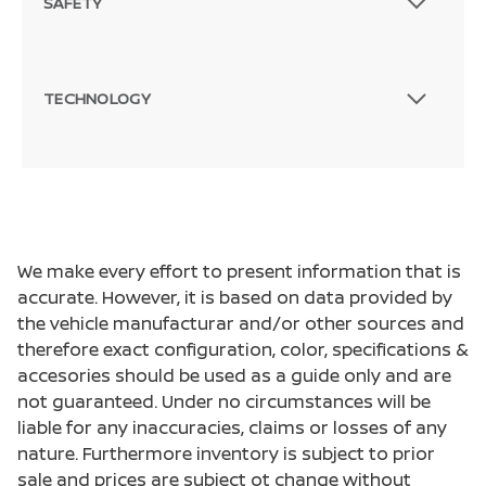
SAFETY
TECHNOLOGY
We make every effort to present information that is
accurate. However, it is based on data provided by
the vehicle manufacturar and/or other sources and
therefore exact configuration, color, specifications &
accesories should be used as a guide only and are
not guaranteed. Under no circumstances will be
liable for any inaccuracies, claims or losses of any
nature. Furthermore inventory is subject to prior
sale and prices are subject ot change without