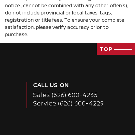
notice., cannot be combined with any other offer(s),
do not include provincial or local taxes, tags,
registration or title fees. To ensure your complete
satisfaction, please verify accuracy prior to
purchase.
TOP
CALL US ON
Sales
(626) 600-4235
Service
(626) 600-4229