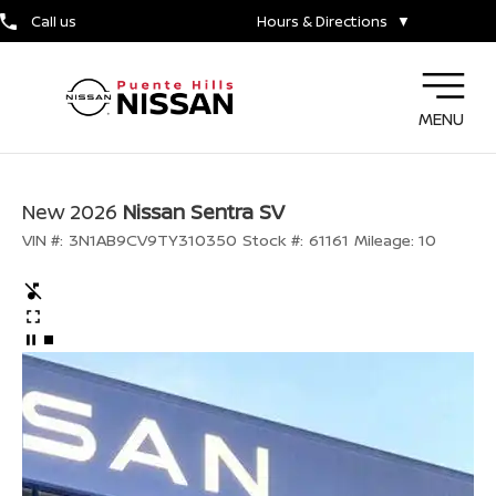
Call us
Hours & Directions
▼
MENU
New 2026
Nissan Sentra SV
VIN #:
3N1AB9CV9TY310350
Stock #:
61161
Mileage:
10