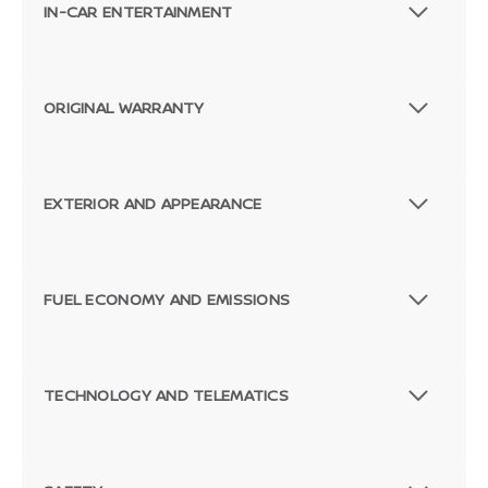
IN-CAR ENTERTAINMENT
ORIGINAL WARRANTY
EXTERIOR AND APPEARANCE
FUEL ECONOMY AND EMISSIONS
TECHNOLOGY AND TELEMATICS