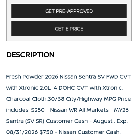
GET PRE-APPROVED
GET E PRICE
DESCRIPTION
Fresh Powder 2026 Nissan Sentra SV FWD CVT
with Xtronic 2.0L I4 DOHC CVT with Xtronic,
Charcoal Cloth.30/38 City/Highway MPG Price
includes: $250 - Nissan WR All Markets - MY26
Sentra (SV SR) Customer Cash - August . Exp.
08/31/2026 $750 - Nissan Customer Cash.