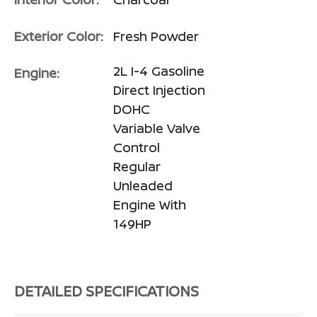
Exterior Color:
Fresh Powder
2L I-4 Gasoline
Engine:
Direct Injection
DOHC
Variable Valve
Control
Regular
Unleaded
Engine With
149HP
DETAILED SPECIFICATIONS