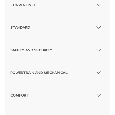
CONVENIENCE
STANDARD
SAFETY AND SECURITY
POWERTRAIN AND MECHANICAL
COMFORT