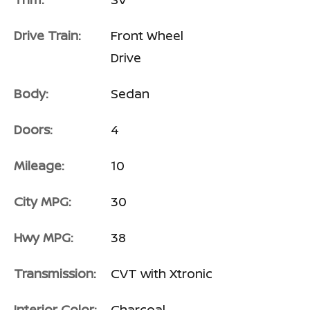
Drive Train:
Front Wheel
Drive
Body:
Sedan
Doors:
4
Mileage:
10
City MPG:
30
Hwy MPG:
38
Transmission:
CVT with Xtronic
Interior Color:
Charcoal