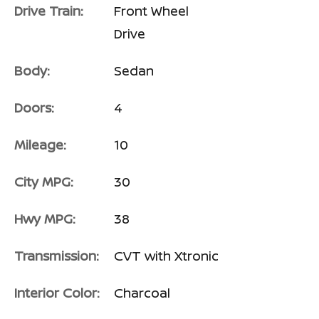
Drive Train:
Front Wheel
Drive
Body:
Sedan
Doors:
4
Mileage:
10
City MPG:
30
Hwy MPG:
38
Transmission:
CVT with Xtronic
Interior Color:
Charcoal