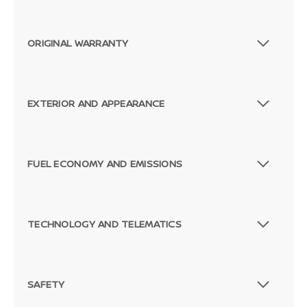
ORIGINAL WARRANTY
EXTERIOR AND APPEARANCE
FUEL ECONOMY AND EMISSIONS
Passenger Direct Side
TECHNOLOGY AND TELEMATICS
SAFETY