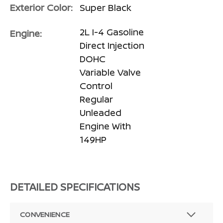
Exterior Color:
Super Black
2L I-4 Gasoline
Engine:
Direct Injection
DOHC
Variable Valve
Control
Regular
Unleaded
Engine With
149HP
DETAILED SPECIFICATIONS
CONVENIENCE