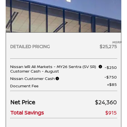
MSRP
DETAILED PRICING
$25,275
Nissan WR All Markets - MY26 Sentra (SV SR)
-$250
Customer Cash - August
-$750
Nissan Customer Cash
+$85
Document Fee
Net Price
$24,360
Total Savings
$915