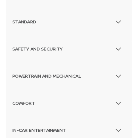
STANDARD
SAFETY AND SECURITY
POWERTRAIN AND MECHANICAL
COMFORT
IN-CAR ENTERTAINMENT