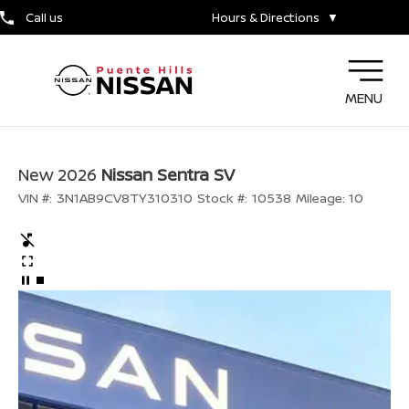
Call us
Hours & Directions
▼
MENU
New 2026
Nissan Sentra SV
VIN #:
3N1AB9CV8TY310310
Stock #:
10538
Mileage:
10