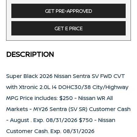
GET PRE-APPROVED
GET E PRICE
DESCRIPTION
Super Black 2026 Nissan Sentra SV FWD CVT
with Xtronic 2.0L I4 DOHC30/38 City/Highway
MPG Price includes: $250 - Nissan WR All
Markets - MY26 Sentra (SV SR) Customer Cash
- August . Exp. 08/31/2026 $750 - Nissan
Customer Cash. Exp. 08/31/2026