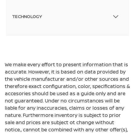
TECHNOLOGY
We make every effort to present information that is
accurate. However, it is based on data provided by
the vehicle manufacturar and/or other sources and
therefore exact configuration, color, specifications &
accesories should be used as a guide only and are
not guaranteed. Under no circumstances will be
liable for any inaccuracies, claims or losses of any
nature. Furthermore inventory is subject to prior
sale and prices are subject ot change without
notice., cannot be combined with any other offer(s),