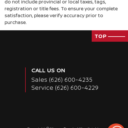
do not include provincial or local taxes, tags,
registration or title fees. To ensure your complete
satisfaction, please verify accuracy prior to
purchase.
TOP
CALL US ON
Sales
(626) 600-4235
Service
(626) 600-4229