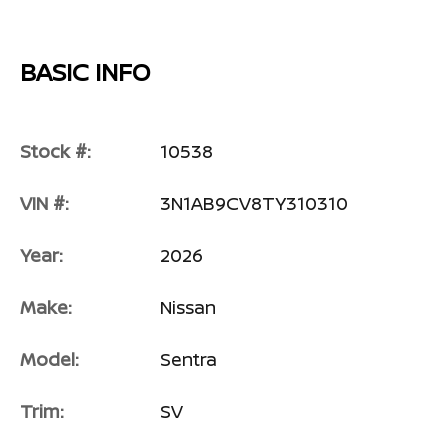
BASIC INFO
Stock #:
10538
VIN #:
3N1AB9CV8TY310310
Year:
2026
Make:
Nissan
Model:
Sentra
Trim:
SV