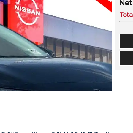
Net
Tota