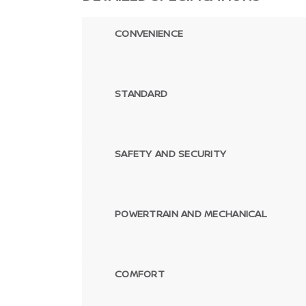
CONVENIENCE
STANDARD
SAFETY AND SECURITY
POWERTRAIN AND MECHANICAL
COMFORT