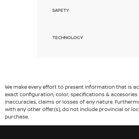
SAFETY
TECHNOLOGY
We make every effort to present information that is a
exact configuration, color, specifications & accesorie
inaccuracies, claims or losses of any nature. Furtherm
with any other offer(s), do not include provincial or loc
purchase.