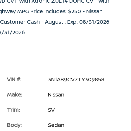
WD CVT with Xtronic 2.0L I4 DOHC CVT with
ighway MPG Price includes: $250 - Nissan
) Customer Cash - August . Exp. 08/31/2026
08/31/2026
VIN #:
3N1AB9CV7TY309858
Make:
Nissan
Trim:
SV
Body:
Sedan