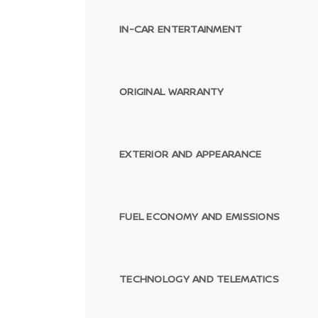
IN-CAR ENTERTAINMENT
ORIGINAL WARRANTY
EXTERIOR AND APPEARANCE
FUEL ECONOMY AND EMISSIONS
TECHNOLOGY AND TELEMATICS