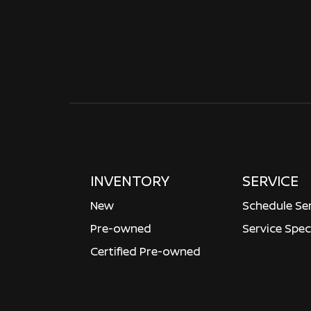
INVENTORY
SERVICE
New
Schedule Se
Pre-owned
Service Spec
Certified Pre-owned