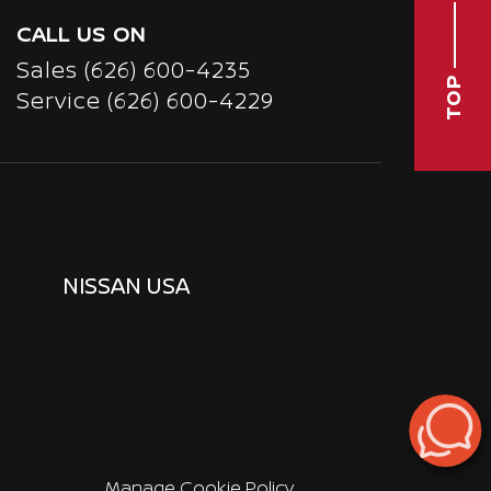
CALL US ON
Sales
(626) 600-4235
TOP
Service
(626) 600-4229
NISSAN USA
Manage Cookie Policy