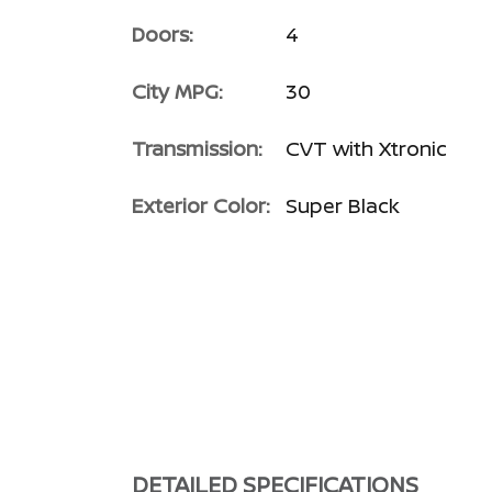
Doors:
4
City MPG:
30
Transmission:
CVT with Xtronic
Exterior Color:
Super Black
DETAILED SPECIFICATIONS