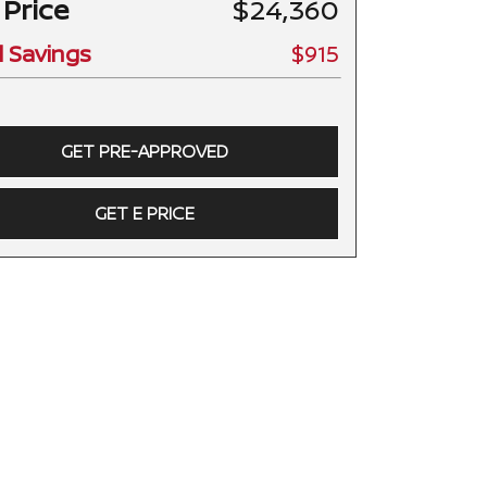
 Price
$24,360
l Savings
$915
GET PRE-APPROVED
GET E PRICE