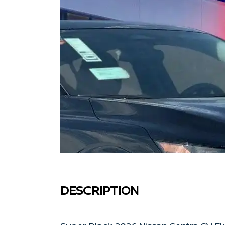
DESCRIPTION