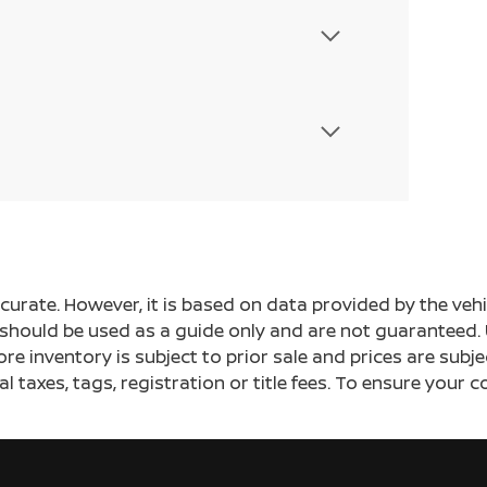
ccurate. However, it is based on data provided by the v
s should be used as a guide only and are not guaranteed. 
ore inventory is subject to prior sale and prices are sub
al taxes, tags, registration or title fees. To ensure your 