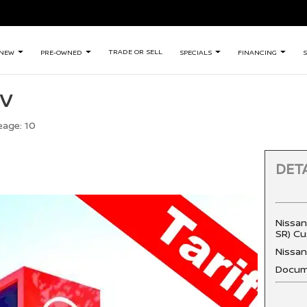
TRADE OR SELL
NEW
PRE-OWNED
SPECIALS
FINANCING
S
SV
eage:
10
DETA
Nissan
SR) Cu
Nissa
Docum