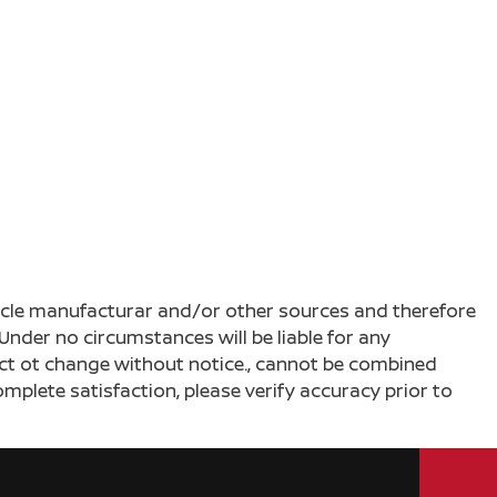
ehicle manufacturar and/or other sources and therefore
Under no circumstances will be liable for any
ject ot change without notice., cannot be combined
complete satisfaction, please verify accuracy prior to