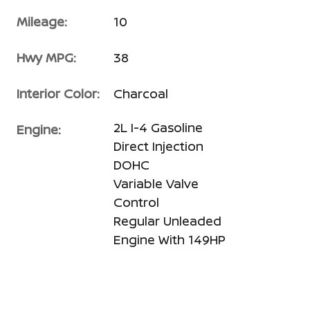
Mileage:
10
Hwy MPG:
38
Interior Color:
Charcoal
2L I-4 Gasoline
Engine:
Direct Injection
DOHC
Variable Valve
Control
Regular Unleaded
Engine With 149HP