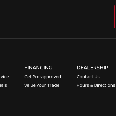
FINANCING
DEALERSHIP
rvice
Get Pre-approved
Contact Us
ials
Value Your Trade
Hours & Directions