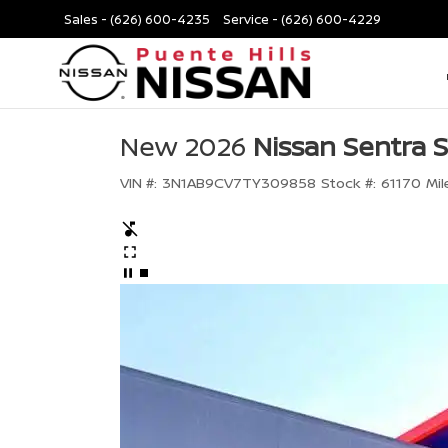
Sales -
(626) 600-4235
Service -
(626) 600-4229
New 2026
Nissan Sentra 
VIN #:
3N1AB9CV7TY309858
Stock #:
61170
Mil