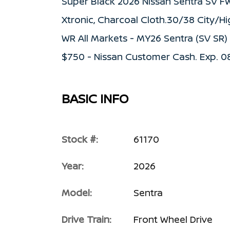
Super Black 2026 Nissan Sentra SV F
Xtronic, Charcoal Cloth.30/38 City/H
WR All Markets - MY26 Sentra (SV SR
$750 - Nissan Customer Cash. Exp. 
BASIC INFO
Stock #:
61170
Year:
2026
Model:
Sentra
Drive Train:
Front Wheel Drive