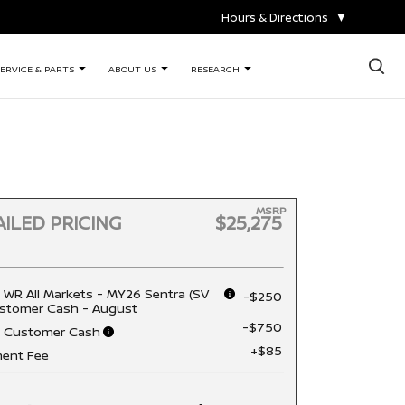
Hours & Directions
▼
×
ERVICE & PARTS
ABOUT US
RESEARCH
MSRP
ILED PRICING
$25,275
 WR All Markets - MY26 Sentra (SV
-$250
stomer Cash - August
-$750
n Customer Cash
+$85
ent Fee