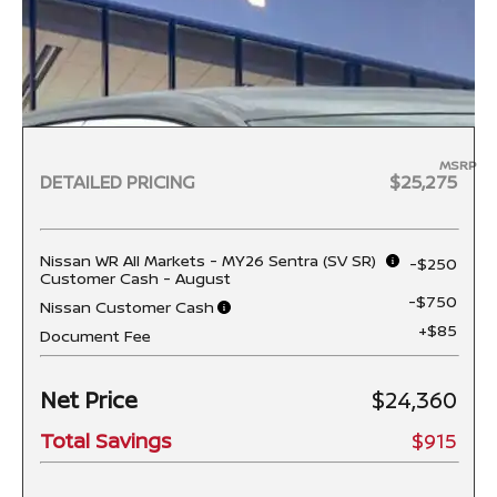
MSRP
DETAILED PRICING
$25,275
Nissan WR All Markets - MY26 Sentra (SV SR)
-$250
Customer Cash - August
-$750
Nissan Customer Cash
+$85
Document Fee
Net Price
$24,360
Total Savings
$915