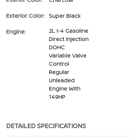
Exterior Color:
Super Black
2L I-4 Gasoline
Engine:
Direct Injection
DOHC
Variable Valve
Control
Regular
Unleaded
Engine With
149HP
DETAILED SPECIFICATIONS