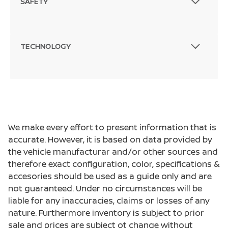
SAFETY
TECHNOLOGY
We make every effort to present information that is
accurate. However, it is based on data provided by
the vehicle manufacturar and/or other sources and
therefore exact configuration, color, specifications &
accesories should be used as a guide only and are
not guaranteed. Under no circumstances will be
liable for any inaccuracies, claims or losses of any
nature. Furthermore inventory is subject to prior
sale and prices are subject ot change without