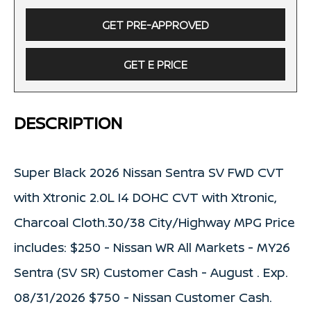
GET PRE-APPROVED
GET E PRICE
DESCRIPTION
Super Black 2026 Nissan Sentra SV FWD CVT
with Xtronic 2.0L I4 DOHC CVT with Xtronic,
Charcoal Cloth.30/38 City/Highway MPG Price
includes: $250 - Nissan WR All Markets - MY26
Sentra (SV SR) Customer Cash - August . Exp.
08/31/2026 $750 - Nissan Customer Cash.