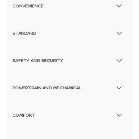
CONVENIENCE
STANDARD
SAFETY AND SECURITY
POWERTRAIN AND MECHANICAL
COMFORT