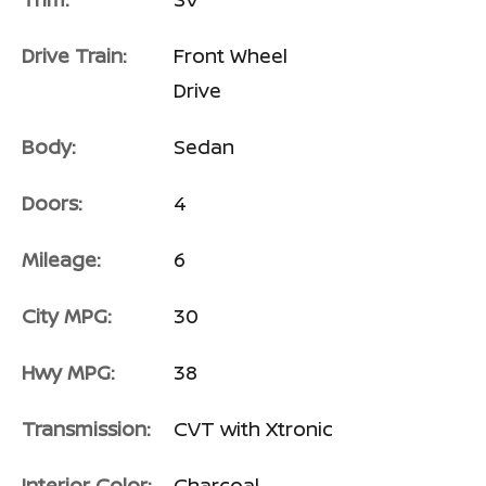
Drive Train:
Front Wheel
Drive
Body:
Sedan
Doors:
4
Mileage:
6
City MPG:
30
Hwy MPG:
38
Transmission:
CVT with Xtronic
Interior Color:
Charcoal