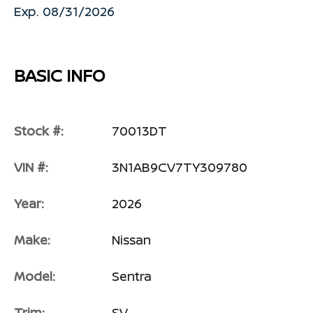
Exp. 08/31/2026
BASIC INFO
Stock #:
70013DT
VIN #:
3N1AB9CV7TY309780
Year:
2026
Make:
Nissan
Model:
Sentra
Trim:
SV