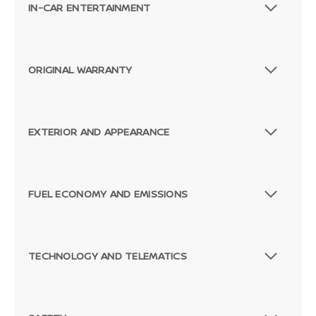
IN-CAR ENTERTAINMENT
ORIGINAL WARRANTY
EXTERIOR AND APPEARANCE
FUEL ECONOMY AND EMISSIONS
TECHNOLOGY AND TELEMATICS