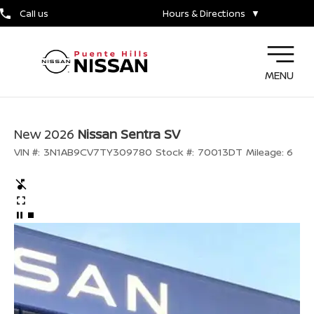
Call us
Hours & Directions
▼
MENU
New 2026
Nissan Sentra SV
VIN #:
3N1AB9CV7TY309780
Stock #:
70013DT
Mileage:
6