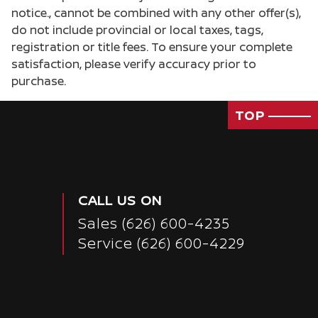
notice., cannot be combined with any other offer(s),
do not include provincial or local taxes, tags,
registration or title fees. To ensure your complete
satisfaction, please verify accuracy prior to
purchase.
TOP
CALL US ON
Sales
(626) 600-4235
Service
(626) 600-4229
Passenger Direct Side