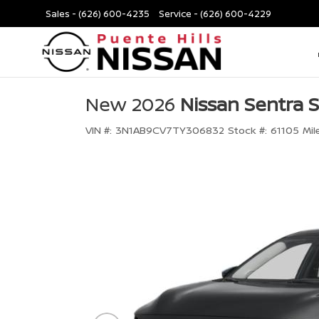
Sales -
(626) 600-4235
Service -
(626) 600-4229
New 2026
Nissan Sentra 
VIN #:
3N1AB9CV7TY306832
Stock #:
61105
Mil