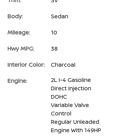
Trim:
SV
Body:
Sedan
Mileage:
10
Hwy MPG:
38
Interior Color:
Charcoal
2L I-4 Gasoline
Engine:
Direct Injection
DOHC
Variable Valve
Control
Regular Unleaded
Engine With 149HP