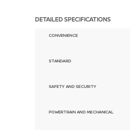
DETAILED SPECIFICATIONS
CONVENIENCE
STANDARD
SAFETY AND SECURITY
POWERTRAIN AND MECHANICAL