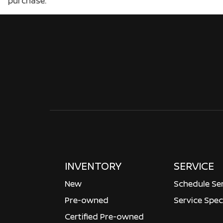
purchase.
INVENTORY
SERVICE
New
Schedule Se
Pre-owned
Service Spec
Certified Pre-owned