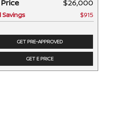
 Price
$26,000
l Savings
$915
GET PRE-APPROVED
GET E PRICE