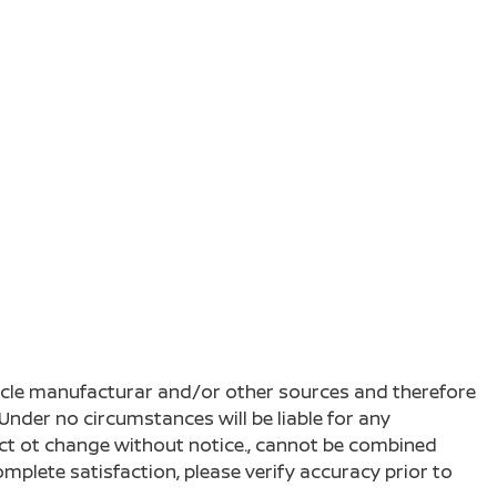
ehicle manufacturar and/or other sources and therefore
Under no circumstances will be liable for any
ject ot change without notice., cannot be combined
complete satisfaction, please verify accuracy prior to