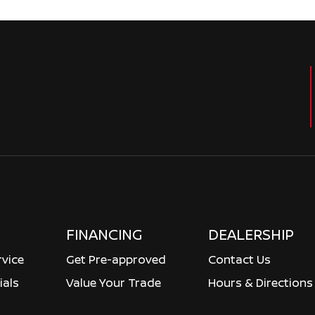
FINANCING
DEALERSHIP
rvice
Get Pre-approved
Contact Us
ials
Value Your Trade
Hours & Directions