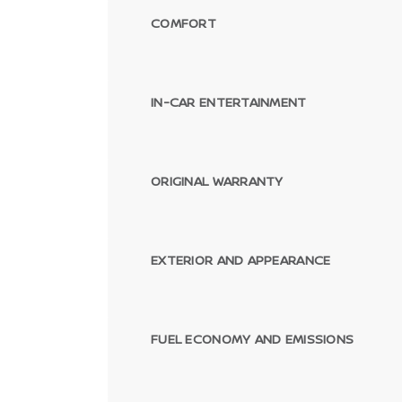
COMFORT
IN-CAR ENTERTAINMENT
ORIGINAL WARRANTY
EXTERIOR AND APPEARANCE
FUEL ECONOMY AND EMISSIONS