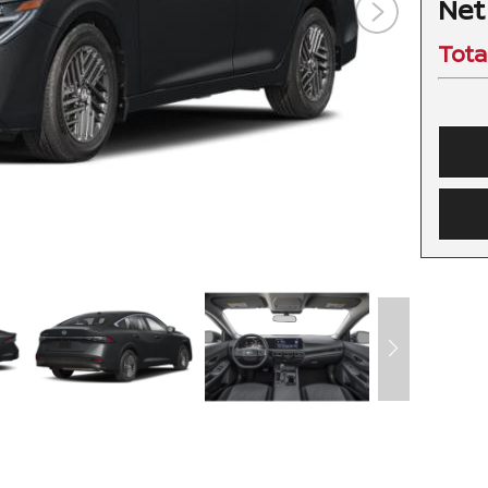
Net
Tota