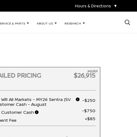
Hours & Directions
▼
×
ERVICE & PARTS
ABOUT US
RESEARCH
MSRP
ILED PRICING
$26,915
 WR All Markets - MY26 Sentra (SV
-$250
stomer Cash - August
-$750
n Customer Cash
+$85
ent Fee