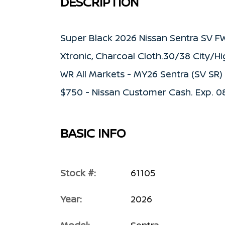
DESCRIPTION
Super Black 2026 Nissan Sentra SV F
Xtronic, Charcoal Cloth.30/38 City/H
WR All Markets - MY26 Sentra (SV SR
$750 - Nissan Customer Cash. Exp. 
BASIC INFO
Stock #:
61105
Year:
2026