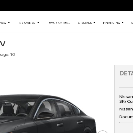
TRADE OR SELL
NEW
PRE-OWNED
SPECIALS
FINANCING
S
SV
eage:
10
DETA
Nissan
SR) Cu
Nissa
Docum