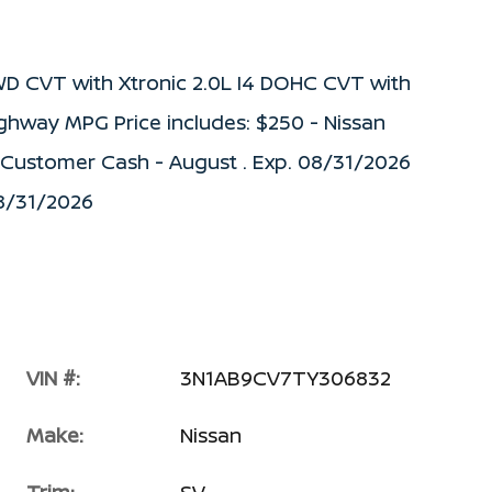
WD CVT with Xtronic 2.0L I4 DOHC CVT with
ighway MPG Price includes: $250 - Nissan
) Customer Cash - August . Exp. 08/31/2026
08/31/2026
VIN #:
3N1AB9CV7TY306832
Make:
Nissan