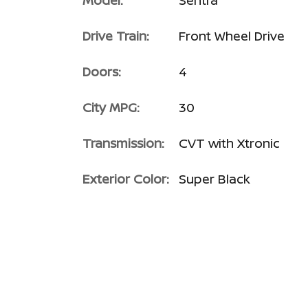
Model:
Sentra
Drive Train:
Front Wheel Drive
Doors:
4
City MPG:
30
Transmission:
CVT with Xtronic
Exterior Color:
Super Black