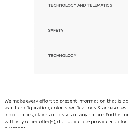
TECHNOLOGY AND TELEMATICS
SAFETY
TECHNOLOGY
We make every effort to present information that is a
exact configuration, color, specifications & accesorie
inaccuracies, claims or losses of any nature. Furtherm
with any other offer(s), do not include provincial or loc