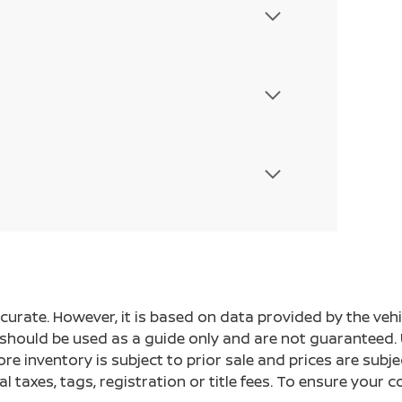
ccurate. However, it is based on data provided by the v
s should be used as a guide only and are not guaranteed. 
ore inventory is subject to prior sale and prices are sub
al taxes, tags, registration or title fees. To ensure your 