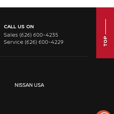
CALL US ON
Sales
(626) 600-4235
TOP
Service
(626) 600-4229
NISSAN USA