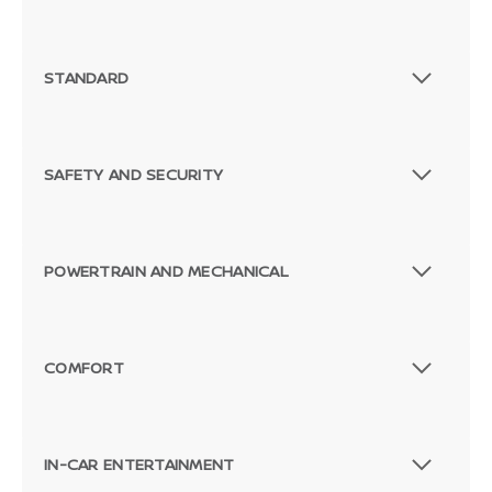
STANDARD
SAFETY AND SECURITY
POWERTRAIN AND MECHANICAL
COMFORT
IN-CAR ENTERTAINMENT