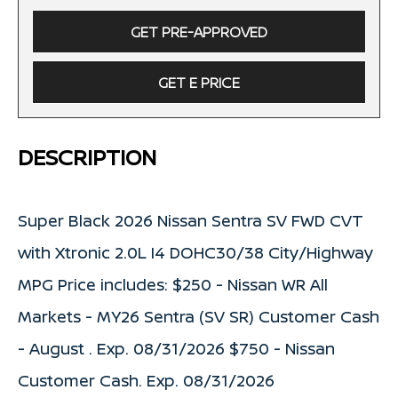
GET PRE-APPROVED
GET E PRICE
DESCRIPTION
Super Black 2026 Nissan Sentra SV FWD CVT
with Xtronic 2.0L I4 DOHC30/38 City/Highway
MPG Price includes: $250 - Nissan WR All
Markets - MY26 Sentra (SV SR) Customer Cash
- August . Exp. 08/31/2026 $750 - Nissan
Customer Cash. Exp. 08/31/2026