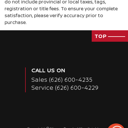
do not include provincial or local taxes, tags,
registration or title fees. To ensure your complete
satisfaction, please verify accuracy prior to
purchase.
TOP
CALL US ON
Sales
(626) 600-4235
Service
(626) 600-4229
Passenger Direct Side