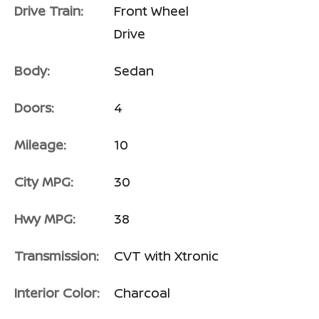
Drive Train:
Front Wheel
Drive
Body:
Sedan
Doors:
4
Mileage:
10
City MPG:
30
Hwy MPG:
38
Transmission:
CVT with Xtronic
Interior Color:
Charcoal