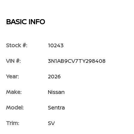
BASIC INFO
Stock #:
10243
VIN #:
3N1AB9CV7TY298408
Year:
2026
Make:
Nissan
Model:
Sentra
Trim:
SV