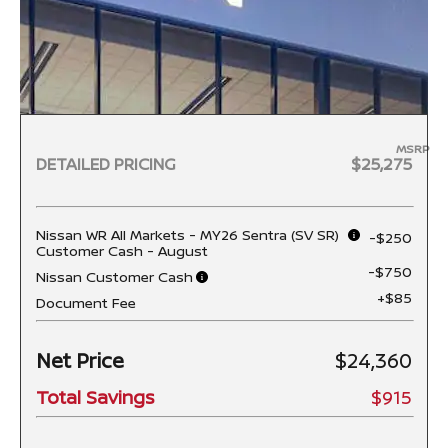
MSRP
DETAILED PRICING
$25,275
Nissan WR All Markets - MY26 Sentra (SV SR)
-$250
Customer Cash - August
-$750
Nissan Customer Cash
+$85
Document Fee
Net Price
$24,360
Total Savings
$915