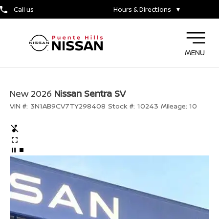
Call us
Hours & Directions
▼
MENU
New 2026
Nissan Sentra SV
VIN #:
3N1AB9CV7TY298408
Stock #:
10243
Mileage:
10