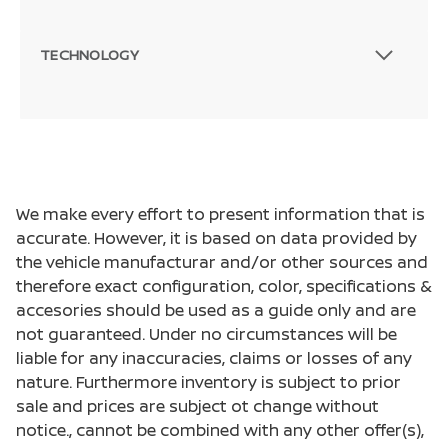
TECHNOLOGY
We make every effort to present information that is
accurate. However, it is based on data provided by
the vehicle manufacturar and/or other sources and
therefore exact configuration, color, specifications &
accesories should be used as a guide only and are
not guaranteed. Under no circumstances will be
liable for any inaccuracies, claims or losses of any
nature. Furthermore inventory is subject to prior
sale and prices are subject ot change without
notice., cannot be combined with any other offer(s),