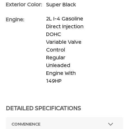
Exterior Color:
Super Black
2L I-4 Gasoline
Engine:
Direct Injection
DOHC
Variable Valve
Control
Regular
Unleaded
Engine With
149HP
DETAILED SPECIFICATIONS
CONVENIENCE