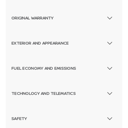
ORIGINAL WARRANTY
EXTERIOR AND APPEARANCE
FUEL ECONOMY AND EMISSIONS
TECHNOLOGY AND TELEMATICS
SAFETY