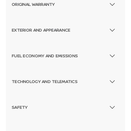
ORIGINAL WARRANTY
EXTERIOR AND APPEARANCE
FUEL ECONOMY AND EMISSIONS
TECHNOLOGY AND TELEMATICS
SAFETY