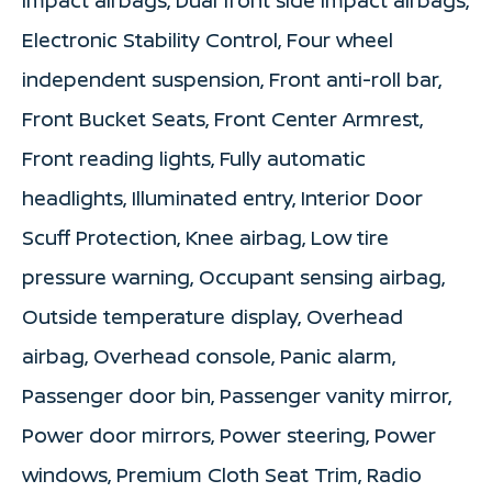
Electronic Stability Control, Four wheel
independent suspension, Front anti-roll bar,
Front Bucket Seats, Front Center Armrest,
Front reading lights, Fully automatic
headlights, Illuminated entry, Interior Door
Scuff Protection, Knee airbag, Low tire
pressure warning, Occupant sensing airbag,
Outside temperature display, Overhead
airbag, Overhead console, Panic alarm,
Passenger door bin, Passenger vanity mirror,
Power door mirrors, Power steering, Power
windows, Premium Cloth Seat Trim, Radio