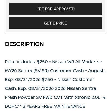
GET PRE-APPROVED
GET E PRICE
DESCRIPTION
Price includes: $250 - Nissan WR All Markets -
MY26 Sentra (SV SR) Customer Cash - August .
Exp. 08/31/2026 $750 - Nissan Customer
Cash. Exp. 08/31/2026 2026 Nissan Sentra
Fresh Powder SV FWD CVT with Xtronic 2.0L I4
DOHC** 3 YEARS FREE MAINTENANCE