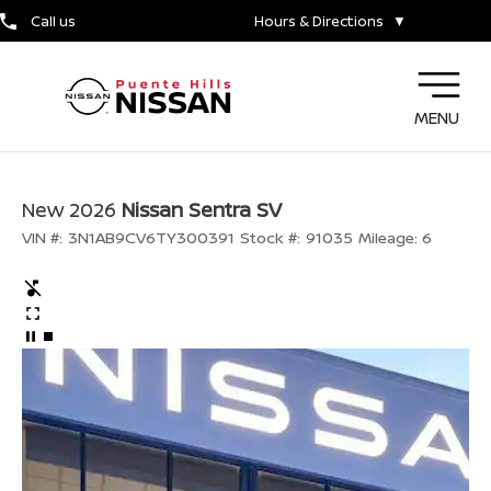
Call us
Hours & Directions
▼
MENU
New 2026
Nissan Sentra SV
VIN #:
3N1AB9CV6TY300391
Stock #:
91035
Mileage:
6