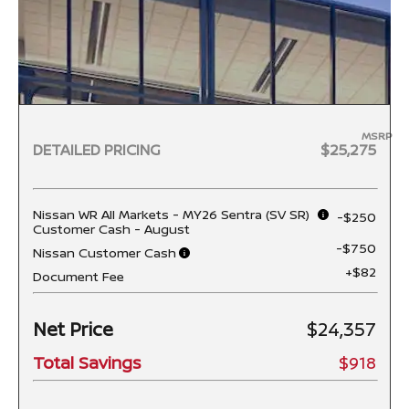
MSRP
DETAILED PRICING
$25,275
Nissan WR All Markets - MY26 Sentra (SV SR)
-$250
Customer Cash - August
-$750
Nissan Customer Cash
+$82
Document Fee
Net Price
$24,357
Total Savings
$918