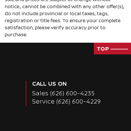
notice., cannot be combined with any other offer(s),
do not include provincial or local taxes, tags,
registration or title fees. To ensure your complete
satisfaction, please verify accuracy prior to
purchase.
TOP
CALL US ON
Sales
(626) 600-4235
Service
(626) 600-4229