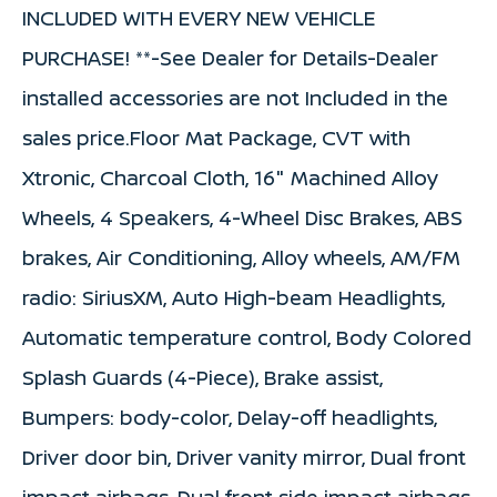
INCLUDED WITH EVERY NEW VEHICLE
PURCHASE! **-See Dealer for Details-Dealer
installed accessories are not Included in the
sales price.Floor Mat Package, CVT with
Xtronic, Charcoal Cloth, 16" Machined Alloy
Wheels, 4 Speakers, 4-Wheel Disc Brakes, ABS
brakes, Air Conditioning, Alloy wheels, AM/FM
radio: SiriusXM, Auto High-beam Headlights,
Automatic temperature control, Body Colored
Splash Guards (4-Piece), Brake assist,
Bumpers: body-color, Delay-off headlights,
Driver door bin, Driver vanity mirror, Dual front
impact airbags, Dual front side impact airbags,