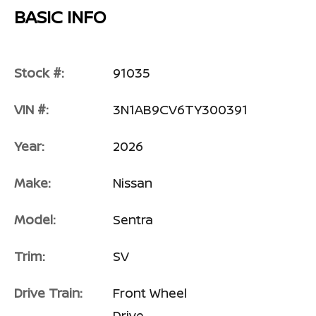
BASIC INFO
Stock #:
91035
VIN #:
3N1AB9CV6TY300391
Year:
2026
Make:
Nissan
Model:
Sentra
Trim:
SV
Drive Train:
Front Wheel
Drive