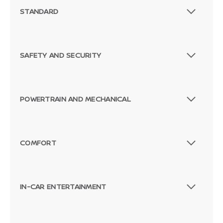
STANDARD
SAFETY AND SECURITY
POWERTRAIN AND MECHANICAL
COMFORT
IN-CAR ENTERTAINMENT