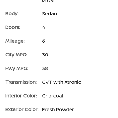
Body:
Sedan
Doors:
4
Mileage:
6
City MPG:
30
Passenger Direct Side
Hwy MPG:
38
Transmission:
CVT with Xtronic
Interior Color:
Charcoal
Exterior Color:
Fresh Powder