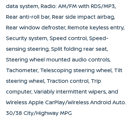
data system, Radio: AM/FM with RDS/MP3,
Rear anti-roll bar, Rear side impact airbag,
Rear window defroster, Remote keyless entry,
Security system, Speed control, Speed-
sensing steering, Split folding rear seat,
Steering wheel mounted audio controls,
Tachometer, Telescoping steering wheel, Tilt
steering wheel, Traction control, Trip
computer, Variably intermittent wipers, and
Wireless Apple CarPlay/Wireless Android Auto.
30/38 City/Highway MPG