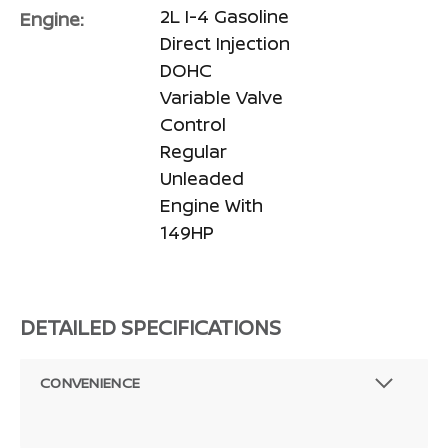
2L I-4 Gasoline
Engine:
Direct Injection
DOHC
Variable Valve
Control
Regular
Unleaded
Engine With
149HP
DETAILED SPECIFICATIONS
CONVENIENCE