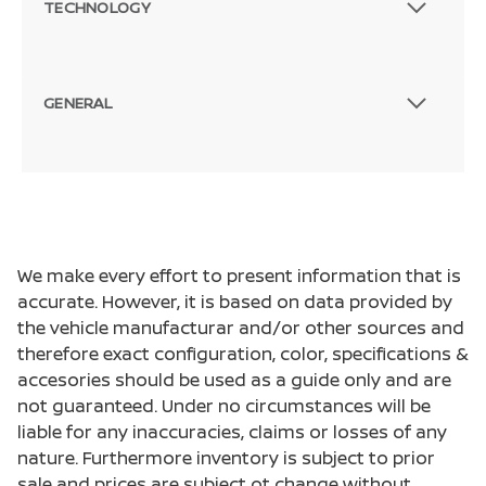
TECHNOLOGY
GENERAL
We make every effort to present information that is
accurate. However, it is based on data provided by
the vehicle manufacturar and/or other sources and
therefore exact configuration, color, specifications &
accesories should be used as a guide only and are
not guaranteed. Under no circumstances will be
liable for any inaccuracies, claims or losses of any
nature. Furthermore inventory is subject to prior
sale and prices are subject ot change without