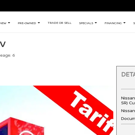
TRADE OR SELL
NEW
PRE-OWNED
SPECIALS
FINANCING
S
SV
leage:
6
DETA
Nissan
SR) Cu
Nissa
Docum