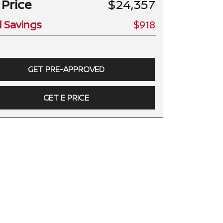
 Price
$24,357
l Savings
$918
GET PRE-APPROVED
GET E PRICE