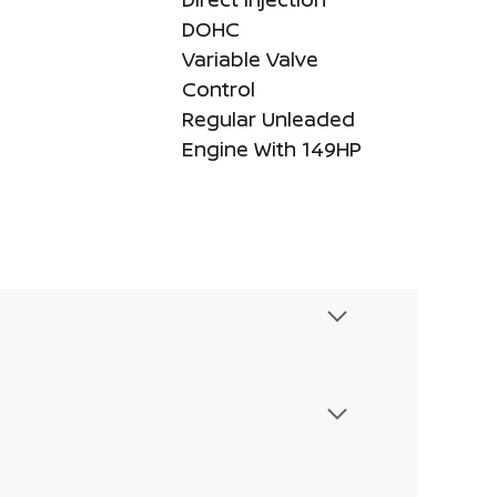
DOHC
Variable Valve
Control
Regular Unleaded
Engine With 149HP