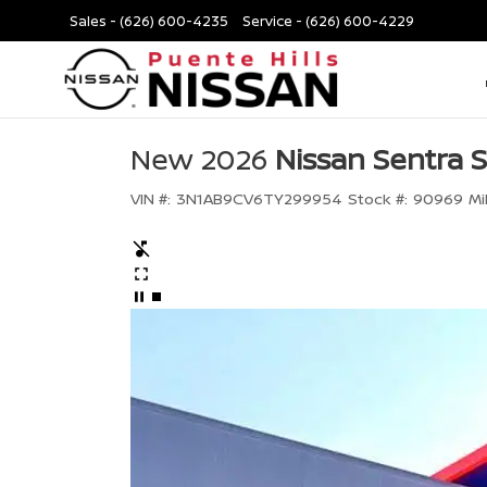
Sales -
(626) 600-4235
Service -
(626) 600-4229
New 2026
Nissan Sentra 
VIN #:
3N1AB9CV6TY299954
Stock #:
90969
Mi