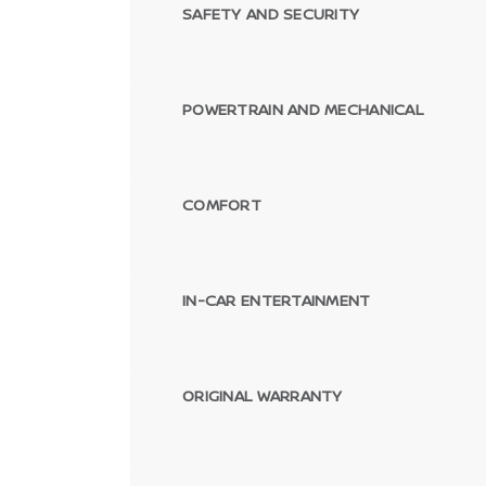
SAFETY AND SECURITY
POWERTRAIN AND MECHANICAL
COMFORT
IN-CAR ENTERTAINMENT
ORIGINAL WARRANTY