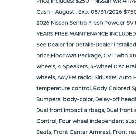
Price includes: $250 - Nissan WR All
Cash - August . Exp. 08/31/2026 $75
2026 Nissan Sentra Fresh Powder SV 
YEARS FREE MAINTENANCE INCLUDED 
See Dealer for Details-Dealer installe
price.Floor Mat Package, CVT with Xtr
Wheels, 4 Speakers, 4-Wheel Disc Brak
wheels, AM/FM radio: SiriusXM, Auto
temperature control, Body Colored Sp
Bumpers: body-color, Delay-off headlig
Dual front impact airbags, Dual front 
Control, Four wheel independent suspe
Seats, Front Center Armrest, Front rea