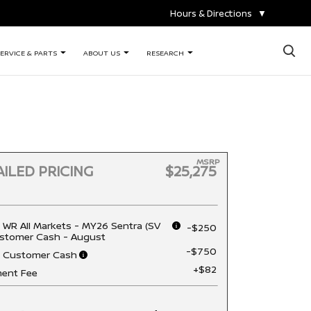
Hours & Directions
▼
×
ERVICE & PARTS
ABOUT US
RESEARCH
MSRP
ILED PRICING
$25,275
 WR All Markets - MY26 Sentra (SV
-$250
stomer Cash - August
-$750
n Customer Cash
+$82
ent Fee