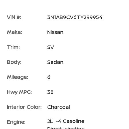
VIN #:
3N1AB9CV6TY299954
Make:
Nissan
Trim:
SV
Body:
Sedan
Mileage:
6
Hwy MPG:
38
Interior Color:
Charcoal
2L I-4 Gasoline
Engine:
Direct Injection