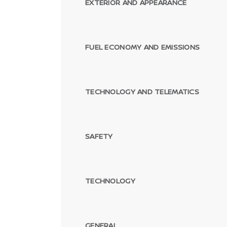
EXTERIOR AND APPEARANCE
FUEL ECONOMY AND EMISSIONS
TECHNOLOGY AND TELEMATICS
SAFETY
TECHNOLOGY
GENERAL