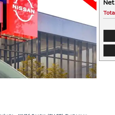
Net
Tota