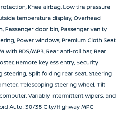
 Protection, Knee airbag, Low tire pressure
utside temperature display, Overhead
m, Passenger door bin, Passenger vanity
teering, Power windows, Premium Cloth Seat
 with RDS/MP3, Rear anti-roll bar, Rear
ster, Remote keyless entry, Security
steering, Split folding rear seat, Steering
eter, Telescoping steering wheel, Tilt
 computer, Variably intermittent wipers, and
roid Auto. 30/38 City/Highway MPG