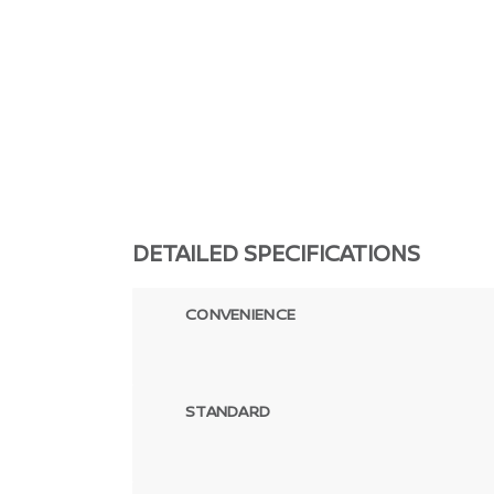
DETAILED SPECIFICATIONS
CONVENIENCE
STANDARD