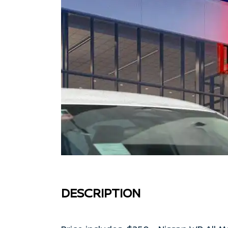
DESCRIPTION