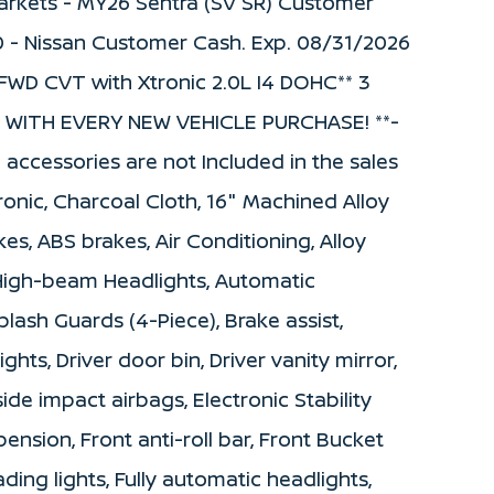
 Markets - MY26 Sentra (SV SR) Customer
0 - Nissan Customer Cash. Exp. 08/31/2026
FWD CVT with Xtronic 2.0L I4 DOHC** 3
WITH EVERY NEW VEHICLE PURCHASE! **-
d accessories are not Included in the sales
onic, Charcoal Cloth, 16" Machined Alloy
es, ABS brakes, Air Conditioning, Alloy
 High-beam Headlights, Automatic
lash Guards (4-Piece), Brake assist,
hts, Driver door bin, Driver vanity mirror,
side impact airbags, Electronic Stability
nsion, Front anti-roll bar, Front Bucket
ding lights, Fully automatic headlights,