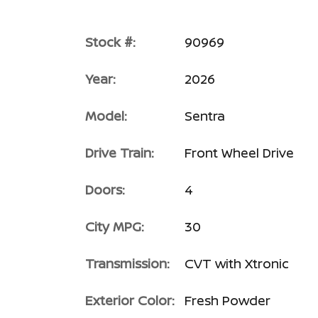
Stock #:
90969
Year:
2026
Model:
Sentra
Drive Train:
Front Wheel Drive
Doors:
4
City MPG:
30
Transmission:
CVT with Xtronic
Exterior Color:
Fresh Powder