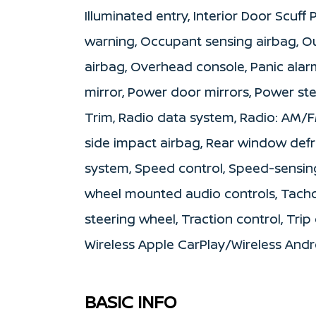
Illuminated entry, Interior Door Scuff
warning, Occupant sensing airbag, O
airbag, Overhead console, Panic alar
mirror, Power door mirrors, Power s
Trim, Radio data system, Radio: AM/FM
side impact airbag, Rear window defro
system, Speed control, Speed-sensing 
wheel mounted audio controls, Tachom
steering wheel, Traction control, Trip
Wireless Apple CarPlay/Wireless And
BASIC INFO