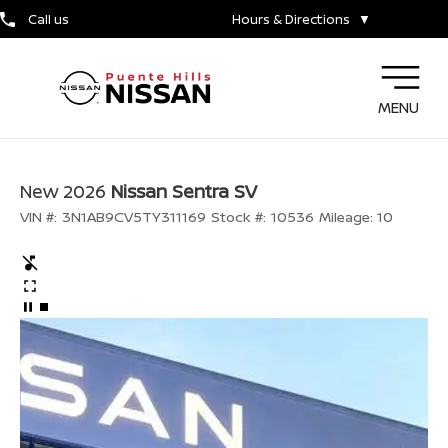
Call us
Hours & Directions
▼
MENU
New 2026
Nissan Sentra SV
VIN #:
3N1AB9CV5TY311169
Stock #:
10536
Mileage:
10