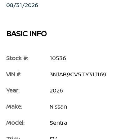
08/31/2026
BASIC INFO
Stock #:
10536
VIN #:
3N1AB9CV5TY311169
Year:
2026
Make:
Nissan
Model:
Sentra
Trim:
SV