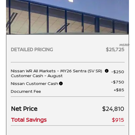
MSRP
DETAILED PRICING
$25,725
Nissan WR All Markets - MY26 Sentra (SV SR)
-$250
Customer Cash - August
-$750
Nissan Customer Cash
+$85
Document Fee
Net Price
$24,810
Total Savings
$915