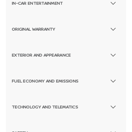
IN-CAR ENTERTAINMENT
ORIGINAL WARRANTY
EXTERIOR AND APPEARANCE
FUEL ECONOMY AND EMISSIONS
TECHNOLOGY AND TELEMATICS