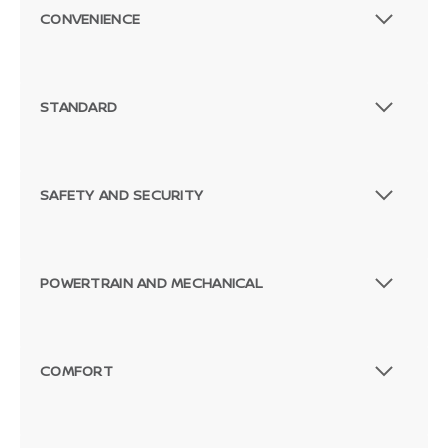
CONVENIENCE
STANDARD
SAFETY AND SECURITY
POWERTRAIN AND MECHANICAL
COMFORT