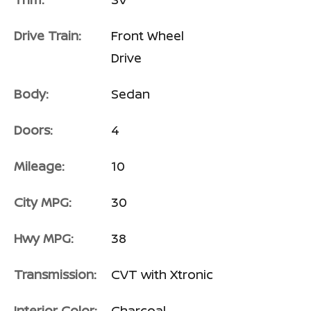
Drive Train:
Front Wheel
Drive
Body:
Sedan
Doors:
4
Mileage:
10
City MPG:
30
Hwy MPG:
38
Transmission:
CVT with Xtronic
Interior Color:
Charcoal