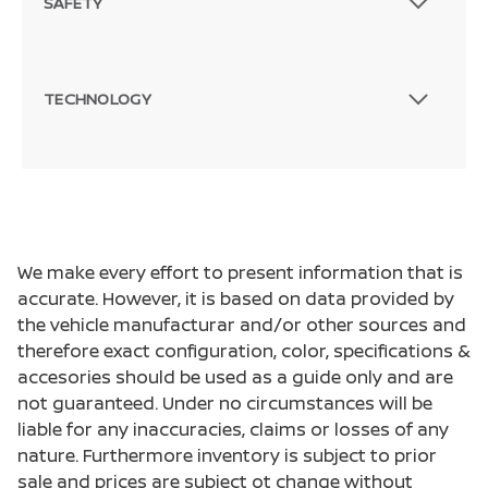
SAFETY
TECHNOLOGY
We make every effort to present information that is
accurate. However, it is based on data provided by
the vehicle manufacturar and/or other sources and
therefore exact configuration, color, specifications &
accesories should be used as a guide only and are
not guaranteed. Under no circumstances will be
liable for any inaccuracies, claims or losses of any
nature. Furthermore inventory is subject to prior
sale and prices are subject ot change without