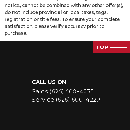
notice., cannot be combined with any other offer(s),
do not include provincial or local taxes, tags,
registration or title fees. To ensure your complete
satisfaction, please verify accuracy prior to
purchase.
TOP
CALL US ON
Sales
(626) 600-4235
Service
(626) 600-4229