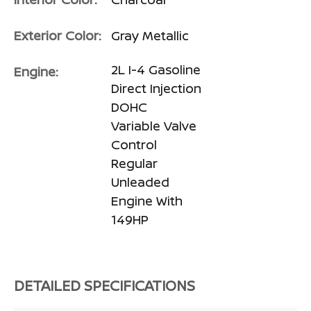
Exterior Color:
Gray Metallic
2L I-4 Gasoline
Engine:
Direct Injection
DOHC
Variable Valve
Control
Regular
Unleaded
Engine With
149HP
DETAILED SPECIFICATIONS