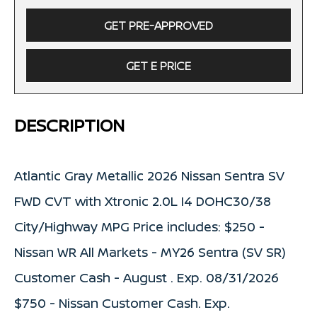
GET PRE-APPROVED
GET E PRICE
DESCRIPTION
Atlantic Gray Metallic 2026 Nissan Sentra SV
FWD CVT with Xtronic 2.0L I4 DOHC30/38
City/Highway MPG Price includes: $250 -
Nissan WR All Markets - MY26 Sentra (SV SR)
Customer Cash - August . Exp. 08/31/2026
$750 - Nissan Customer Cash. Exp.