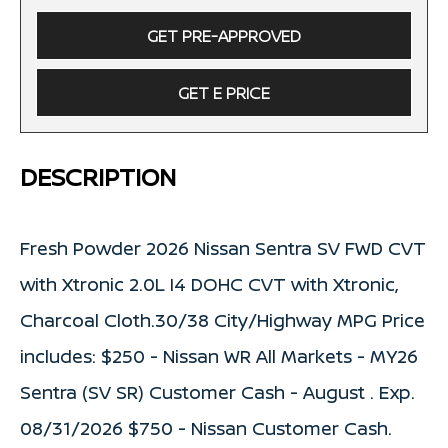
GET PRE-APPROVED
GET E PRICE
DESCRIPTION
Fresh Powder 2026 Nissan Sentra SV FWD CVT
with Xtronic 2.0L I4 DOHC CVT with Xtronic,
Charcoal Cloth.30/38 City/Highway MPG Price
includes: $250 - Nissan WR All Markets - MY26
Sentra (SV SR) Customer Cash - August . Exp.
08/31/2026 $750 - Nissan Customer Cash.