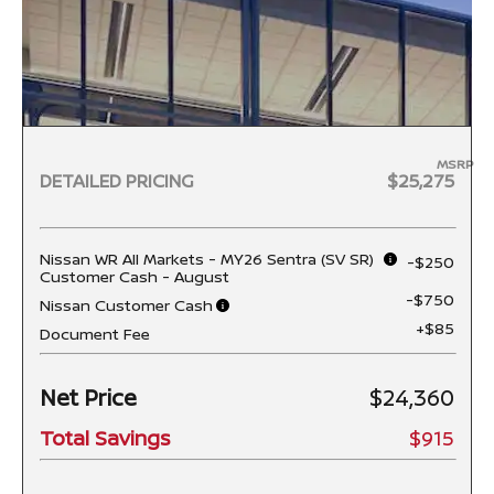
MSRP
DETAILED PRICING
$25,275
Nissan WR All Markets - MY26 Sentra (SV SR)
-$250
Customer Cash - August
-$750
Nissan Customer Cash
+$85
Document Fee
Net Price
$24,360
Total Savings
$915