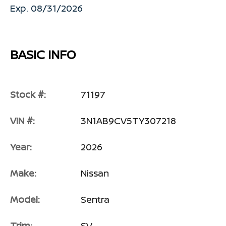
Exp. 08/31/2026
BASIC INFO
Stock #:
71197
VIN #:
3N1AB9CV5TY307218
Year:
2026
Make:
Nissan
Model:
Sentra
Trim:
SV