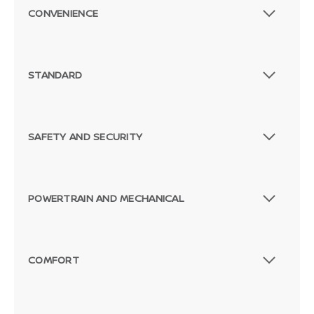
CONVENIENCE
STANDARD
SAFETY AND SECURITY
POWERTRAIN AND MECHANICAL
COMFORT