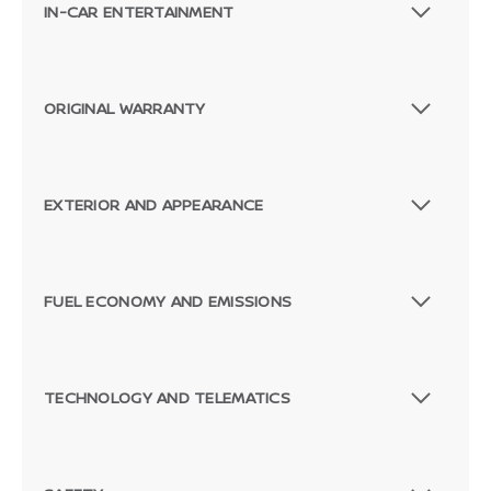
IN-CAR ENTERTAINMENT
ORIGINAL WARRANTY
EXTERIOR AND APPEARANCE
FUEL ECONOMY AND EMISSIONS
TECHNOLOGY AND TELEMATICS