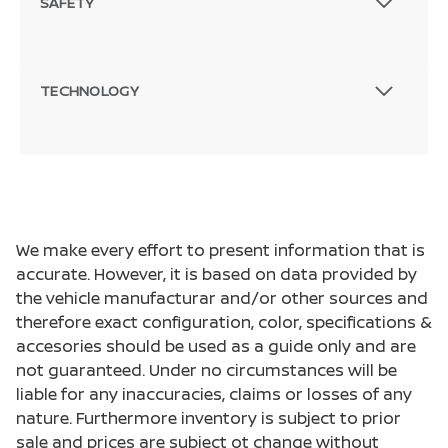
SAFETY
TECHNOLOGY
We make every effort to present information that is
accurate. However, it is based on data provided by
the vehicle manufacturar and/or other sources and
therefore exact configuration, color, specifications &
accesories should be used as a guide only and are
not guaranteed. Under no circumstances will be
liable for any inaccuracies, claims or losses of any
nature. Furthermore inventory is subject to prior
sale and prices are subject ot change without