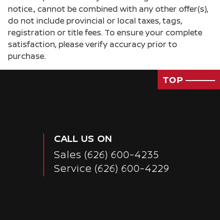
notice., cannot be combined with any other offer(s),
do not include provincial or local taxes, tags,
registration or title fees. To ensure your complete
satisfaction, please verify accuracy prior to
purchase.
TOP
CALL US ON
Sales
(626) 600-4235
Service
(626) 600-4229
Passenger Direct Side