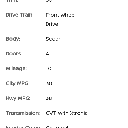
Drive Train:
Front Wheel
Drive
Body:
Sedan
Doors:
4
Mileage:
10
City MPG:
30
Hwy MPG:
38
Transmission:
CVT with Xtronic
Interior Color:
Charcoal