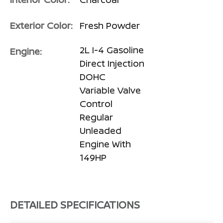
Exterior Color:
Fresh Powder
2L I-4 Gasoline
Engine:
Direct Injection
DOHC
Variable Valve
Control
Regular
Unleaded
Engine With
149HP
DETAILED SPECIFICATIONS