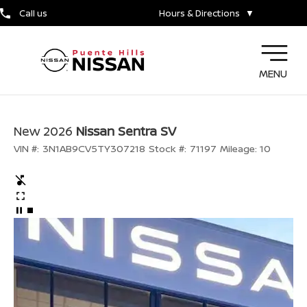
Call us
Hours & Directions
▼
MENU
New 2026
Nissan Sentra SV
VIN #:
3N1AB9CV5TY307218
Stock #:
71197
Mileage:
10