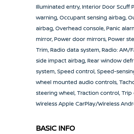
Illuminated entry, Interior Door Scuff
warning, Occupant sensing airbag, O
airbag, Overhead console, Panic alar
mirror, Power door mirrors, Power s
Trim, Radio data system, Radio: AM/FM
side impact airbag, Rear window defro
system, Speed control, Speed-sensing 
wheel mounted audio controls, Tachom
steering wheel, Traction control, Trip
Wireless Apple CarPlay/Wireless And
BASIC INFO