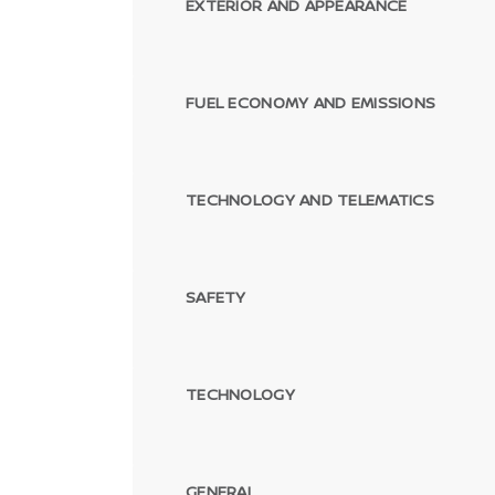
EXTERIOR AND APPEARANCE
FUEL ECONOMY AND EMISSIONS
TECHNOLOGY AND TELEMATICS
SAFETY
TECHNOLOGY
GENERAL