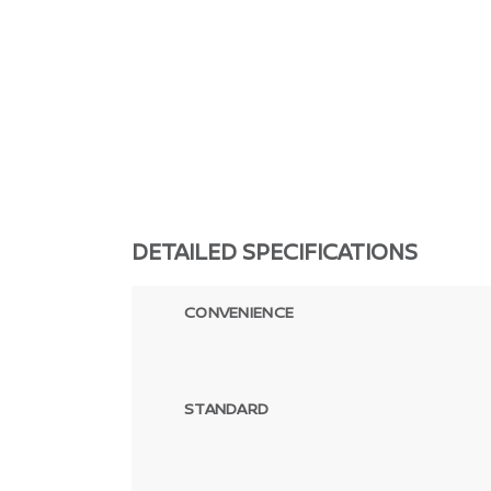
DETAILED SPECIFICATIONS
CONVENIENCE
STANDARD