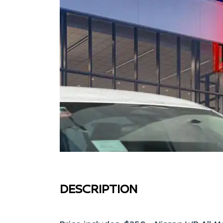
DESCRIPTION