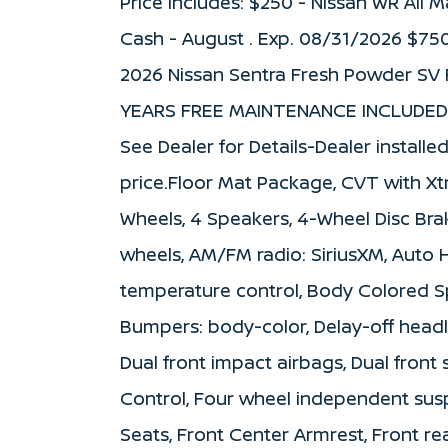
Price includes: $250 - Nissan WR All
Cash - August . Exp. 08/31/2026 $75
2026 Nissan Sentra Fresh Powder SV 
YEARS FREE MAINTENANCE INCLUDED 
See Dealer for Details-Dealer installe
price.Floor Mat Package, CVT with Xtr
Wheels, 4 Speakers, 4-Wheel Disc Brak
wheels, AM/FM radio: SiriusXM, Auto
temperature control, Body Colored Sp
Bumpers: body-color, Delay-off headlig
Dual front impact airbags, Dual front 
Control, Four wheel independent suspe
Seats, Front Center Armrest, Front rea