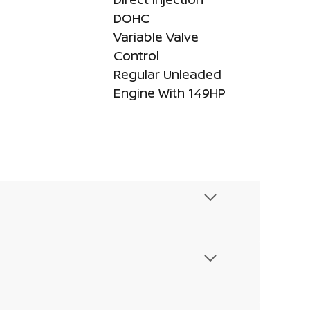
DOHC
Variable Valve
Control
Regular Unleaded
Engine With 149HP