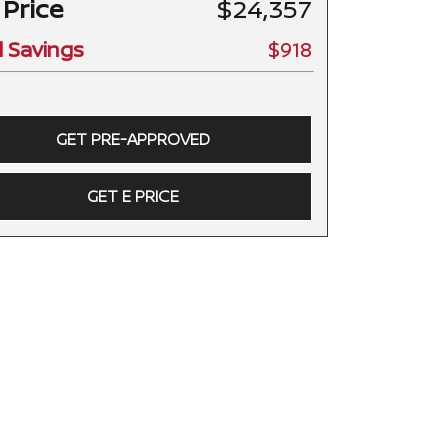
 Price
$24,357
l Savings
$918
GET PRE-APPROVED
GET E PRICE