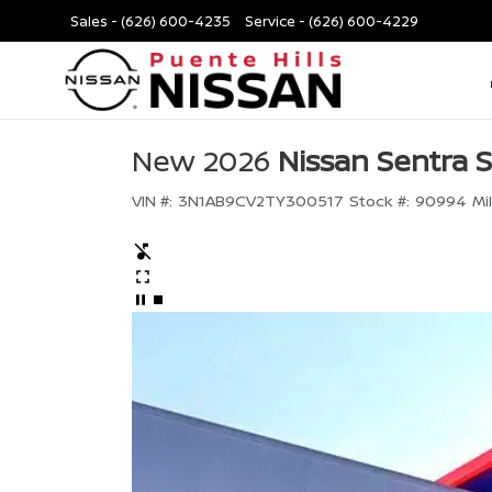
Sales -
(626) 600-4235
Service -
(626) 600-4229
New 2026
Nissan Sentra 
VIN #:
3N1AB9CV2TY300517
Stock #:
90994
Mi