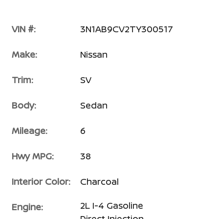
VIN #:
3N1AB9CV2TY300517
Make:
Nissan
Trim:
SV
Body:
Sedan
Mileage:
6
Hwy MPG:
38
Interior Color:
Charcoal
2L I-4 Gasoline
Engine:
Direct Injection