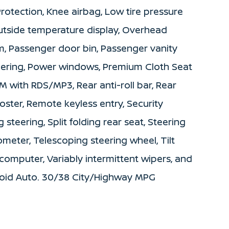
 Protection, Knee airbag, Low tire pressure
utside temperature display, Overhead
m, Passenger door bin, Passenger vanity
teering, Power windows, Premium Cloth Seat
 with RDS/MP3, Rear anti-roll bar, Rear
ster, Remote keyless entry, Security
steering, Split folding rear seat, Steering
eter, Telescoping steering wheel, Tilt
 computer, Variably intermittent wipers, and
roid Auto. 30/38 City/Highway MPG