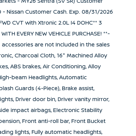
 Markets - MY26 Sentra (SV SR) Customer
0 - Nissan Customer Cash. Exp. 08/31/2026
FWD CVT with Xtronic 2.0L I4 DOHC** 3
WITH EVERY NEW VEHICLE PURCHASE! **-
d accessories are not Included in the sales
onic, Charcoal Cloth, 16" Machined Alloy
es, ABS brakes, Air Conditioning, Alloy
 High-beam Headlights, Automatic
lash Guards (4-Piece), Brake assist,
hts, Driver door bin, Driver vanity mirror,
side impact airbags, Electronic Stability
nsion, Front anti-roll bar, Front Bucket
ding lights, Fully automatic headlights,