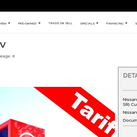
TRADE OR SELL
NEW
PRE-OWNED
SPECIALS
FINANCING
S
SV
leage:
6
DETA
Nissan
SR) Cu
Nissa
Docum