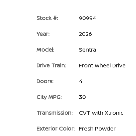
Stock #:
90994
Year:
2026
Model:
Sentra
Drive Train:
Front Wheel Drive
Doors:
4
City MPG:
30
Transmission:
CVT with Xtronic
Exterior Color:
Fresh Powder