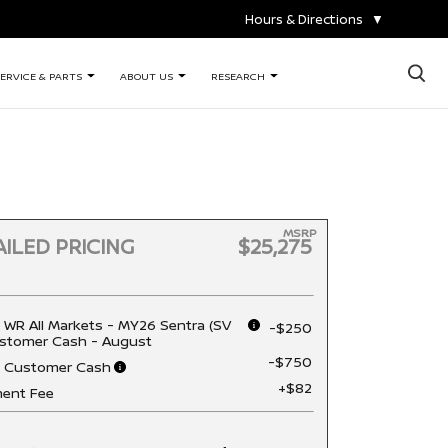
Hours & Directions
▼
×
ERVICE & PARTS
ABOUT US
RESEARCH
MSRP
ILED PRICING
$25,275
 WR All Markets - MY26 Sentra (SV
-$250
stomer Cash - August
-$750
n Customer Cash
+$82
ent Fee