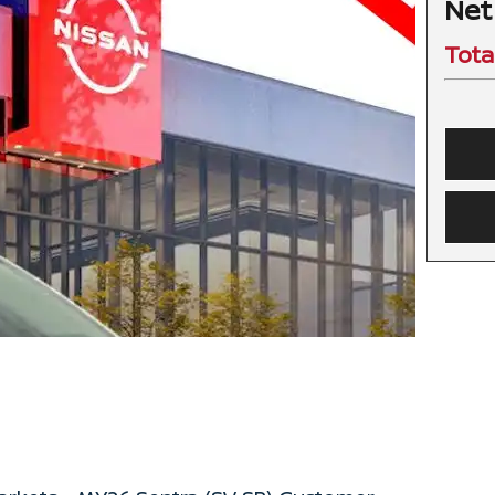
Net
Tota