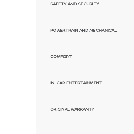
SAFETY AND SECURITY
POWERTRAIN AND MECHANICAL
COMFORT
IN-CAR ENTERTAINMENT
ORIGINAL WARRANTY