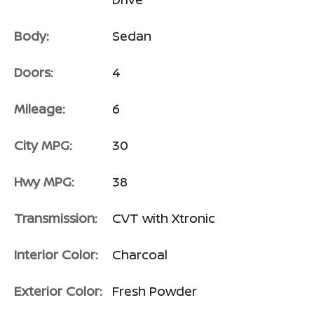
Body:
Sedan
Doors:
4
Mileage:
6
City MPG:
30
Hwy MPG:
38
Transmission:
CVT with Xtronic
Interior Color:
Charcoal
Exterior Color:
Fresh Powder