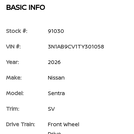
BASIC INFO
Stock #:
91030
VIN #:
3N1AB9CV1TY301058
Year:
2026
Make:
Nissan
Model:
Sentra
Trim:
SV
Drive Train:
Front Wheel
Drive