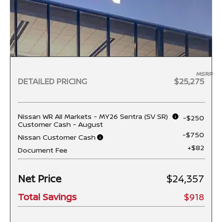
MSRP
DETAILED PRICING
$25,275
Nissan WR All Markets - MY26 Sentra (SV SR)
-$250
Customer Cash - August
-$750
Nissan Customer Cash
+$82
Document Fee
Net Price
$24,357
Total Savings
$918