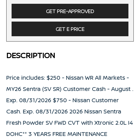
GET PRE-APPROVED
GET E PRICE
DESCRIPTION
Price includes: $250 - Nissan WR All Markets -
MY26 Sentra (SV SR) Customer Cash - August .
Exp. 08/31/2026 $750 - Nissan Customer
Cash. Exp. 08/31/2026 2026 Nissan Sentra
Fresh Powder SV FWD CVT with Xtronic 2.0L I4
DOHC** 3 YEARS FREE MAINTENANCE