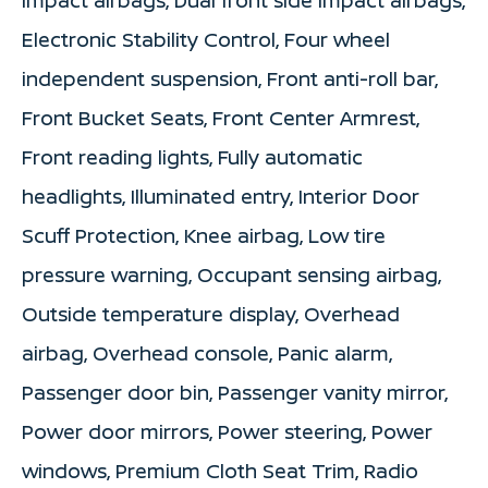
Electronic Stability Control, Four wheel
independent suspension, Front anti-roll bar,
Front Bucket Seats, Front Center Armrest,
Front reading lights, Fully automatic
headlights, Illuminated entry, Interior Door
Scuff Protection, Knee airbag, Low tire
pressure warning, Occupant sensing airbag,
Outside temperature display, Overhead
airbag, Overhead console, Panic alarm,
Passenger door bin, Passenger vanity mirror,
Power door mirrors, Power steering, Power
windows, Premium Cloth Seat Trim, Radio