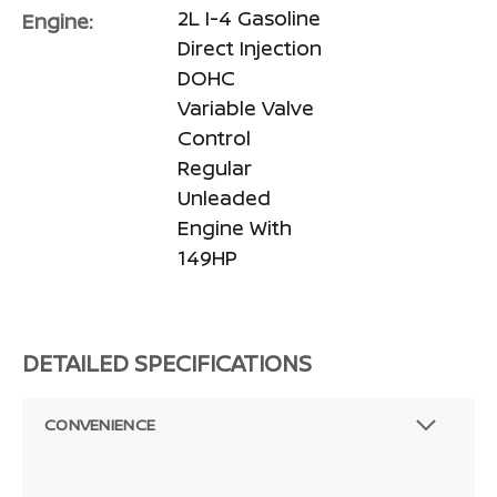
2L I-4 Gasoline
Engine:
Direct Injection
DOHC
Variable Valve
Control
Regular
Unleaded
Engine With
149HP
DETAILED SPECIFICATIONS
CONVENIENCE