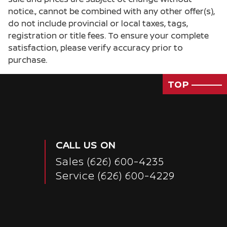
notice., cannot be combined with any other offer(s),
do not include provincial or local taxes, tags,
registration or title fees. To ensure your complete
satisfaction, please verify accuracy prior to
purchase.
TOP
CALL US ON
Sales
(626) 600-4235
Service
(626) 600-4229