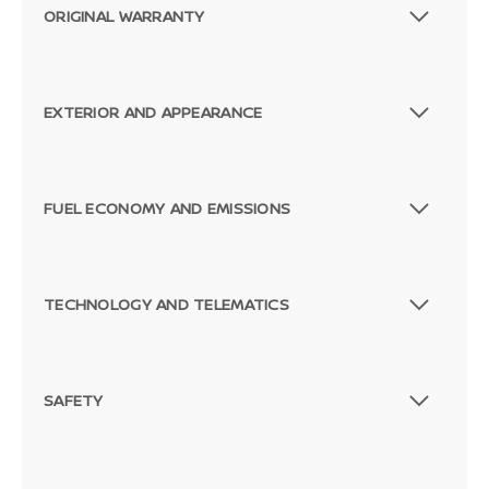
ORIGINAL WARRANTY
EXTERIOR AND APPEARANCE
FUEL ECONOMY AND EMISSIONS
TECHNOLOGY AND TELEMATICS
SAFETY