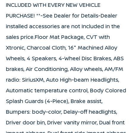
INCLUDED WITH EVERY NEW VEHICLE
PURCHASE! **-See Dealer for Details-Dealer
installed accessories are not Included in the
sales price.Floor Mat Package, CVT with
Xtronic, Charcoal Cloth, 16" Machined Alloy
Wheels, 4 Speakers, 4-Wheel Disc Brakes, ABS
brakes, Air Conditioning, Alloy wheels, AM/FM
radio: SiriusXM, Auto High-beam Headlights,
Automatic temperature control, Body Colored
Splash Guards (4-Piece), Brake assist,
Bumpers: body-color, Delay-off headlights,
Driver door bin, Driver vanity mirror, Dual front
impact airbags, Dual front side impact airbags,