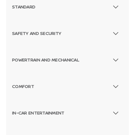
STANDARD
SAFETY AND SECURITY
POWERTRAIN AND MECHANICAL
COMFORT
IN-CAR ENTERTAINMENT
Passenger Direct Side