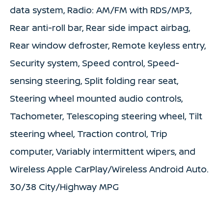
data system, Radio: AM/FM with RDS/MP3,
Rear anti-roll bar, Rear side impact airbag,
Rear window defroster, Remote keyless entry,
Security system, Speed control, Speed-
sensing steering, Split folding rear seat,
Steering wheel mounted audio controls,
Tachometer, Telescoping steering wheel, Tilt
steering wheel, Traction control, Trip
computer, Variably intermittent wipers, and
Wireless Apple CarPlay/Wireless Android Auto.
30/38 City/Highway MPG