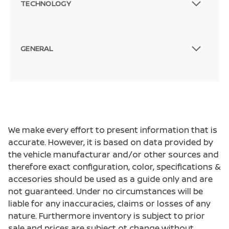
TECHNOLOGY
GENERAL
We make every effort to present information that is
accurate. However, it is based on data provided by
the vehicle manufacturar and/or other sources and
therefore exact configuration, color, specifications &
accesories should be used as a guide only and are
not guaranteed. Under no circumstances will be
liable for any inaccuracies, claims or losses of any
nature. Furthermore inventory is subject to prior
sale and prices are subject ot change without