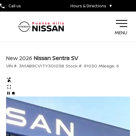
Call us
Hours & Directions
▼
MENU
New 2026
Nissan Sentra SV
VIN #:
3N1AB9CV1TY301058
Stock #:
91030
Mileage:
6