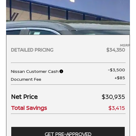
MSRP
DETAILED PRICING
$34,350
-$3,500
Nissan Customer Cash
+$85
Document Fee
Net Price
$30,935
Total Savings
$3,415
GET PRE-APPROVED