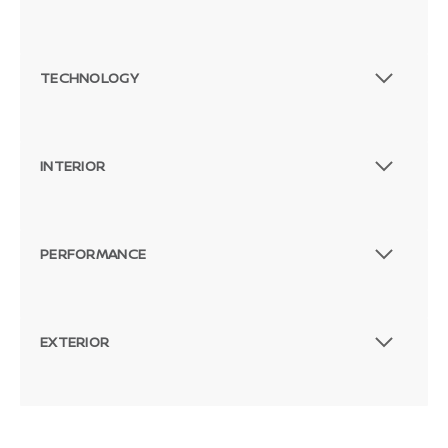
TECHNOLOGY
INTERIOR
PERFORMANCE
EXTERIOR