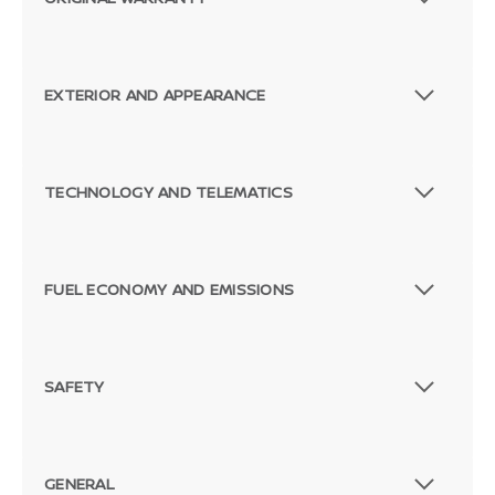
EXTERIOR AND APPEARANCE
TECHNOLOGY AND TELEMATICS
FUEL ECONOMY AND EMISSIONS
SAFETY
GENERAL