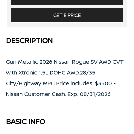
GET E PRICE
DESCRIPTION
Gun Metallic 2026 Nissan Rogue SV AWD CVT
with Xtronic 1.5L DOHC AWD.28/35
City/Highway MPG Price includes: $3500 -
Nissan Customer Cash. Exp. 08/31/2026
BASIC INFO