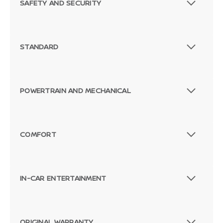
SAFETY AND SECURITY
STANDARD
POWERTRAIN AND MECHANICAL
COMFORT
IN-CAR ENTERTAINMENT
ORIGINAL WARRANTY