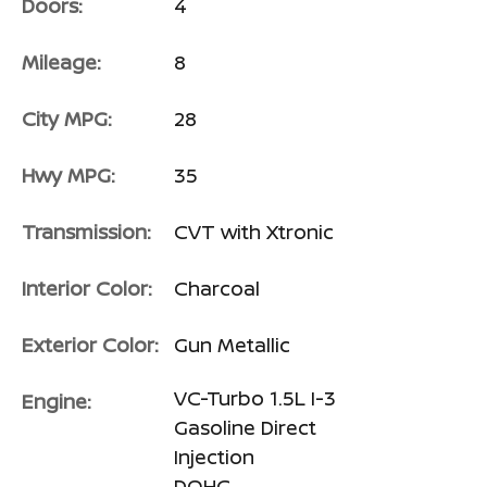
Doors:
4
Mileage:
8
City MPG:
28
Hwy MPG:
35
Transmission:
CVT with Xtronic
Interior Color:
Charcoal
Exterior Color:
Gun Metallic
VC-Turbo 1.5L I-3
Engine:
Gasoline Direct
Injection
DOHC