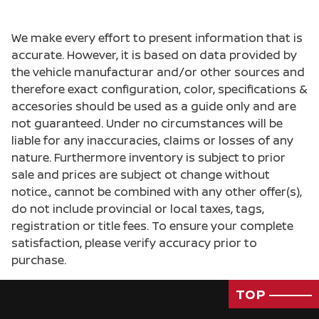
We make every effort to present information that is
accurate. However, it is based on data provided by
the vehicle manufacturar and/or other sources and
therefore exact configuration, color, specifications &
accesories should be used as a guide only and are
not guaranteed. Under no circumstances will be
liable for any inaccuracies, claims or losses of any
nature. Furthermore inventory is subject to prior
sale and prices are subject ot change without
notice., cannot be combined with any other offer(s),
do not include provincial or local taxes, tags,
registration or title fees. To ensure your complete
satisfaction, please verify accuracy prior to
purchase.
TOP
Passenger Direct Side