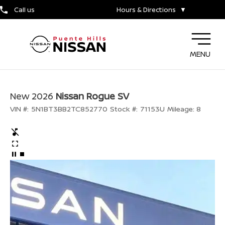
Call us
Hours & Directions
▼
MENU
New 2026
Nissan Rogue SV
VIN #:
5N1BT3BB2TC852770
Stock #:
71153U
Mileage:
8