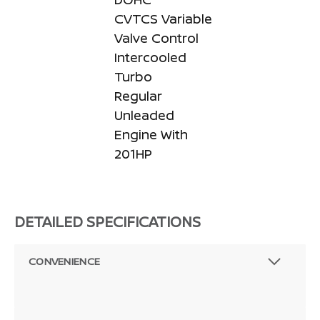
CVTCS Variable
Valve Control
Intercooled
Turbo
Regular
Unleaded
Engine With
201HP
DETAILED SPECIFICATIONS
CONVENIENCE