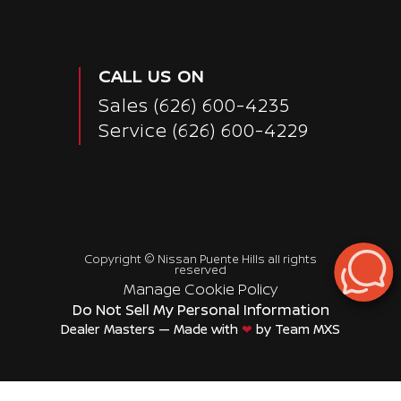
CALL US ON
Sales
(626) 600-4235
Service
(626) 600-4229
Copyright ©
Nissan Puente Hills
all rights
reserved
Manage Cookie Policy
Do Not Sell My Personal Information
Dealer Masters — Made with
❤ ️
by Team MXS