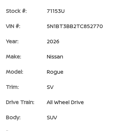
Stock #:
71153U
VIN #:
5N1BT3BB2TC852770
Year:
2026
Make:
Nissan
Model:
Rogue
Trim:
SV
Drive Train:
All Wheel Drive
Body:
SUV