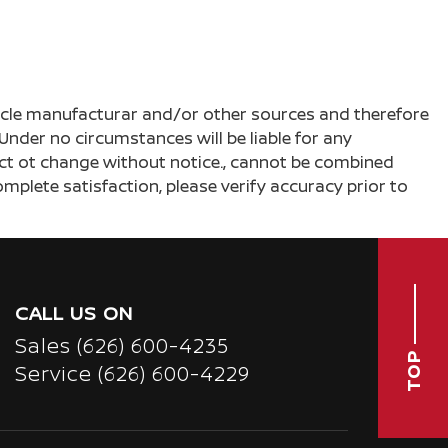
ehicle manufacturar and/or other sources and therefore
Under no circumstances will be liable for any
ject ot change without notice., cannot be combined
complete satisfaction, please verify accuracy prior to
CALL US ON
Sales
(626) 600-4235
TOP
Service
(626) 600-4229