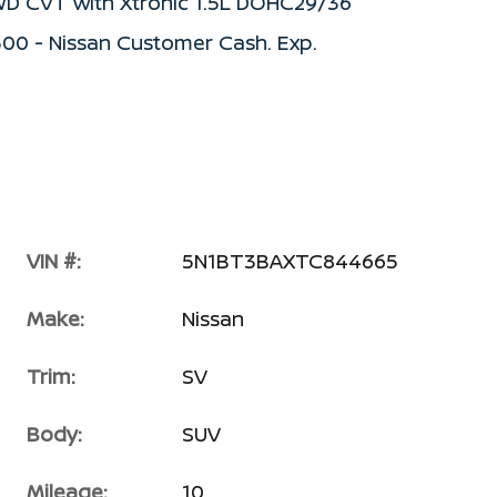
WD CVT with Xtronic 1.5L DOHC29/36
500 - Nissan Customer Cash. Exp.
VIN #:
5N1BT3BAXTC844665
Make:
Nissan
Trim:
SV
Body:
SUV
Mileage:
10