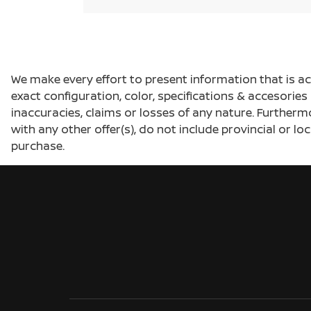
We make every effort to present information that is a
exact configuration, color, specifications & accesorie
inaccuracies, claims or losses of any nature. Furtherm
with any other offer(s), do not include provincial or loc
purchase.