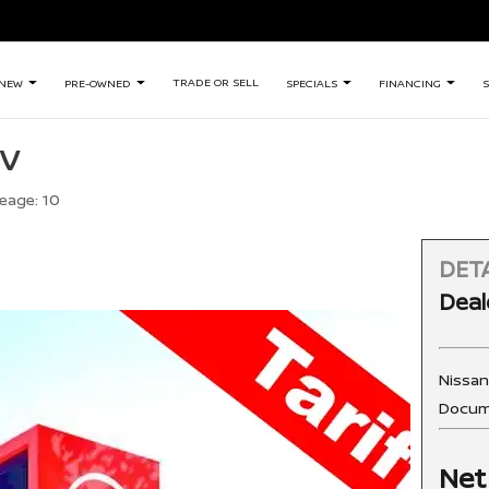
TRADE OR SELL
NEW
PRE-OWNED
SPECIALS
FINANCING
S
SV
leage:
10
DETA
Deal
Nissa
Docum
Net