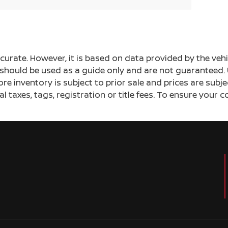
ccurate. However, it is based on data provided by the v
s should be used as a guide only and are not guaranteed. 
ore inventory is subject to prior sale and prices are sub
al taxes, tags, registration or title fees. To ensure your 