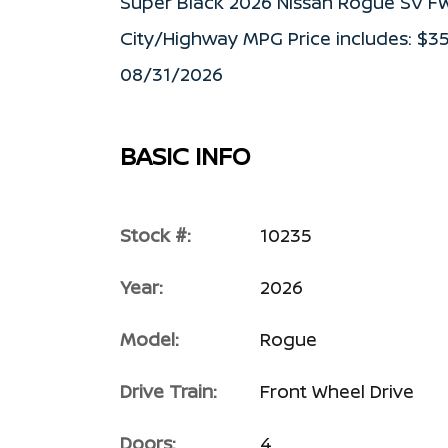
Super Black 2026 Nissan Rogue SV F
City/Highway MPG Price includes: $3
08/31/2026
BASIC INFO
Stock #:
10235
Year:
2026
Model:
Rogue
Drive Train:
Front Wheel Drive
Doors:
4