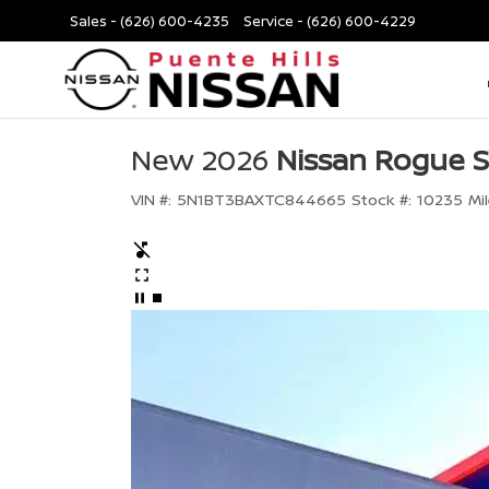
Sales -
(626) 600-4235
Service -
(626) 600-4229
New 2026
Nissan Rogue 
VIN #:
5N1BT3BAXTC844665
Stock #:
10235
Mi