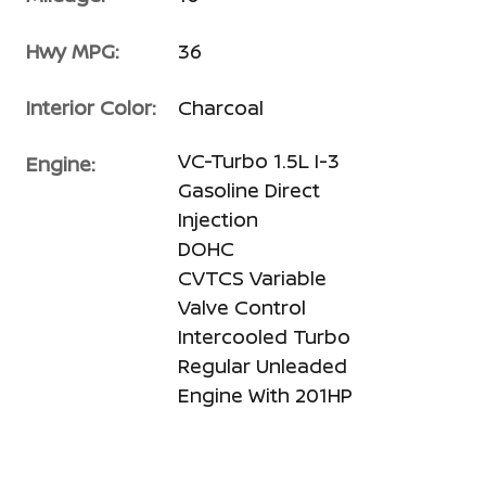
Hwy MPG:
36
Interior Color:
Charcoal
VC-Turbo 1.5L I-3
Engine:
Gasoline Direct
Injection
DOHC
CVTCS Variable
Valve Control
Intercooled Turbo
Regular Unleaded
Engine With 201HP