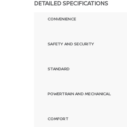
DETAILED SPECIFICATIONS
CONVENIENCE
SAFETY AND SECURITY
STANDARD
POWERTRAIN AND MECHANICAL
COMFORT