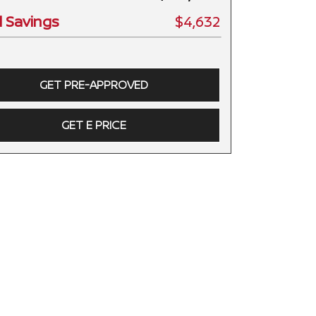
l Savings
$4,632
GET PRE-APPROVED
GET E PRICE