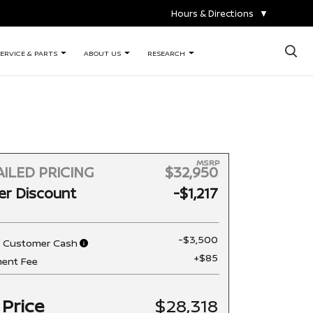
Hours & Directions
▼
×
ERVICE & PARTS
ABOUT US
RESEARCH
MSRP
ILED PRICING
$32,950
er Discount
-$1,217
-$3,500
n Customer Cash
+$85
ent Fee
 Price
$28,318