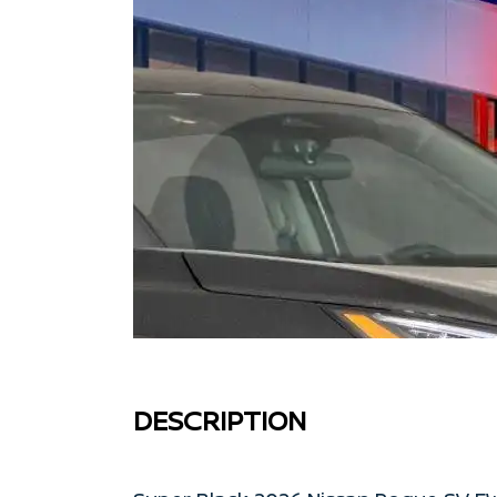
DESCRIPTION