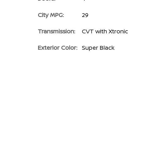
City MPG:
29
Transmission:
CVT with Xtronic
Exterior Color:
Super Black