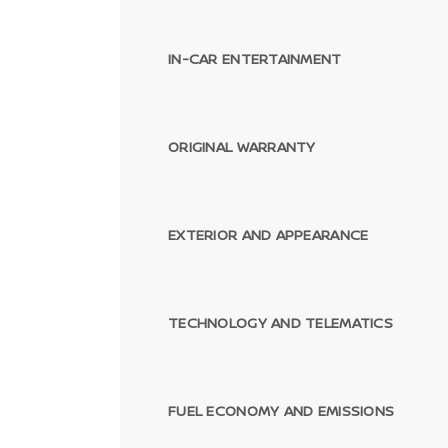
IN-CAR ENTERTAINMENT
ORIGINAL WARRANTY
EXTERIOR AND APPEARANCE
TECHNOLOGY AND TELEMATICS
FUEL ECONOMY AND EMISSIONS