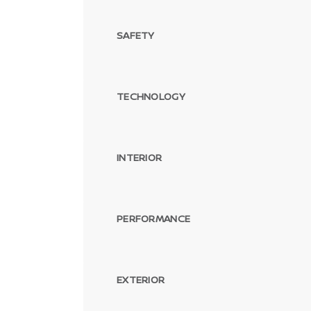
SAFETY
TECHNOLOGY
INTERIOR
PERFORMANCE
EXTERIOR