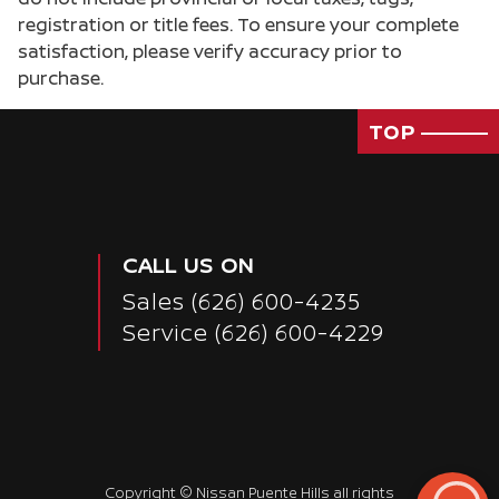
registration or title fees. To ensure your complete
satisfaction, please verify accuracy prior to
purchase.
TOP
CALL US ON
Sales
(626) 600-4235
Service
(626) 600-4229
Copyright ©
Nissan Puente Hills
all rights