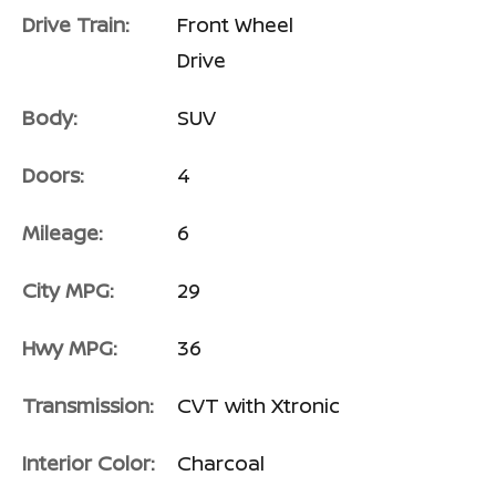
Drive Train:
Front Wheel
Drive
Body:
SUV
Doors:
4
Mileage:
6
City MPG:
29
Hwy MPG:
36
Transmission:
CVT with Xtronic
Interior Color:
Charcoal