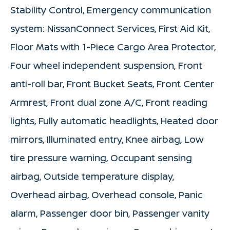
Stability Control, Emergency communication
system: NissanConnect Services, First Aid Kit,
Floor Mats with 1-Piece Cargo Area Protector,
Four wheel independent suspension, Front
anti-roll bar, Front Bucket Seats, Front Center
Armrest, Front dual zone A/C, Front reading
lights, Fully automatic headlights, Heated door
mirrors, Illuminated entry, Knee airbag, Low
tire pressure warning, Occupant sensing
airbag, Outside temperature display,
Overhead airbag, Overhead console, Panic
alarm, Passenger door bin, Passenger vanity