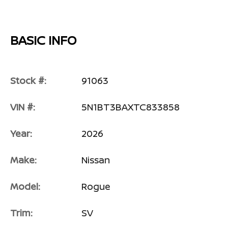
BASIC INFO
Stock #:
91063
VIN #:
5N1BT3BAXTC833858
Year:
2026
Make:
Nissan
Model:
Rogue
Trim:
SV