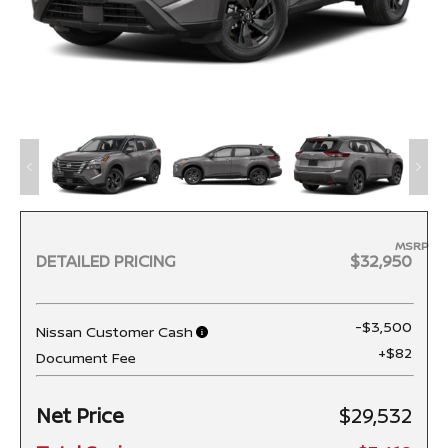
MSRP
DETAILED PRICING
$32,950
-$3,500
Nissan Customer Cash
+$82
Document Fee
Net Price
$29,532