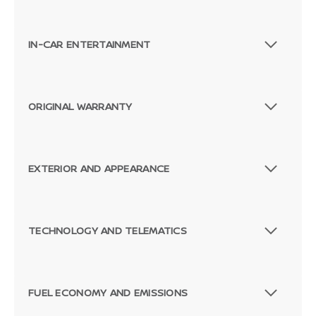
IN-CAR ENTERTAINMENT
ORIGINAL WARRANTY
EXTERIOR AND APPEARANCE
TECHNOLOGY AND TELEMATICS
FUEL ECONOMY AND EMISSIONS