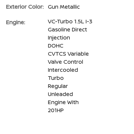
Exterior Color:
Gun Metallic
VC-Turbo 1.5L I-3
Engine:
Gasoline Direct
Injection
DOHC
CVTCS Variable
Valve Control
Intercooled
Turbo
Regular
Unleaded
Engine With
201HP