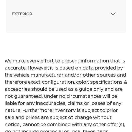
EXTERIOR
We make every effort to present information that is
accurate. However, it is based on data provided by
the vehicle manufacturar and/or other sources and
therefore exact configuration, color, specifications &
accesories should be used as a guide only and are
not guaranteed. Under no circumstances will be
liable for any inaccuracies, claims or losses of any
nature. Furthermore inventory is subject to prior
sale and prices are subject ot change without
notice., cannot be combined with any other offer(s),
do not include provincial or local taxes, tags,