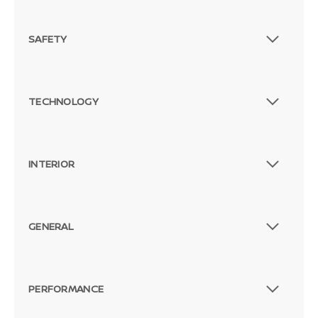
SAFETY
TECHNOLOGY
INTERIOR
GENERAL
PERFORMANCE