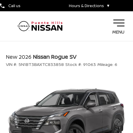
Call us
Hours & Directions
▼
MENU
New 2026
Nissan Rogue SV
VIN #:
5N1BT3BAXTC833858
Stock #:
91063
Mileage:
6