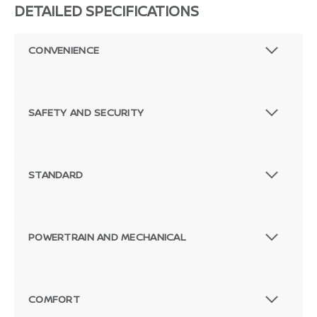
DETAILED SPECIFICATIONS
CONVENIENCE
SAFETY AND SECURITY
STANDARD
POWERTRAIN AND MECHANICAL
COMFORT