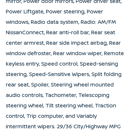
mirror, Power door mirrors, Power driver seat,
Power Liftgate, Power steering, Power
windows, Radio data system, Radio: AM/FM
NissanConnect, Rear anti-roll bar, Rear seat
center armrest, Rear side impact airbag, Rear
window defroster, Rear window wiper, Remote
keyless entry, Speed control, Speed-sensing
steering, Speed-Sensitive Wipers, Split folding
rear seat, Spoiler, Steering wheel mounted
audio controls, Tachometer, Telescoping
steering wheel, Tilt steering wheel, Traction
control, Trip computer, and Variably
intermittent wipers. 29/36 City/Highway MPG