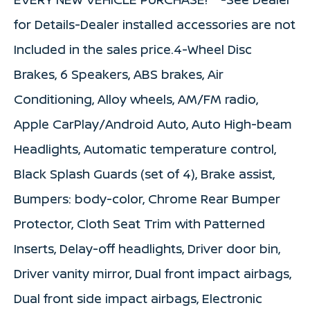
for Details-Dealer installed accessories are not
Included in the sales price.4-Wheel Disc
Brakes, 6 Speakers, ABS brakes, Air
Conditioning, Alloy wheels, AM/FM radio,
Apple CarPlay/Android Auto, Auto High-beam
Headlights, Automatic temperature control,
Black Splash Guards (set of 4), Brake assist,
Bumpers: body-color, Chrome Rear Bumper
Protector, Cloth Seat Trim with Patterned
Inserts, Delay-off headlights, Driver door bin,
Driver vanity mirror, Dual front impact airbags,
Dual front side impact airbags, Electronic