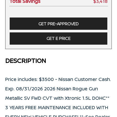
Total Savings
$3,418
GET PRE-APPROVED
GET E PRICE
DESCRIPTION
Price includes: $3500 - Nissan Customer Cash.
Exp. 08/31/2026 2026 Nissan Rogue Gun
Metallic SV FWD CVT with Xtronic 1.5L DOHC**
3 YEARS FREE MAINTENANCE INCLUDED WITH
EVERY NEW VEHICLE PURCHASE! **-See Dealer