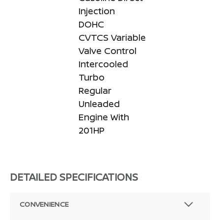
Injection
DOHC
CVTCS Variable
Valve Control
Intercooled
Turbo
Regular
Unleaded
Engine With
201HP
DETAILED SPECIFICATIONS
CONVENIENCE