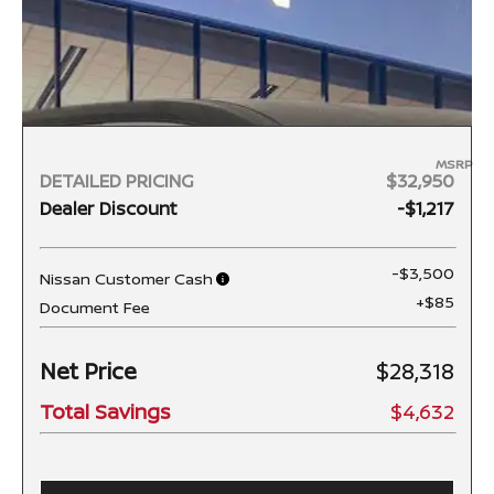
MSRP
DETAILED PRICING
$32,950
Dealer Discount
-$1,217
-$3,500
Nissan Customer Cash
+$85
Document Fee
Net Price
$28,318
Total Savings
$4,632