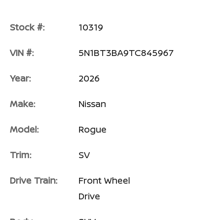
Stock #:
10319
VIN #:
5N1BT3BA9TC845967
Year:
2026
Make:
Nissan
Model:
Rogue
Trim:
SV
Drive Train:
Front Wheel
Drive