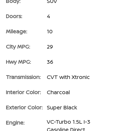
Body:
SUV
Doors:
4
Mileage:
10
City MPG:
29
Hwy MPG:
36
Transmission:
CVT with Xtronic
Interior Color:
Charcoal
Exterior Color:
Super Black
VC-Turbo 1.5L I-3
Engine:
Gasoline Direct