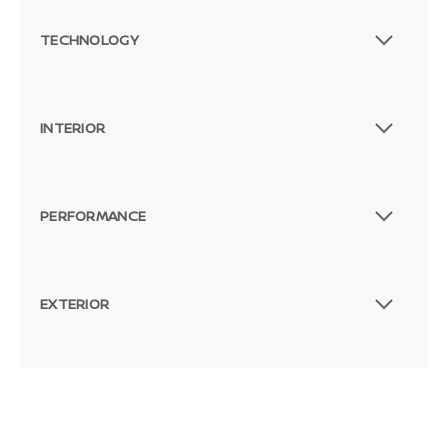
TECHNOLOGY
INTERIOR
PERFORMANCE
EXTERIOR