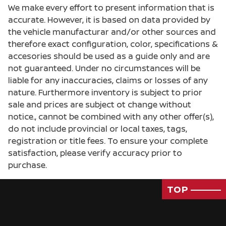
We make every effort to present information that is
accurate. However, it is based on data provided by
the vehicle manufacturar and/or other sources and
therefore exact configuration, color, specifications &
accesories should be used as a guide only and are
not guaranteed. Under no circumstances will be
liable for any inaccuracies, claims or losses of any
nature. Furthermore inventory is subject to prior
sale and prices are subject ot change without
notice., cannot be combined with any other offer(s),
do not include provincial or local taxes, tags,
registration or title fees. To ensure your complete
satisfaction, please verify accuracy prior to
purchase.
TOP
Passenger Direct Side