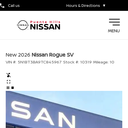
Call us
Hours & Directions
▼
MENU
New 2026
Nissan Rogue SV
VIN #:
5N1BT3BA9TC845967
Stock #:
10319
Mileage:
10