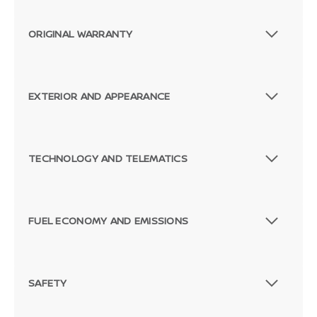
ORIGINAL WARRANTY
EXTERIOR AND APPEARANCE
TECHNOLOGY AND TELEMATICS
FUEL ECONOMY AND EMISSIONS
SAFETY