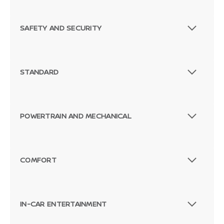
SAFETY AND SECURITY
STANDARD
POWERTRAIN AND MECHANICAL
COMFORT
IN-CAR ENTERTAINMENT