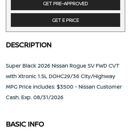
GET PRE-APPROVED
GET E PRICE
DESCRIPTION
Super Black 2026 Nissan Rogue SV FWD CVT
with Xtronic 1.5L DOHC29/36 City/Highway
MPG Price includes: $3500 - Nissan Customer
Cash. Exp. 08/31/2026
BASIC INFO