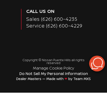
CALL US ON
Sales
(626) 600-4235
Service
(626) 600-4229
Copyright ©
Nissan Puente Hills
all rights
reserved
Manage Cookie Policy
Do Not Sell My Personal Information
Dealer Masters — Made with
❤ ️
by Team MXS