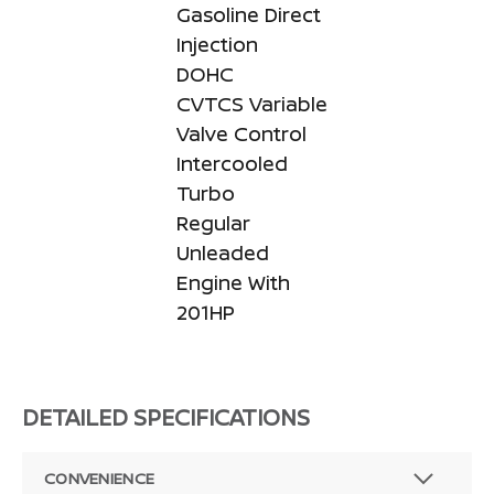
Gasoline Direct
Injection
DOHC
CVTCS Variable
Valve Control
Intercooled
Turbo
Regular
Unleaded
Engine With
201HP
DETAILED SPECIFICATIONS
CONVENIENCE