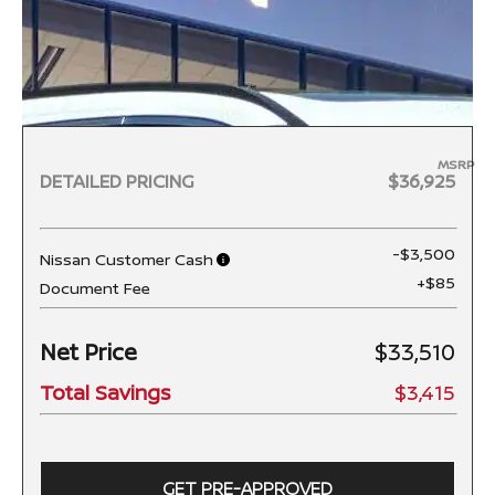
MSRP
DETAILED PRICING
$36,925
-$3,500
Nissan Customer Cash
+$85
Document Fee
Net Price
$33,510
Total Savings
$3,415
GET PRE-APPROVED