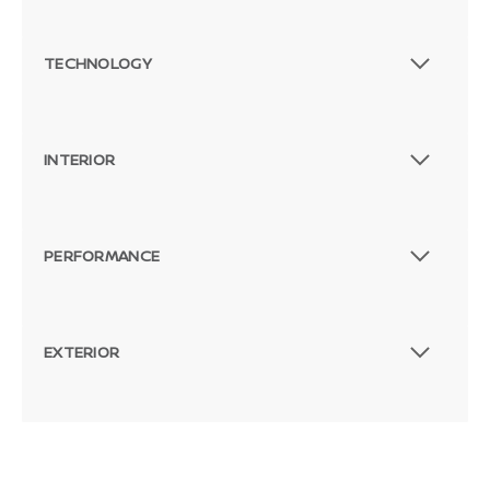
TECHNOLOGY
INTERIOR
PERFORMANCE
EXTERIOR