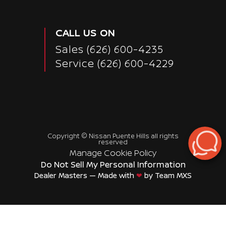
CALL US ON
Sales
(626) 600-4235
Service
(626) 600-4229
Copyright ©
Nissan Puente Hills
all rights
reserved
Manage Cookie Policy
Do Not Sell My Personal Information
Dealer Masters — Made with
❤ ️
by Team MXS