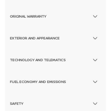
ORIGINAL WARRANTY
EXTERIOR AND APPEARANCE
TECHNOLOGY AND TELEMATICS
Passenger Direct Side
FUEL ECONOMY AND EMISSIONS
SAFETY