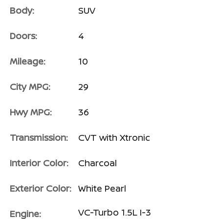
Body:
SUV
Doors:
4
Mileage:
10
City MPG:
29
Hwy MPG:
36
Transmission:
CVT with Xtronic
Interior Color:
Charcoal
Exterior Color:
White Pearl
VC-Turbo 1.5L I-3
Engine: