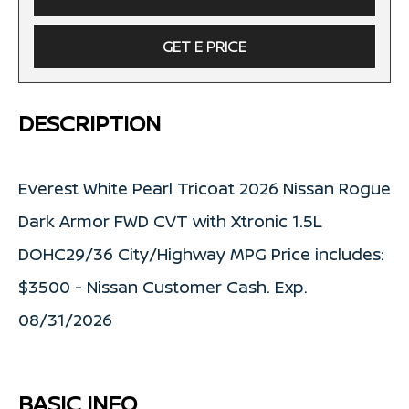
GET E PRICE
DESCRIPTION
Everest White Pearl Tricoat 2026 Nissan Rogue
Dark Armor FWD CVT with Xtronic 1.5L
DOHC29/36 City/Highway MPG Price includes:
$3500 - Nissan Customer Cash. Exp.
08/31/2026
BASIC INFO