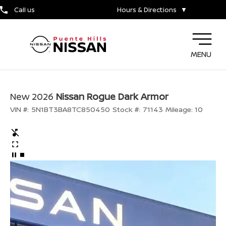
Call us
Hours & Directions
▼
MENU
New 2026
Nissan Rogue Dark Armor
VIN #:
5N1BT3BA8TC850450
Stock #:
71143
Mileage:
10