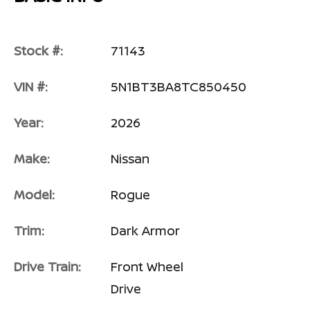
Stock #:
71143
VIN #:
5N1BT3BA8TC850450
Year:
2026
Make:
Nissan
Model:
Rogue
Trim:
Dark Armor
Drive Train:
Front Wheel
Drive