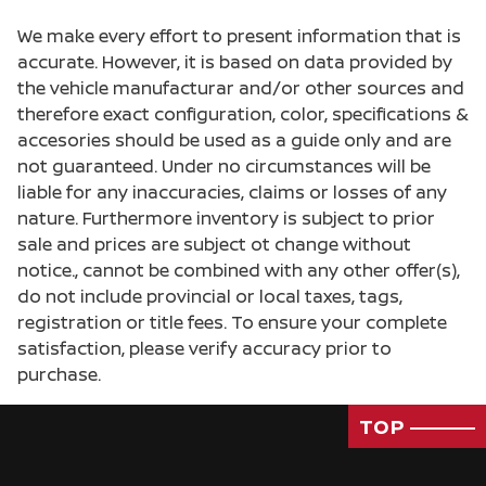
We make every effort to present information that is
accurate. However, it is based on data provided by
the vehicle manufacturar and/or other sources and
therefore exact configuration, color, specifications &
accesories should be used as a guide only and are
not guaranteed. Under no circumstances will be
liable for any inaccuracies, claims or losses of any
nature. Furthermore inventory is subject to prior
sale and prices are subject ot change without
notice., cannot be combined with any other offer(s),
do not include provincial or local taxes, tags,
registration or title fees. To ensure your complete
satisfaction, please verify accuracy prior to
purchase.
TOP