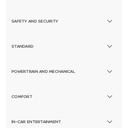
SAFETY AND SECURITY
STANDARD
POWERTRAIN AND MECHANICAL
COMFORT
IN-CAR ENTERTAINMENT