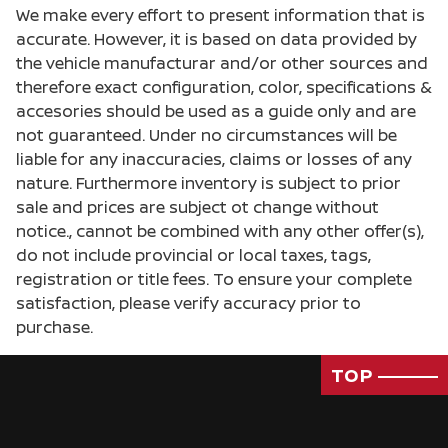
We make every effort to present information that is
accurate. However, it is based on data provided by
the vehicle manufacturar and/or other sources and
therefore exact configuration, color, specifications &
accesories should be used as a guide only and are
not guaranteed. Under no circumstances will be
liable for any inaccuracies, claims or losses of any
nature. Furthermore inventory is subject to prior
sale and prices are subject ot change without
notice., cannot be combined with any other offer(s),
do not include provincial or local taxes, tags,
registration or title fees. To ensure your complete
satisfaction, please verify accuracy prior to
purchase.
TOP
Passenger Direct Side