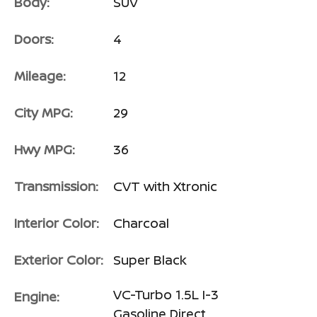
Body:
SUV
Doors:
4
Mileage:
12
City MPG:
29
Hwy MPG:
36
Transmission:
CVT with Xtronic
Interior Color:
Charcoal
Exterior Color:
Super Black
VC-Turbo 1.5L I-3
Engine:
Gasoline Direct