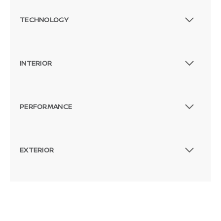
TECHNOLOGY
INTERIOR
PERFORMANCE
EXTERIOR