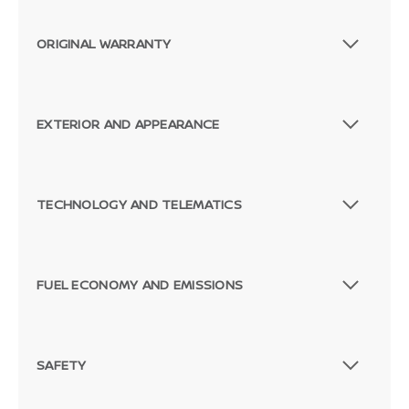
ORIGINAL WARRANTY
EXTERIOR AND APPEARANCE
TECHNOLOGY AND TELEMATICS
FUEL ECONOMY AND EMISSIONS
SAFETY