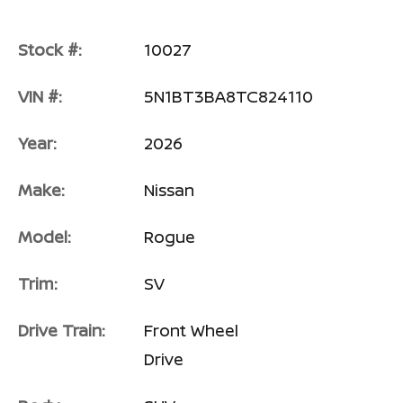
Stock #:
10027
VIN #:
5N1BT3BA8TC824110
Year:
2026
Make:
Nissan
Model:
Rogue
Trim:
SV
Drive Train:
Front Wheel
Drive