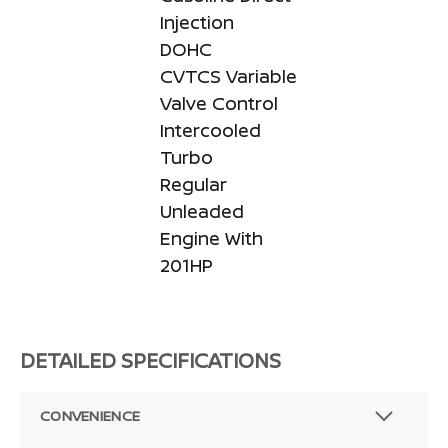
Injection
DOHC
CVTCS Variable
Valve Control
Intercooled
Turbo
Regular
Unleaded
Engine With
201HP
DETAILED SPECIFICATIONS
CONVENIENCE