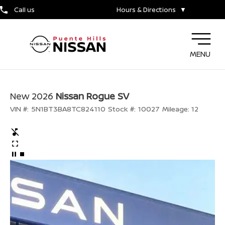
Call us
Hours & Directions
▼
MENU
New 2026
Nissan Rogue SV
VIN #:
5N1BT3BA8TC824110
Stock #:
10027
Mileage:
12