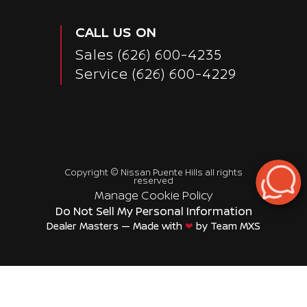
CALL US ON
Sales
(626) 600-4235
Service
(626) 600-4229
Copyright ©
Nissan Puente Hills
all rights
reserved
Manage Cookie Policy
Do Not Sell My Personal Information
Dealer Masters — Made with
❤ ️
by Team MXS