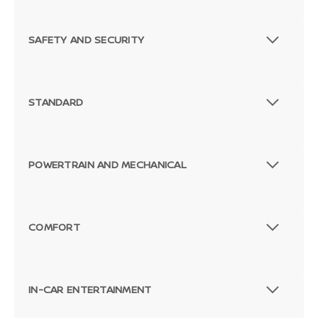
SAFETY AND SECURITY
STANDARD
POWERTRAIN AND MECHANICAL
COMFORT
IN-CAR ENTERTAINMENT