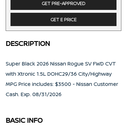
GET PRE-APPROVED
GET E PRICE
DESCRIPTION
Super Black 2026 Nissan Rogue SV FWD CVT
with Xtronic 1.5L DOHC29/36 City/Highway
MPG Price includes: $3500 - Nissan Customer
Cash. Exp. 08/31/2026
BASIC INFO