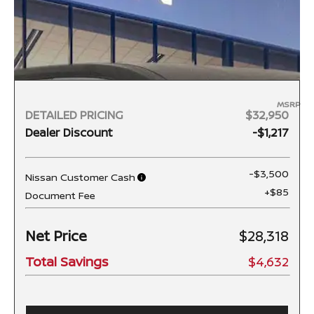
MSRP
DETAILED PRICING
$32,950
Dealer Discount
-$1,217
-$3,500
Nissan Customer Cash
+$85
Document Fee
Net Price
$28,318
Total Savings
$4,632