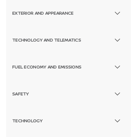
EXTERIOR AND APPEARANCE
TECHNOLOGY AND TELEMATICS
FUEL ECONOMY AND EMISSIONS
SAFETY
TECHNOLOGY