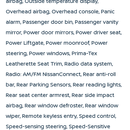
airbag, Outside temperature display,
Overhead airbag, Overhead console, Panic
alarm, Passenger door bin, Passenger vanity
mirror, Power door mirrors, Power driver seat,
Power Liftgate, Power moonroof, Power
steering, Power windows, Prima-Tex
Leatherette Seat Trim, Radio data system,
Radio: AM/FM NissanConnect, Rear anti-roll
bar, Rear Parking Sensors, Rear reading lights,
Rear seat center armrest, Rear side impact
airbag, Rear window defroster, Rear window
wiper, Remote keyless entry, Speed control,
Speed-sensing steering, Speed-Sensitive