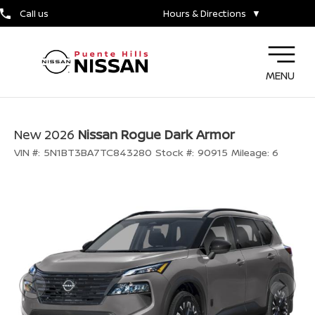
Call us
Hours & Directions
▼
MENU
New 2026
Nissan Rogue Dark Armor
VIN #:
5N1BT3BA7TC843280
Stock #:
90915
Mileage:
6