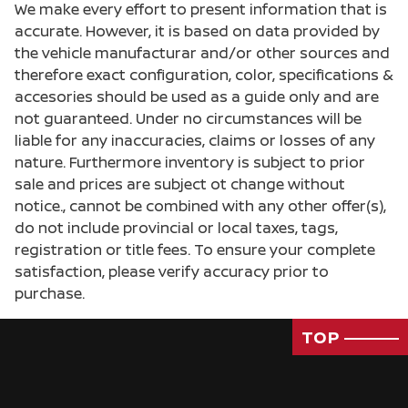
We make every effort to present information that is
accurate. However, it is based on data provided by
the vehicle manufacturar and/or other sources and
therefore exact configuration, color, specifications &
accesories should be used as a guide only and are
not guaranteed. Under no circumstances will be
liable for any inaccuracies, claims or losses of any
nature. Furthermore inventory is subject to prior
sale and prices are subject ot change without
notice., cannot be combined with any other offer(s),
do not include provincial or local taxes, tags,
registration or title fees. To ensure your complete
satisfaction, please verify accuracy prior to
purchase.
TOP