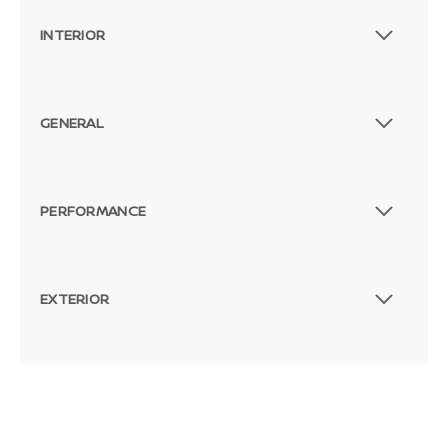
INTERIOR
GENERAL
PERFORMANCE
EXTERIOR