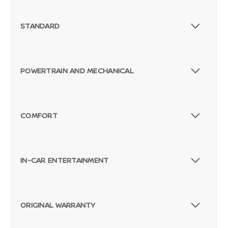
STANDARD
POWERTRAIN AND MECHANICAL
COMFORT
IN-CAR ENTERTAINMENT
ORIGINAL WARRANTY