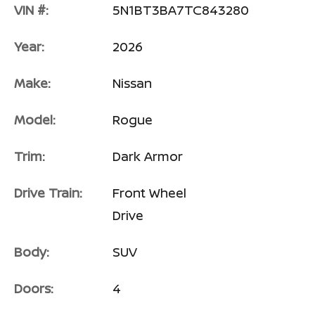
VIN #:
5N1BT3BA7TC843280
Year:
2026
Make:
Nissan
Model:
Rogue
Trim:
Dark Armor
Drive Train:
Front Wheel
Drive
Body:
SUV
Doors:
4