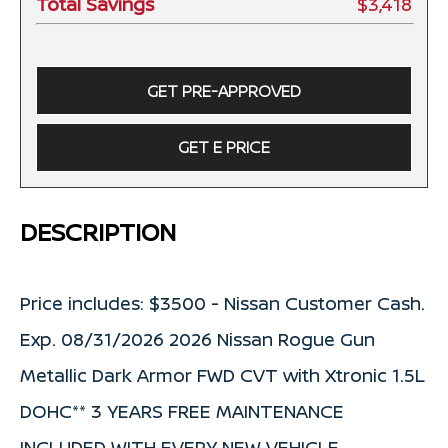
Total Savings
$3,418
GET PRE-APPROVED
GET E PRICE
DESCRIPTION
Price includes: $3500 - Nissan Customer Cash.
Exp. 08/31/2026 2026 Nissan Rogue Gun
Metallic Dark Armor FWD CVT with Xtronic 1.5L
DOHC** 3 YEARS FREE MAINTENANCE
INCLUDED WITH EVERY NEW VEHICLE