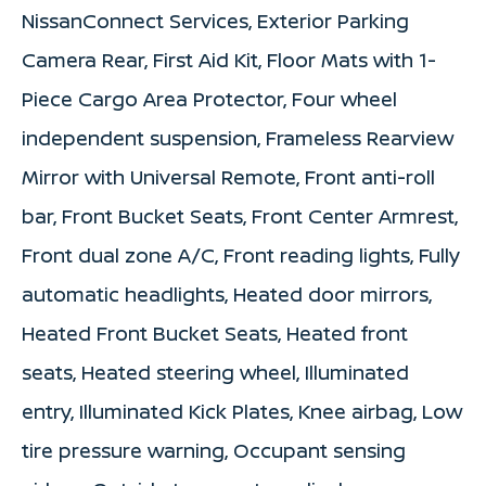
NissanConnect Services, Exterior Parking
Camera Rear, First Aid Kit, Floor Mats with 1-
Piece Cargo Area Protector, Four wheel
independent suspension, Frameless Rearview
Mirror with Universal Remote, Front anti-roll
bar, Front Bucket Seats, Front Center Armrest,
Front dual zone A/C, Front reading lights, Fully
automatic headlights, Heated door mirrors,
Heated Front Bucket Seats, Heated front
seats, Heated steering wheel, Illuminated
entry, Illuminated Kick Plates, Knee airbag, Low
tire pressure warning, Occupant sensing