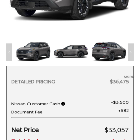
MSRP
DETAILED PRICING
$36,475
-$3,500
Nissan Customer Cash
+$82
Document Fee
Net Price
$33,057