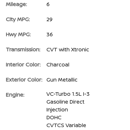
Mileage:
6
City MPG:
29
Hwy MPG:
36
Transmission:
CVT with Xtronic
Interior Color:
Charcoal
Exterior Color:
Gun Metallic
VC-Turbo 1.5L I-3
Engine:
Gasoline Direct
Injection
DOHC
CVTCS Variable