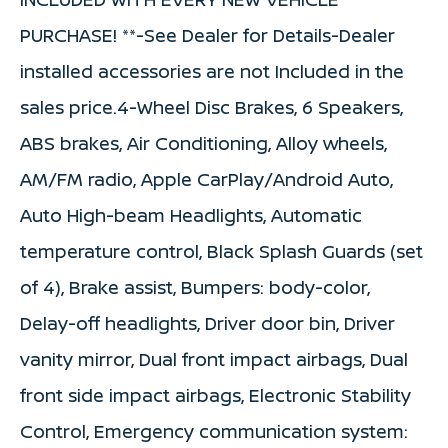
PURCHASE! **-See Dealer for Details-Dealer
installed accessories are not Included in the
sales price.4-Wheel Disc Brakes, 6 Speakers,
ABS brakes, Air Conditioning, Alloy wheels,
AM/FM radio, Apple CarPlay/Android Auto,
Auto High-beam Headlights, Automatic
temperature control, Black Splash Guards (set
of 4), Brake assist, Bumpers: body-color,
Delay-off headlights, Driver door bin, Driver
vanity mirror, Dual front impact airbags, Dual
front side impact airbags, Electronic Stability
Control, Emergency communication system: