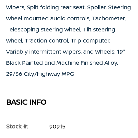
Wipers, Split folding rear seat, Spoiler, Steering
wheel mounted audio controls, Tachometer,
Telescoping steering wheel, Tilt steering
wheel, Traction control, Trip computer,
Variably intermittent wipers, and Wheels: 19"
Black Painted and Machine Finished Alloy.
29/36 City/Highway MPG
BASIC INFO
Stock #:
90915