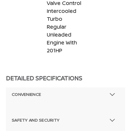
Valve Control
Intercooled
Turbo
Regular
Unleaded
Engine With
201HP
DETAILED SPECIFICATIONS
CONVENIENCE
SAFETY AND SECURITY