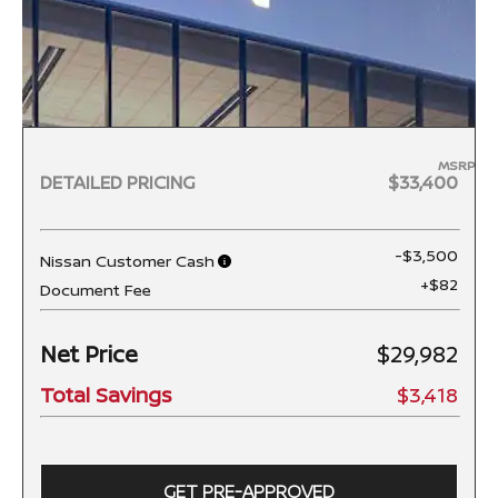
MSRP
DETAILED PRICING
$33,400
-$3,500
Nissan Customer Cash
+$82
Document Fee
Net Price
$29,982
Total Savings
$3,418
GET PRE-APPROVED