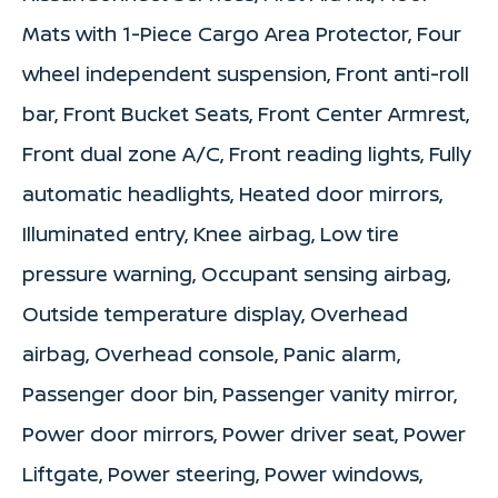
Mats with 1-Piece Cargo Area Protector, Four
wheel independent suspension, Front anti-roll
bar, Front Bucket Seats, Front Center Armrest,
Front dual zone A/C, Front reading lights, Fully
automatic headlights, Heated door mirrors,
Illuminated entry, Knee airbag, Low tire
pressure warning, Occupant sensing airbag,
Outside temperature display, Overhead
airbag, Overhead console, Panic alarm,
Passenger door bin, Passenger vanity mirror,
Power door mirrors, Power driver seat, Power
Liftgate, Power steering, Power windows,