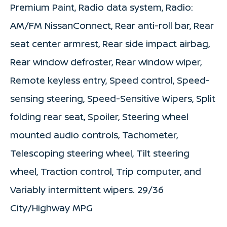
Premium Paint, Radio data system, Radio:
AM/FM NissanConnect, Rear anti-roll bar, Rear
seat center armrest, Rear side impact airbag,
Rear window defroster, Rear window wiper,
Remote keyless entry, Speed control, Speed-
sensing steering, Speed-Sensitive Wipers, Split
folding rear seat, Spoiler, Steering wheel
mounted audio controls, Tachometer,
Telescoping steering wheel, Tilt steering
wheel, Traction control, Trip computer, and
Variably intermittent wipers. 29/36
City/Highway MPG