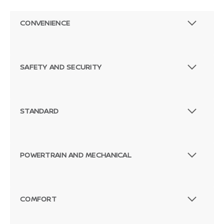
CONVENIENCE
SAFETY AND SECURITY
STANDARD
POWERTRAIN AND MECHANICAL
Passenger Direct Side
COMFORT