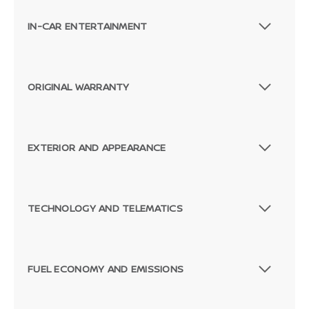
IN-CAR ENTERTAINMENT
ORIGINAL WARRANTY
EXTERIOR AND APPEARANCE
TECHNOLOGY AND TELEMATICS
FUEL ECONOMY AND EMISSIONS