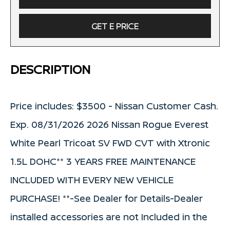
GET E PRICE
DESCRIPTION
Price includes: $3500 - Nissan Customer Cash.
Exp. 08/31/2026 2026 Nissan Rogue Everest
White Pearl Tricoat SV FWD CVT with Xtronic
1.5L DOHC** 3 YEARS FREE MAINTENANCE
INCLUDED WITH EVERY NEW VEHICLE
PURCHASE! **-See Dealer for Details-Dealer
installed accessories are not Included in the