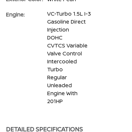
VC-Turbo 1.5L I-3
Engine:
Gasoline Direct
Injection
DOHC
CVTCS Variable
Valve Control
Intercooled
Turbo
Regular
Unleaded
Engine With
201HP
DETAILED SPECIFICATIONS