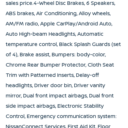
sales price.4-Wheel Disc Brakes, 6 Speakers,
ABS brakes, Air Conditioning, Alloy wheels,
AM/FM radio, Apple CarPlay/Android Auto,
Auto High-beam Headlights, Automatic
temperature control, Black Splash Guards (set
of 4), Brake assist, Bumpers: body-color,
Chrome Rear Bumper Protector, Cloth Seat
Trim with Patterned Inserts, Delay-off
headlights, Driver door bin, Driver vanity
mirror, Dual front impact airbags, Dual front
side impact airbags, Electronic Stability
Control, Emergency communication system:
NissanConnect Services, First Aid Kit, Floor