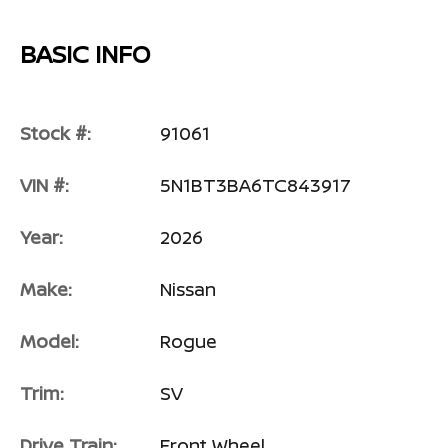
BASIC INFO
Stock #:
91061
VIN #:
5N1BT3BA6TC843917
Year:
2026
Make:
Nissan
Model:
Rogue
Trim:
SV
Drive Train:
Front Wheel