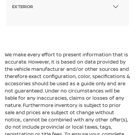
EXTERIOR
We make every effort to present information that is
accurate. However, it is based on data provided by
the vehicle manufacturar and/or other sources and
therefore exact configuration, color, specifications &
accesories should be used as a guide only and are
not guaranteed. Under no circumstances will be
liable for any inaccuracies, claims or losses of any
nature. Furthermore inventory is subject to prior
sale and prices are subject ot change without
notice., cannot be combined with any other offer(s),
do not include provincial or local taxes, tags,
registration or title fees. To ensure your complete