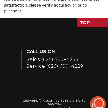
satisfaction, please verify accuracy prior to
purchase.
TOP
CALL US ON
Sales
(626) 600-4235
Service
(626) 600-4229
Copyright ©
Nissan Puente Hills
all rights
reserved