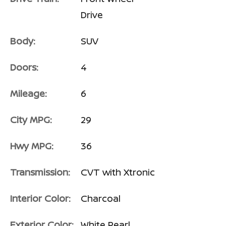
Drive
Body:
SUV
Doors:
4
Mileage:
6
City MPG:
29
Hwy MPG:
36
Transmission:
CVT with Xtronic
Interior Color:
Charcoal
Exterior Color:
White Pearl