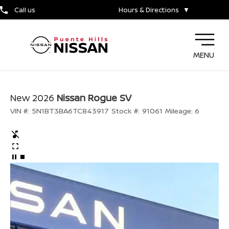
Call us
Hours & Directions
▼
MENU
New 2026
Nissan Rogue SV
VIN #:
5N1BT3BA6TC843917
Stock #:
91061
Mileage:
6