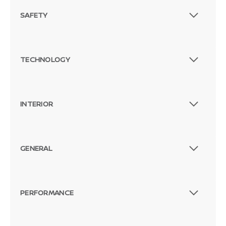
SAFETY
TECHNOLOGY
INTERIOR
GENERAL
PERFORMANCE