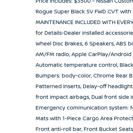
Price includes: $3500 - Nissan Custo
Rogue Super Black SV FWD CVT with 
MAINTENANCE INCLUDED WITH EVERY 
for Details-Dealer installed accessorie
Wheel Disc Brakes, 6 Speakers, ABS bra
AM/FM radio, Apple CarPlay/Android 
Automatic temperature control, Black 
Bumpers: body-color, Chrome Rear Bu
Patterned Inserts, Delay-off headlights
front impact airbags, Dual front side i
Emergency communication system: Niss
Mats with 1-Piece Cargo Area Protec
Front anti-roll bar, Front Bucket Seat