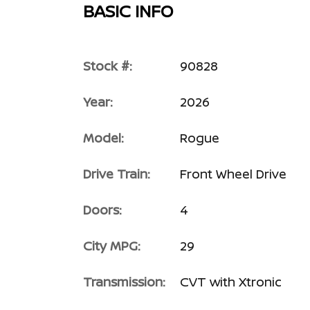
BASIC INFO
Stock #:
90828
Year:
2026
Model:
Rogue
Drive Train:
Front Wheel Drive
Doors:
4
City MPG:
29
Transmission:
CVT with Xtronic