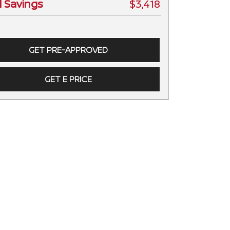
l Savings
$3,418
GET PRE-APPROVED
GET E PRICE