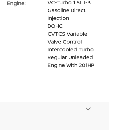
VC-Turbo 1.5L I-3
Engine:
Gasoline Direct
Injection
DOHC
CVTCS Variable
Valve Control
Intercooled Turbo
Regular Unleaded
Engine With 201HP