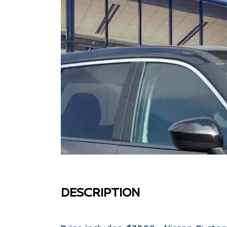
DESCRIPTION