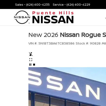
Sales -
(626) 600-4235
Service -
(626) 600-4229
New 2026
Nissan Rogue 
VIN #:
5N1BT3BA6TC838586
Stock #:
90828
Mi