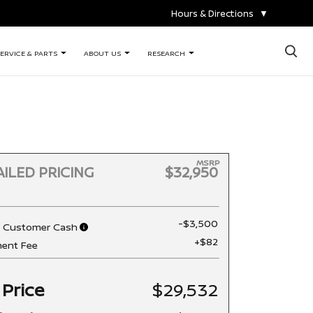
Hours & Directions
▼
×
ERVICE & PARTS
ABOUT US
RESEARCH
MSRP
ILED PRICING
$32,950
-$3,500
n Customer Cash
+$82
ent Fee
 Price
$29,532