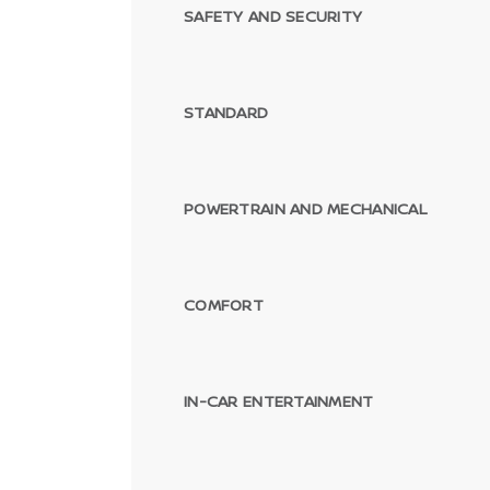
SAFETY AND SECURITY
STANDARD
POWERTRAIN AND MECHANICAL
Passenger Direct Side
COMFORT
IN-CAR ENTERTAINMENT