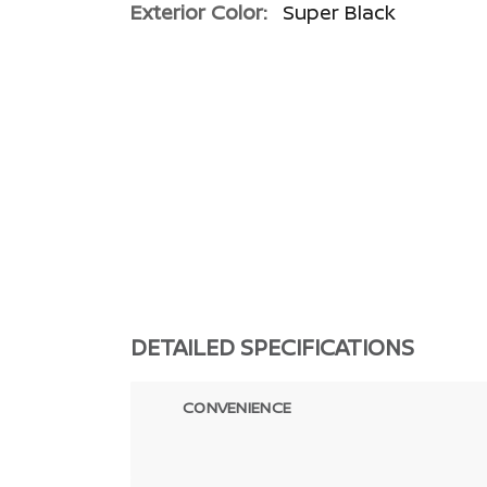
Exterior Color:
Super Black
DETAILED SPECIFICATIONS
CONVENIENCE