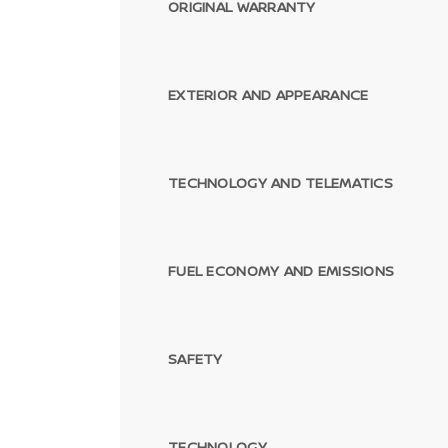
ORIGINAL WARRANTY
EXTERIOR AND APPEARANCE
TECHNOLOGY AND TELEMATICS
FUEL ECONOMY AND EMISSIONS
SAFETY
TECHNOLOGY