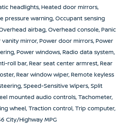
atic headlights, Heated door mirrors,
ire pressure warning, Occupant sensing
 Overhead airbag, Overhead console, Panic
 vanity mirror, Power door mirrors, Power
teering, Power windows, Radio data system,
-roll bar, Rear seat center armrest, Rear
roster, Rear window wiper, Remote keyless
teering, Speed-Sensitive Wipers, Split
wheel mounted audio controls, Tachometer,
ing wheel, Traction control, Trip computer,
/36 City/Highway MPG