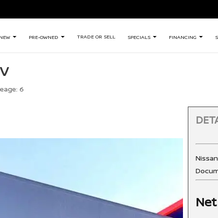
TRADE OR SELL
NEW
PRE-OWNED
SPECIALS
FINANCING
S
SV
leage:
6
DETA
Nissa
Docum
Net