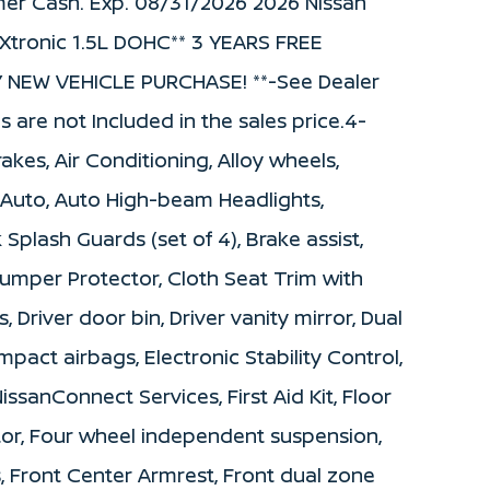
mer Cash. Exp. 08/31/2026 2026 Nissan
Xtronic 1.5L DOHC** 3 YEARS FREE
NEW VEHICLE PURCHASE! **-See Dealer
s are not Included in the sales price.4-
kes, Air Conditioning, Alloy wheels,
Auto, Auto High-beam Headlights,
Splash Guards (set of 4), Brake assist,
mper Protector, Cloth Seat Trim with
, Driver door bin, Driver vanity mirror, Dual
mpact airbags, Electronic Stability Control,
anConnect Services, First Aid Kit, Floor
tor, Four wheel independent suspension,
s, Front Center Armrest, Front dual zone