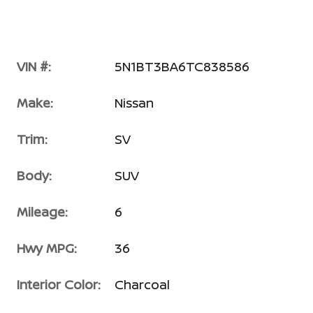
VIN #:
5N1BT3BA6TC838586
Make:
Nissan
Trim:
SV
Body:
SUV
Mileage:
6
Hwy MPG:
36
Interior Color:
Charcoal