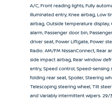
A/C, Front reading lights, Fully autom
Illuminated entry, Knee airbag, Low t
airbag, Outside temperature display,
alarm, Passenger door bin, Passenger
driver seat, Power Liftgate, Power s
Radio: AM/FM NissanConnect, Rear anti
side impact airbag, Rear window def
entry, Speed control, Speed-sensing s
folding rear seat, Spoiler, Steering 
Telescoping steering wheel, Tilt steer
and Variably intermittent wipers. 29