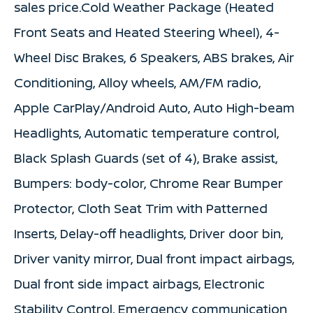
sales price.Cold Weather Package (Heated
Front Seats and Heated Steering Wheel), 4-
Wheel Disc Brakes, 6 Speakers, ABS brakes, Air
Conditioning, Alloy wheels, AM/FM radio,
Apple CarPlay/Android Auto, Auto High-beam
Headlights, Automatic temperature control,
Black Splash Guards (set of 4), Brake assist,
Bumpers: body-color, Chrome Rear Bumper
Protector, Cloth Seat Trim with Patterned
Inserts, Delay-off headlights, Driver door bin,
Driver vanity mirror, Dual front impact airbags,
Dual front side impact airbags, Electronic
Stability Control, Emergency communication