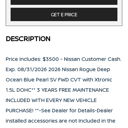
GET E PRICE
DESCRIPTION
Price includes: $3500 - Nissan Customer Cash.
Exp. 08/31/2026 2026 Nissan Rogue Deep
Ocean Blue Pearl SV FWD CVT with Xtronic
1.5L DOHC** 3 YEARS FREE MAINTENANCE
INCLUDED WITH EVERY NEW VEHICLE
PURCHASE! **-See Dealer for Details-Dealer
installed accessories are not Included in the