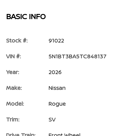
BASIC INFO
Stock #:
91022
VIN #:
5N1BT3BA5TC848137
Year:
2026
Make:
Nissan
Model:
Rogue
Trim:
SV
Drive Train:
Front Wheel