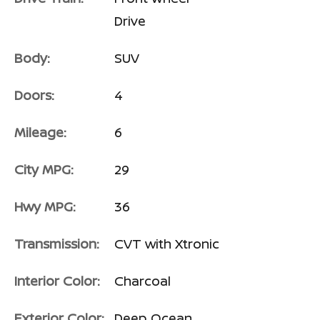
Drive
Body:
SUV
Doors:
4
Mileage:
6
City MPG:
29
Hwy MPG:
36
Transmission:
CVT with Xtronic
Interior Color:
Charcoal
Exterior Color:
Deep Ocean