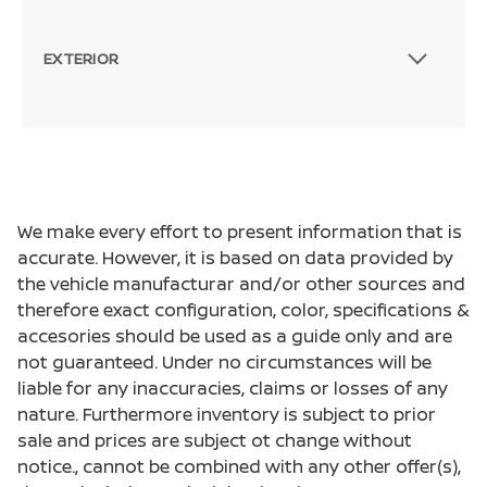
EXTERIOR
We make every effort to present information that is
accurate. However, it is based on data provided by
the vehicle manufacturar and/or other sources and
therefore exact configuration, color, specifications &
accesories should be used as a guide only and are
not guaranteed. Under no circumstances will be
liable for any inaccuracies, claims or losses of any
nature. Furthermore inventory is subject to prior
sale and prices are subject ot change without
notice., cannot be combined with any other offer(s),