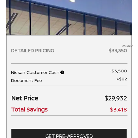
MSRP
DETAILED PRICING
$33,350
-$3,500
Nissan Customer Cash
+$82
Document Fee
Net Price
$29,932
Total Savings
$3,418
GET PRE-APPROVED