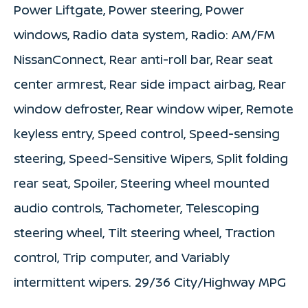
Power Liftgate, Power steering, Power
windows, Radio data system, Radio: AM/FM
NissanConnect, Rear anti-roll bar, Rear seat
center armrest, Rear side impact airbag, Rear
window defroster, Rear window wiper, Remote
keyless entry, Speed control, Speed-sensing
steering, Speed-Sensitive Wipers, Split folding
rear seat, Spoiler, Steering wheel mounted
audio controls, Tachometer, Telescoping
steering wheel, Tilt steering wheel, Traction
control, Trip computer, and Variably
intermittent wipers. 29/36 City/Highway MPG