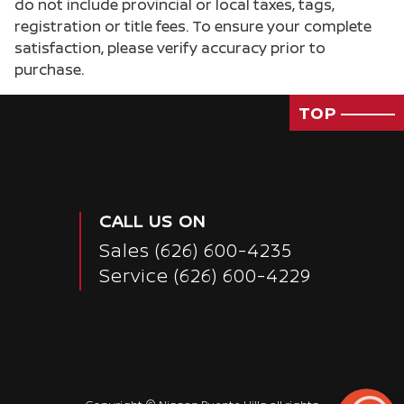
do not include provincial or local taxes, tags,
registration or title fees. To ensure your complete
satisfaction, please verify accuracy prior to
purchase.
TOP
CALL US ON
Sales
(626) 600-4235
Service
(626) 600-4229