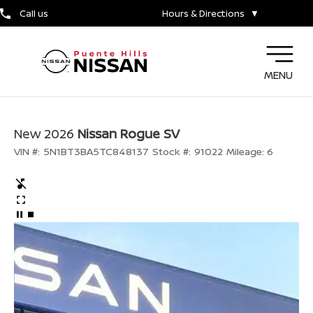
Call us
Hours & Directions
▼
MENU
New 2026
Nissan Rogue SV
VIN #:
5N1BT3BA5TC848137
Stock #:
91022
Mileage:
6