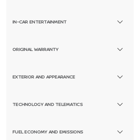
IN-CAR ENTERTAINMENT
ORIGINAL WARRANTY
EXTERIOR AND APPEARANCE
TECHNOLOGY AND TELEMATICS
FUEL ECONOMY AND EMISSIONS