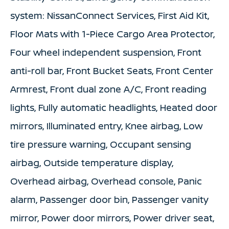
system: NissanConnect Services, First Aid Kit,
Floor Mats with 1-Piece Cargo Area Protector,
Four wheel independent suspension, Front
anti-roll bar, Front Bucket Seats, Front Center
Armrest, Front dual zone A/C, Front reading
lights, Fully automatic headlights, Heated door
mirrors, Illuminated entry, Knee airbag, Low
tire pressure warning, Occupant sensing
airbag, Outside temperature display,
Overhead airbag, Overhead console, Panic
alarm, Passenger door bin, Passenger vanity
mirror, Power door mirrors, Power driver seat,