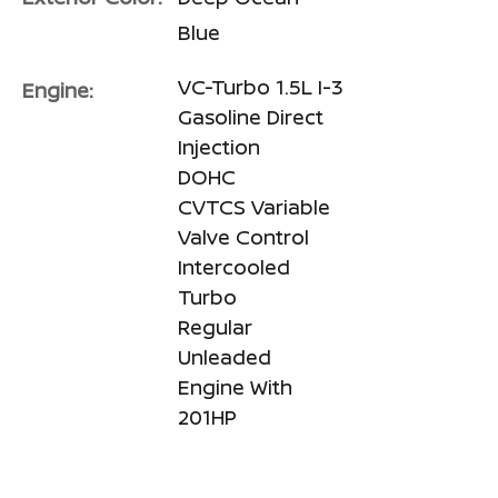
Blue
VC-Turbo 1.5L I-3
Engine:
Gasoline Direct
Injection
DOHC
CVTCS Variable
Valve Control
Intercooled
Turbo
Regular
Unleaded
Engine With
201HP