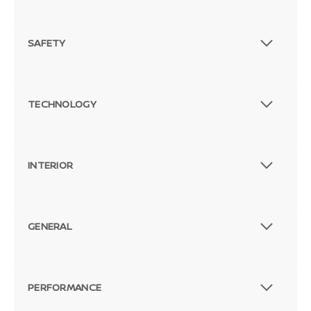
SAFETY
TECHNOLOGY
INTERIOR
GENERAL
PERFORMANCE