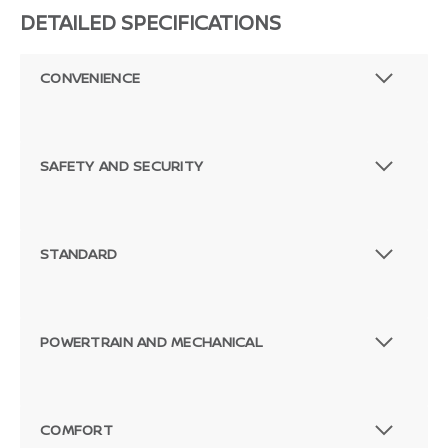
DETAILED SPECIFICATIONS
CONVENIENCE
SAFETY AND SECURITY
STANDARD
POWERTRAIN AND MECHANICAL
Passenger Direct Side
COMFORT