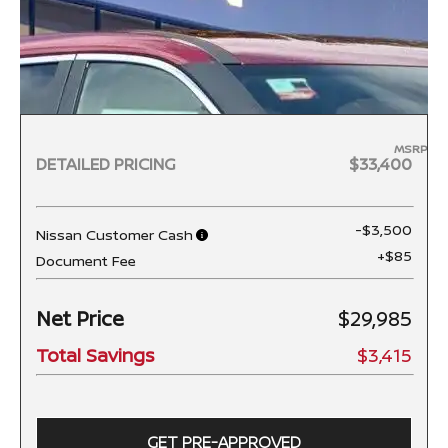
MSRP
DETAILED PRICING
$33,400
-$3,500
Nissan Customer Cash
+$85
Document Fee
Net Price
$29,985
Total Savings
$3,415
GET PRE-APPROVED