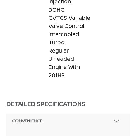
Injection
DOHC
CVTCS Variable
Valve Control
Intercooled
Turbo
Regular
Unleaded
Engine With
201HP
DETAILED SPECIFICATIONS
CONVENIENCE