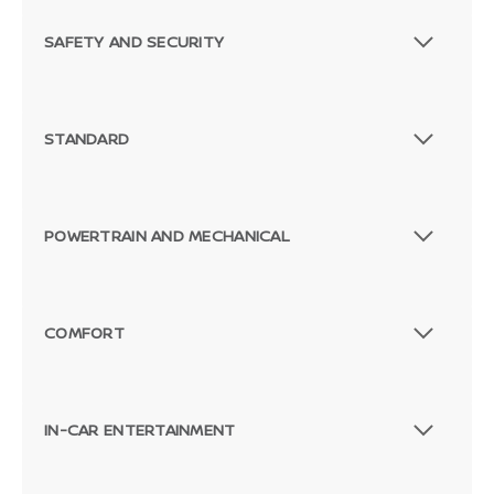
SAFETY AND SECURITY
STANDARD
POWERTRAIN AND MECHANICAL
COMFORT
IN-CAR ENTERTAINMENT