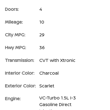
Doors:
4
Mileage:
10
City MPG:
29
Hwy MPG:
36
Transmission:
CVT with Xtronic
Interior Color:
Charcoal
Exterior Color:
Scarlet
VC-Turbo 1.5L I-3
Engine:
Gasoline Direct