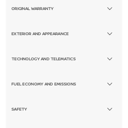
ORIGINAL WARRANTY
EXTERIOR AND APPEARANCE
TECHNOLOGY AND TELEMATICS
FUEL ECONOMY AND EMISSIONS
SAFETY