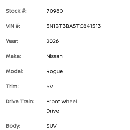
Stock #:
70980
VIN #:
5N1BT3BA5TC841513
Year:
2026
Make:
Nissan
Model:
Rogue
Trim:
SV
Drive Train:
Front Wheel
Drive
Body:
SUV