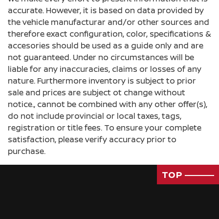
accurate. However, it is based on data provided by
the vehicle manufacturar and/or other sources and
therefore exact configuration, color, specifications &
accesories should be used as a guide only and are
not guaranteed. Under no circumstances will be
liable for any inaccuracies, claims or losses of any
nature. Furthermore inventory is subject to prior
sale and prices are subject ot change without
notice., cannot be combined with any other offer(s),
do not include provincial or local taxes, tags,
registration or title fees. To ensure your complete
satisfaction, please verify accuracy prior to
purchase.
TOP