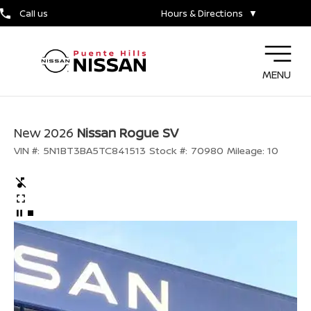
Call us
Hours & Directions
▼
MENU
New 2026
Nissan Rogue SV
VIN #:
5N1BT3BA5TC841513
Stock #:
70980
Mileage:
10