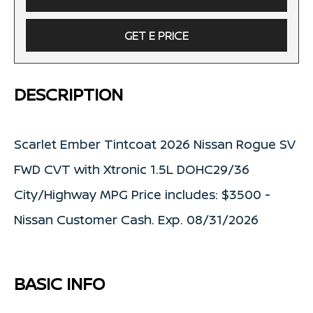
GET E PRICE
DESCRIPTION
Scarlet Ember Tintcoat 2026 Nissan Rogue SV
FWD CVT with Xtronic 1.5L DOHC29/36
City/Highway MPG Price includes: $3500 -
Nissan Customer Cash. Exp. 08/31/2026
BASIC INFO