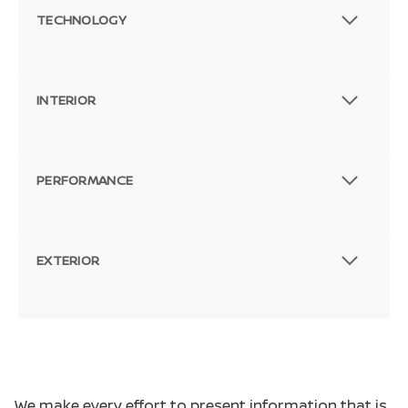
TECHNOLOGY
INTERIOR
PERFORMANCE
EXTERIOR
We make every effort to present information that is