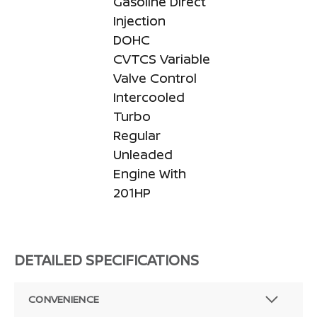
Gasoline Direct
Injection
DOHC
CVTCS Variable
Valve Control
Intercooled
Turbo
Regular
Unleaded
Engine With
201HP
DETAILED SPECIFICATIONS
CONVENIENCE