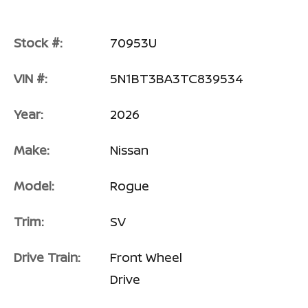
Stock #:
70953U
VIN #:
5N1BT3BA3TC839534
Year:
2026
Make:
Nissan
Model:
Rogue
Trim:
SV
Drive Train:
Front Wheel
Drive