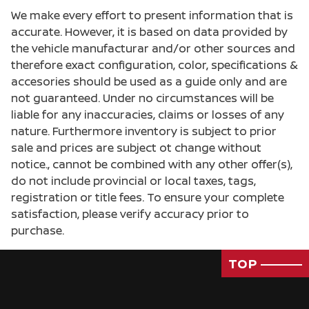
We make every effort to present information that is
accurate. However, it is based on data provided by
the vehicle manufacturar and/or other sources and
therefore exact configuration, color, specifications &
accesories should be used as a guide only and are
not guaranteed. Under no circumstances will be
Passenger Rear 3/4
liable for any inaccuracies, claims or losses of any
nature. Furthermore inventory is subject to prior
sale and prices are subject ot change without
notice., cannot be combined with any other offer(s),
do not include provincial or local taxes, tags,
registration or title fees. To ensure your complete
satisfaction, please verify accuracy prior to
purchase.
TOP