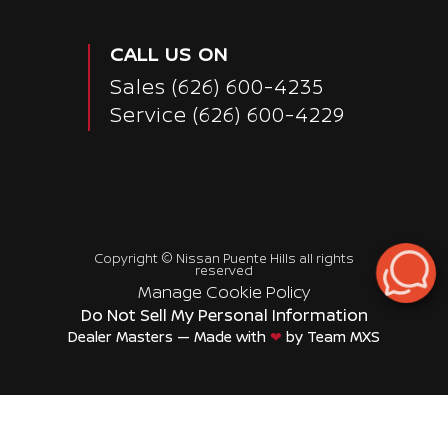
CALL US ON
Sales
(626) 600-4235
Service
(626) 600-4229
Copyright ©
Nissan Puente Hills
all rights
reserved
Manage Cookie Policy
Do Not Sell My Personal Information
Dealer Masters — Made with
❤ ️
by Team MXS