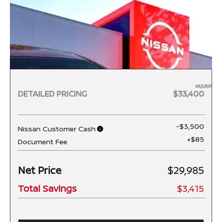
MSRP
DETAILED PRICING
$33,400
-$3,500
Nissan Customer Cash
+$85
Document Fee
Net Price
$29,985
Total Savings
$3,415