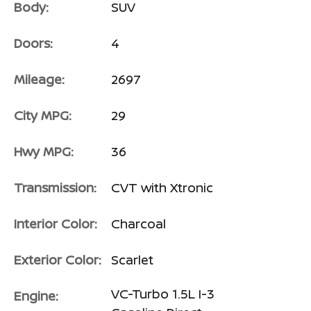
Body:
SUV
Doors:
4
Mileage:
2697
City MPG:
29
Hwy MPG:
36
Transmission:
CVT with Xtronic
Interior Color:
Charcoal
Exterior Color:
Scarlet
VC-Turbo 1.5L I-3
Engine: