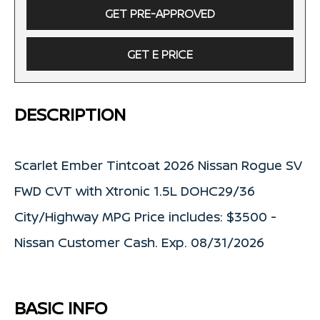
GET PRE-APPROVED
GET E PRICE
DESCRIPTION
Scarlet Ember Tintcoat 2026 Nissan Rogue SV
FWD CVT with Xtronic 1.5L DOHC29/36
City/Highway MPG Price includes: $3500 -
Nissan Customer Cash. Exp. 08/31/2026
BASIC INFO