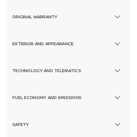
ORIGINAL WARRANTY
EXTERIOR AND APPEARANCE
TECHNOLOGY AND TELEMATICS
FUEL ECONOMY AND EMISSIONS
SAFETY