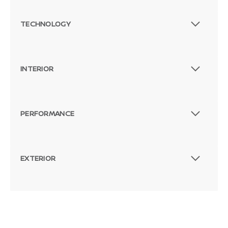
TECHNOLOGY
INTERIOR
PERFORMANCE
EXTERIOR