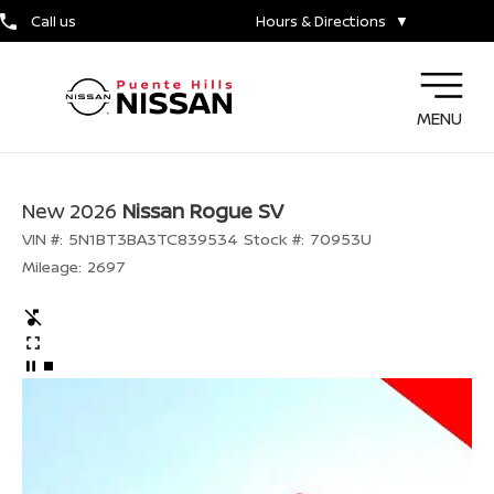
Call us
Hours & Directions
▼
MENU
New 2026
Nissan Rogue SV
VIN #:
5N1BT3BA3TC839534
Stock #:
70953U
Mileage:
2697