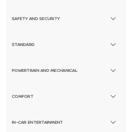
SAFETY AND SECURITY
STANDARD
POWERTRAIN AND MECHANICAL
COMFORT
IN-CAR ENTERTAINMENT