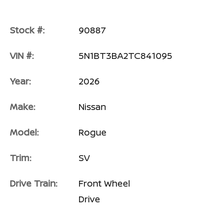
Stock #:
90887
VIN #:
5N1BT3BA2TC841095
Year:
2026
Make:
Nissan
Model:
Rogue
Trim:
SV
Drive Train:
Front Wheel
Drive