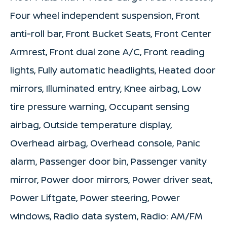
Four wheel independent suspension, Front
anti-roll bar, Front Bucket Seats, Front Center
Armrest, Front dual zone A/C, Front reading
lights, Fully automatic headlights, Heated door
mirrors, Illuminated entry, Knee airbag, Low
tire pressure warning, Occupant sensing
airbag, Outside temperature display,
Overhead airbag, Overhead console, Panic
alarm, Passenger door bin, Passenger vanity
mirror, Power door mirrors, Power driver seat,
Power Liftgate, Power steering, Power
windows, Radio data system, Radio: AM/FM