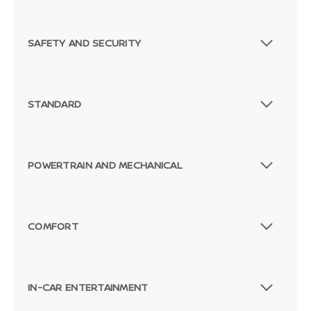
SAFETY AND SECURITY
STANDARD
POWERTRAIN AND MECHANICAL
COMFORT
Passenger Rear 3/4
IN-CAR ENTERTAINMENT