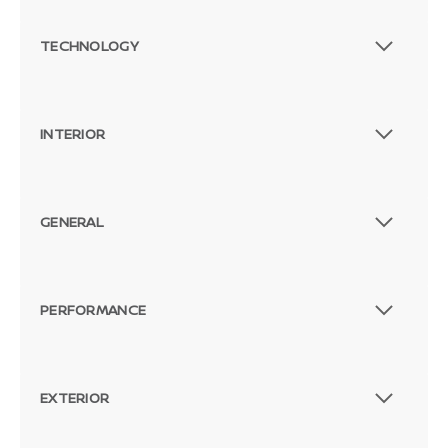
TECHNOLOGY
INTERIOR
GENERAL
PERFORMANCE
EXTERIOR