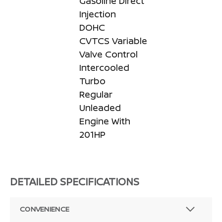
Gasoline Direct
Injection
DOHC
CVTCS Variable
Valve Control
Intercooled
Turbo
Regular
Unleaded
Engine With
201HP
DETAILED SPECIFICATIONS
CONVENIENCE