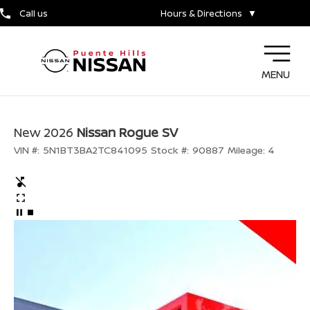
Call us
Hours & Directions
▼
MENU
New 2026
Nissan Rogue SV
VIN #:
5N1BT3BA2TC841095
Stock #:
90887
Mileage:
4