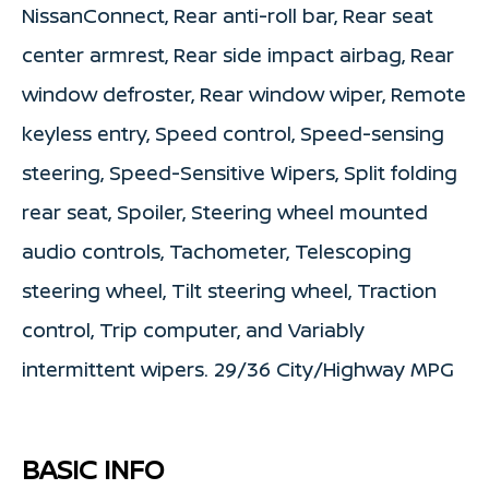
NissanConnect, Rear anti-roll bar, Rear seat
center armrest, Rear side impact airbag, Rear
window defroster, Rear window wiper, Remote
keyless entry, Speed control, Speed-sensing
steering, Speed-Sensitive Wipers, Split folding
rear seat, Spoiler, Steering wheel mounted
audio controls, Tachometer, Telescoping
steering wheel, Tilt steering wheel, Traction
control, Trip computer, and Variably
intermittent wipers. 29/36 City/Highway MPG
BASIC INFO