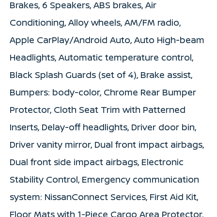
Brakes, 6 Speakers, ABS brakes, Air
Conditioning, Alloy wheels, AM/FM radio,
Apple CarPlay/Android Auto, Auto High-beam
Headlights, Automatic temperature control,
Black Splash Guards (set of 4), Brake assist,
Bumpers: body-color, Chrome Rear Bumper
Protector, Cloth Seat Trim with Patterned
Inserts, Delay-off headlights, Driver door bin,
Driver vanity mirror, Dual front impact airbags,
Dual front side impact airbags, Electronic
Stability Control, Emergency communication
system: NissanConnect Services, First Aid Kit,
Floor Mats with 1-Piece Cargo Area Protector,