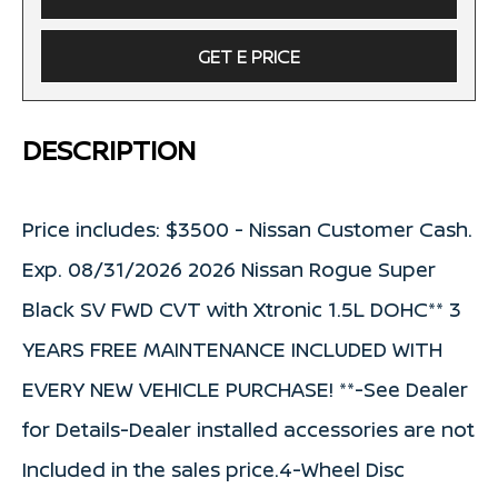
GET E PRICE
DESCRIPTION
Price includes: $3500 - Nissan Customer Cash.
Exp. 08/31/2026 2026 Nissan Rogue Super
Black SV FWD CVT with Xtronic 1.5L DOHC** 3
YEARS FREE MAINTENANCE INCLUDED WITH
EVERY NEW VEHICLE PURCHASE! **-See Dealer
for Details-Dealer installed accessories are not
Included in the sales price.4-Wheel Disc