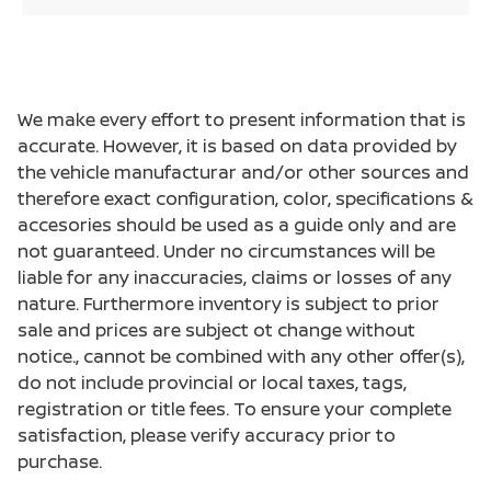
We make every effort to present information that is
accurate. However, it is based on data provided by
the vehicle manufacturar and/or other sources and
therefore exact configuration, color, specifications &
accesories should be used as a guide only and are
not guaranteed. Under no circumstances will be
liable for any inaccuracies, claims or losses of any
nature. Furthermore inventory is subject to prior
sale and prices are subject ot change without
notice., cannot be combined with any other offer(s),
do not include provincial or local taxes, tags,
registration or title fees. To ensure your complete
satisfaction, please verify accuracy prior to
purchase.