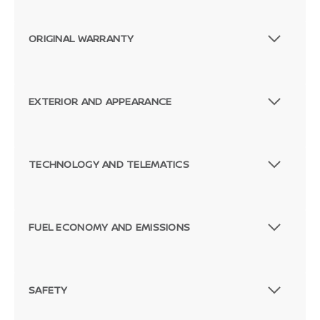
ORIGINAL WARRANTY
EXTERIOR AND APPEARANCE
TECHNOLOGY AND TELEMATICS
FUEL ECONOMY AND EMISSIONS
SAFETY