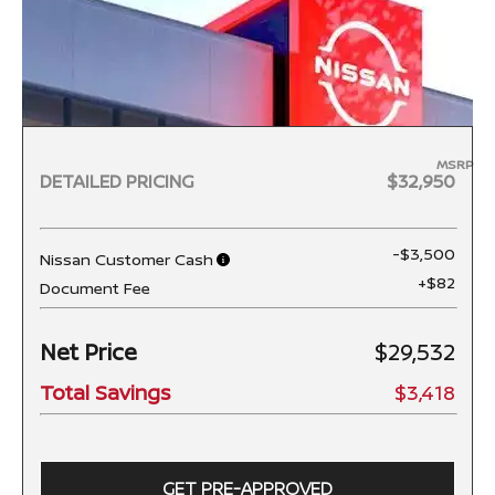
MSRP
DETAILED PRICING
$32,950
-$3,500
Nissan Customer Cash
+$82
Document Fee
Net Price
$29,532
Total Savings
$3,418
GET PRE-APPROVED