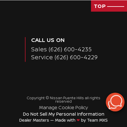
TOP
CALL US ON
Sales
(626) 600-4235
Service
(626) 600-4229
Copyright ©
Nissan Puente Hills
all rights
reserved
Manage Cookie Policy
Do Not Sell My Personal Information
Dealer Masters — Made with
❤ ️
by Team MXS