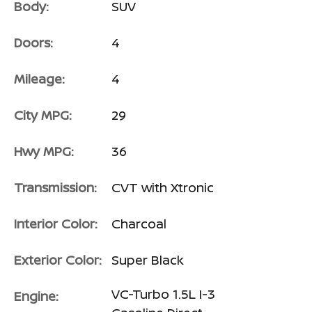
Body:
SUV
Doors:
4
Mileage:
4
City MPG:
29
Hwy MPG:
36
Transmission:
CVT with Xtronic
Interior Color:
Charcoal
Exterior Color:
Super Black
VC-Turbo 1.5L I-3
Engine: