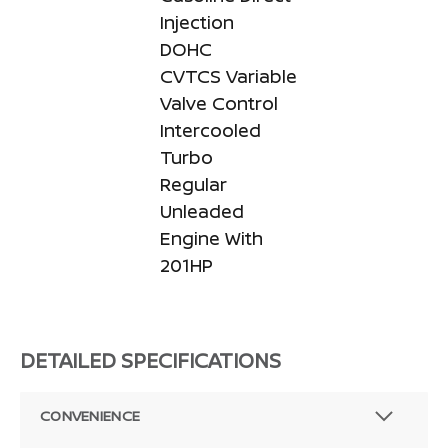
Injection
DOHC
CVTCS Variable
Valve Control
Intercooled
Turbo
Regular
Unleaded
Engine With
201HP
DETAILED SPECIFICATIONS
CONVENIENCE