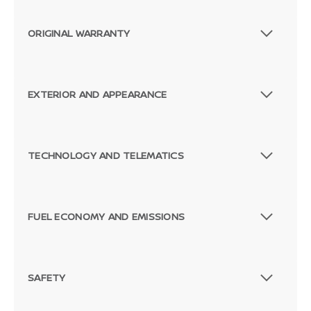
ORIGINAL WARRANTY
EXTERIOR AND APPEARANCE
TECHNOLOGY AND TELEMATICS
FUEL ECONOMY AND EMISSIONS
SAFETY