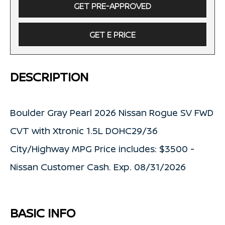
GET PRE-APPROVED
GET E PRICE
DESCRIPTION
Boulder Gray Pearl 2026 Nissan Rogue SV FWD
CVT with Xtronic 1.5L DOHC29/36
City/Highway MPG Price includes: $3500 -
Nissan Customer Cash. Exp. 08/31/2026
BASIC INFO