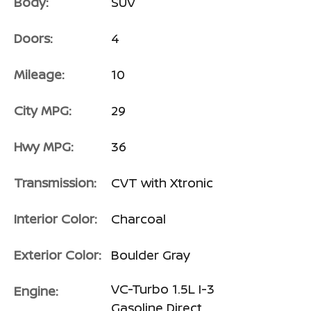
Body:
SUV
Doors:
4
Mileage:
10
City MPG:
29
Hwy MPG:
36
Transmission:
CVT with Xtronic
Interior Color:
Charcoal
Exterior Color:
Boulder Gray
VC-Turbo 1.5L I-3
Engine:
Gasoline Direct