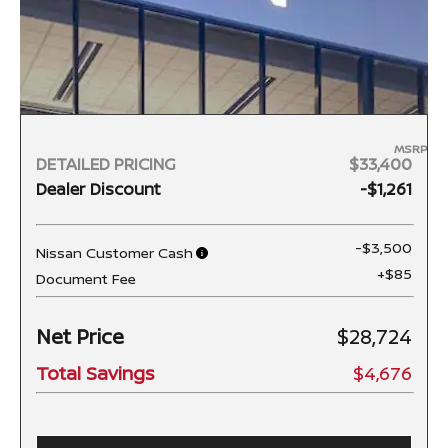
MSRP
DETAILED PRICING
$33,400
Dealer Discount
-$1,261
-$3,500
Nissan Customer Cash
+$85
Document Fee
Net Price
$28,724
Total Savings
$4,676