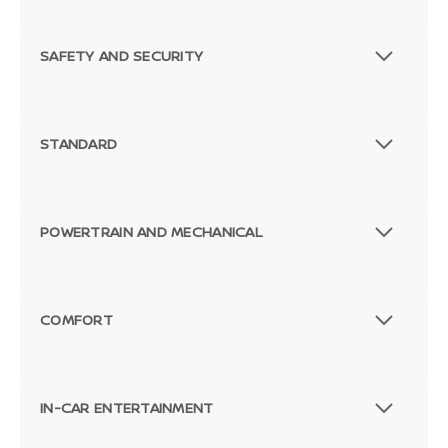
SAFETY AND SECURITY
STANDARD
POWERTRAIN AND MECHANICAL
COMFORT
IN-CAR ENTERTAINMENT