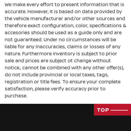
We make every effort to present information that is
accurate. However, it is based on data provided by
the vehicle manufacturar and/or other sources and
therefore exact configuration, color, specifications &
accesories should be used as a guide only and are
not guaranteed. Under no circumstances will be
liable for any inaccuracies, claims or losses of any
nature. Furthermore inventory is subject to prior
sale and prices are subject ot change without
notice., cannot be combined with any other offer(s),
do not include provincial or local taxes, tags,
registration or title fees. To ensure your complete
satisfaction, please verify accuracy prior to
purchase.
TOP
Passenger Direct Side