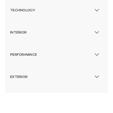
TECHNOLOGY
INTERIOR
PERFORMANCE
EXTERIOR