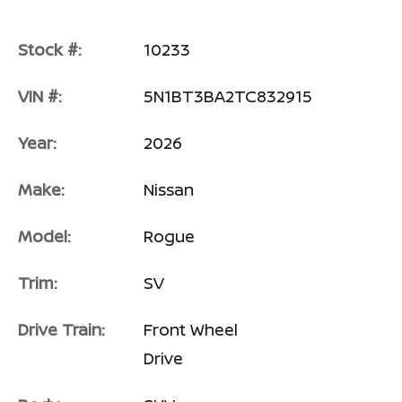
Stock #:
10233
VIN #:
5N1BT3BA2TC832915
Year:
2026
Make:
Nissan
Model:
Rogue
Trim:
SV
Drive Train:
Front Wheel
Drive