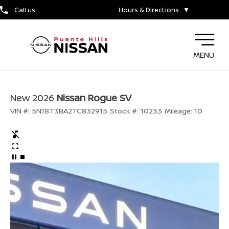
Call us
Hours & Directions
▼
MENU
New 2026
Nissan Rogue SV
VIN #:
5N1BT3BA2TC832915
Stock #:
10233
Mileage:
10