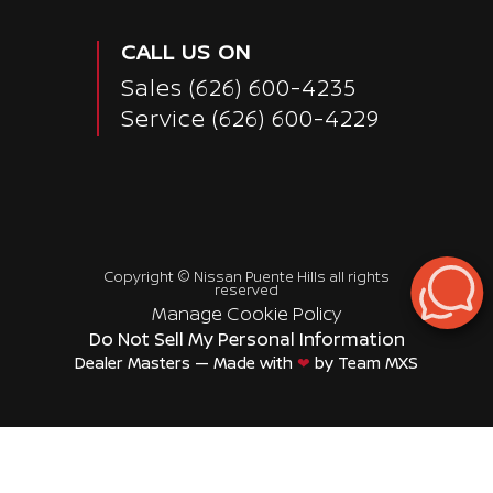
CALL US ON
Sales
(626) 600-4235
Service
(626) 600-4229
Copyright ©
Nissan Puente Hills
all rights
reserved
Manage Cookie Policy
Do Not Sell My Personal Information
Dealer Masters — Made with
❤ ️
by Team MXS