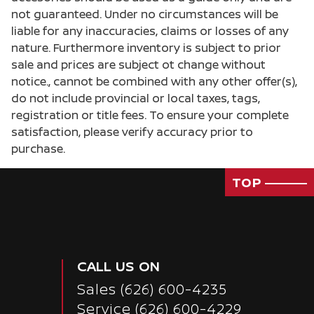
not guaranteed. Under no circumstances will be
liable for any inaccuracies, claims or losses of any
nature. Furthermore inventory is subject to prior
sale and prices are subject ot change without
notice., cannot be combined with any other offer(s),
do not include provincial or local taxes, tags,
registration or title fees. To ensure your complete
satisfaction, please verify accuracy prior to
purchase.
TOP
CALL US ON
Sales
(626) 600-4235
Service
(626) 600-4229