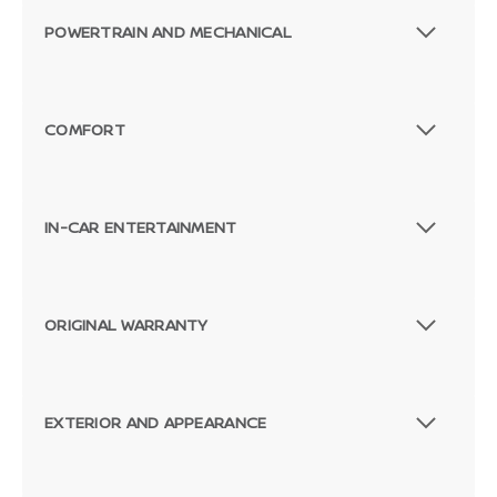
POWERTRAIN AND MECHANICAL
COMFORT
IN-CAR ENTERTAINMENT
ORIGINAL WARRANTY
EXTERIOR AND APPEARANCE