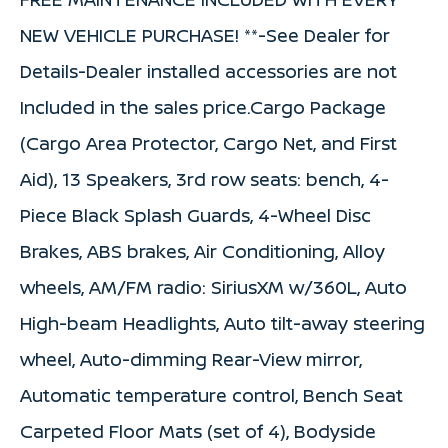
NEW VEHICLE PURCHASE! **-See Dealer for
Details-Dealer installed accessories are not
Included in the sales price.Cargo Package
(Cargo Area Protector, Cargo Net, and First
Aid), 13 Speakers, 3rd row seats: bench, 4-
Piece Black Splash Guards, 4-Wheel Disc
Brakes, ABS brakes, Air Conditioning, Alloy
wheels, AM/FM radio: SiriusXM w/360L, Auto
High-beam Headlights, Auto tilt-away steering
wheel, Auto-dimming Rear-View mirror,
Automatic temperature control, Bench Seat
Carpeted Floor Mats (set of 4), Bodyside