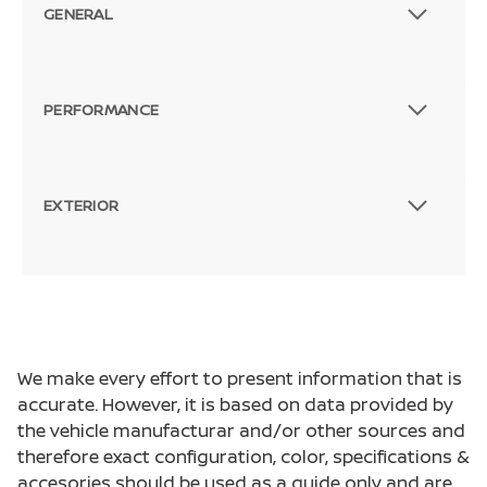
GENERAL
PERFORMANCE
EXTERIOR
We make every effort to present information that is
accurate. However, it is based on data provided by
the vehicle manufacturar and/or other sources and
therefore exact configuration, color, specifications &
accesories should be used as a guide only and are