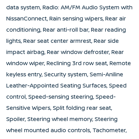
data system, Radio: AM/FM Audio System with
NissanConnect, Rain sensing wipers, Rear air
conditioning, Rear anti-roll bar, Rear reading
lights, Rear seat center armrest, Rear side
impact airbag, Rear window defroster, Rear
window wiper, Reclining 3rd row seat, Remote
keyless entry, Security system, Semi-Aniline
Leather-Appointed Seating Surfaces, Speed
control, Speed-sensing steering, Speed-
Sensitive Wipers, Split folding rear seat,
Spoiler, Steering wheel memory, Steering
wheel mounted audio controls, Tachometer,