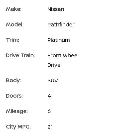
Make:
Nissan
Model:
Pathfinder
Trim:
Platinum
Drive Train:
Front Wheel
Drive
Body:
SUV
Doors:
4
Mileage:
6
City MPG:
21