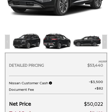
MSRP
DETAILED PRICING
$53,440
-$3,500
Nissan Customer Cash
+$82
Document Fee
Net Price
$50,022