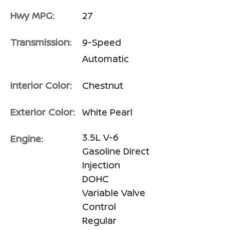
Hwy MPG:
27
Transmission:
9-Speed
Automatic
Interior Color:
Chestnut
Exterior Color:
White Pearl
3.5L V-6
Engine:
Gasoline Direct
Injection
DOHC
Variable Valve
Control
Regular