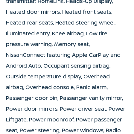
transmitter: HomeLink, Heads-Up Display,
Heated door mirrors, Heated front seats,
Heated rear seats, Heated steering wheel,
Illuminated entry, Knee airbag, Low tire
pressure warning, Memory seat,
NissanConnect featuring Apple CarPlay and
Android Auto, Occupant sensing airbag,
Outside temperature display, Overhead
airbag, Overhead console, Panic alarm,
Passenger door bin, Passenger vanity mirror,
Power door mirrors, Power driver seat, Power
Liftgate, Power moonroof, Power passenger
seat, Power steering, Power windows, Radio