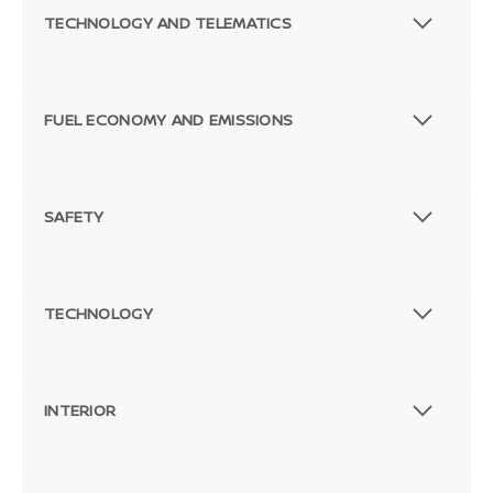
TECHNOLOGY AND TELEMATICS
FUEL ECONOMY AND EMISSIONS
SAFETY
TECHNOLOGY
INTERIOR