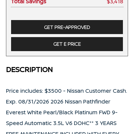
Total Savings
$3,418
GET PRE-APPROVED
GET E PRICE
DESCRIPTION
Price includes: $3500 - Nissan Customer Cash.
Exp. 08/31/2026 2026 Nissan Pathfinder
Everest White Pearl/Black Platinum FWD 9-
Speed Automatic 3.5L V6 DOHC** 3 YEARS
FREE MAINTENANCE INCLUDED WITH EVERY