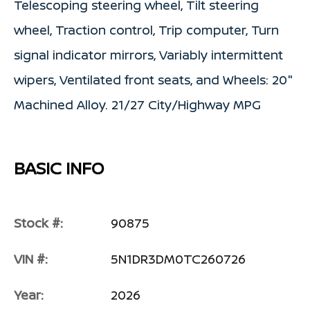
Telescoping steering wheel, Tilt steering
wheel, Traction control, Trip computer, Turn
signal indicator mirrors, Variably intermittent
wipers, Ventilated front seats, and Wheels: 20"
Machined Alloy. 21/27 City/Highway MPG
BASIC INFO
Stock #:
90875
VIN #:
5N1DR3DM0TC260726
Year:
2026