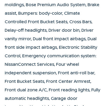
moldings, Bose Premium Audio System, Brake
assist, Bumpers: body-color, Climate
Controlled Front Bucket Seats, Cross Bars,
Delay-off headlights, Driver door bin, Driver
vanity mirror, Dual front impact airbags, Dual
front side impact airbags, Electronic Stability
Control, Emergency communication system:
NissanConnect Services, Four wheel
independent suspension, Front anti-roll bar,
Front Bucket Seats, Front Center Armrest,
Front dual zone A/C, Front reading lights, Fully
automatic headlights, Garage door