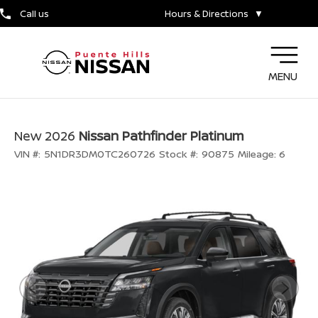
Call us
Hours & Directions
▼
MENU
New 2026
Nissan Pathfinder Platinum
VIN #:
5N1DR3DM0TC260726
Stock #:
90875
Mileage:
6