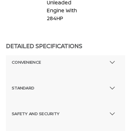
Unleaded
Engine With
284HP
DETAILED SPECIFICATIONS
CONVENIENCE
STANDARD
SAFETY AND SECURITY