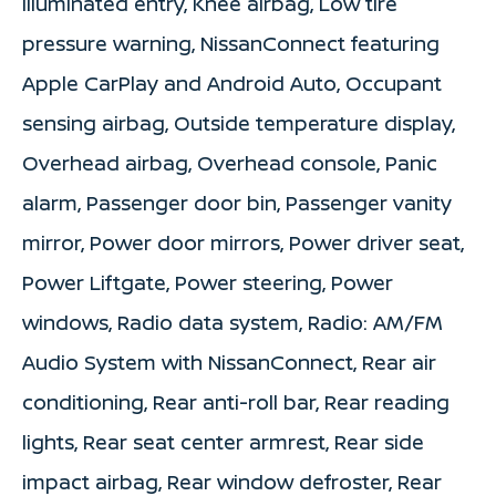
Illuminated entry, Knee airbag, Low tire
pressure warning, NissanConnect featuring
Apple CarPlay and Android Auto, Occupant
sensing airbag, Outside temperature display,
Overhead airbag, Overhead console, Panic
alarm, Passenger door bin, Passenger vanity
mirror, Power door mirrors, Power driver seat,
Power Liftgate, Power steering, Power
windows, Radio data system, Radio: AM/FM
Audio System with NissanConnect, Rear air
conditioning, Rear anti-roll bar, Rear reading
lights, Rear seat center armrest, Rear side
impact airbag, Rear window defroster, Rear