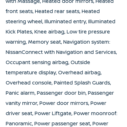
with Massage, Heated door mirrors, Heated
front seats, Heated rear seats, Heated
steering wheel, Illuminated entry, Illuminated
Kick Plates, Knee airbag, Low tire pressure
warning, Memory seat, Navigation system:
NissanConnect with Navigation and Services,
Occupant sensing airbag, Outside
temperature display, Overhead airbag,
Overhead console, Painted Splash Guards,
Panic alarm, Passenger door bin, Passenger
vanity mirror, Power door mirrors, Power
driver seat, Power Liftgate, Power moonroof:
Panoramic, Power passenger seat, Power