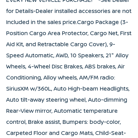
for Details-Dealer installed accessories are not
Included in the sales price.Cargo Package (3-
Position Cargo Area Protector, Cargo Net, First
Aid Kit, and Retractable Cargo Cover), 9-
Speed Automatic, AWD, 10 Speakers, 21" Alloy
Wheels, 4-Wheel Disc Brakes, ABS brakes, Air
Conditioning, Alloy wheels, AM/FM radio:
SiriusXM w/360L, Auto High-beam Headlights,
Auto tilt-away steering wheel, Auto-dimming
Rear-View mirror, Automatic temperature
control, Brake assist, Bumpers: body-color,
Carpeted Floor and Cargo Mats, Child-Seat-