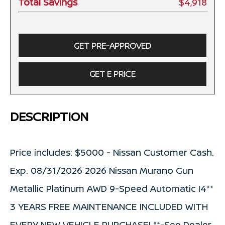
Total Savings
$4,918
GET PRE-APPROVED
GET E PRICE
DESCRIPTION
Price includes: $5000 - Nissan Customer Cash.
Exp. 08/31/2026 2026 Nissan Murano Gun
Metallic Platinum AWD 9-Speed Automatic I4**
3 YEARS FREE MAINTENANCE INCLUDED WITH
EVERY NEW VEHICLE PURCHASE! **-See Dealer