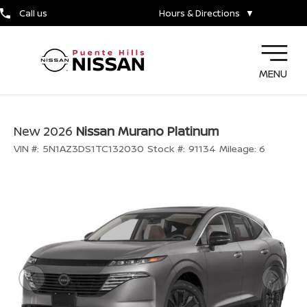
Call us
Hours & Directions
▼
MENU
New 2026
Nissan Murano Platinum
VIN #:
5N1AZ3DS1TC132030
Stock #:
91134
Mileage:
6