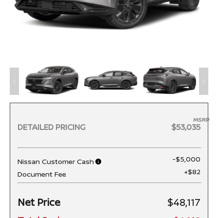
MSRP
DETAILED PRICING
$53,035
-$5,000
Nissan Customer Cash
+$82
Document Fee
Net Price
$48,117