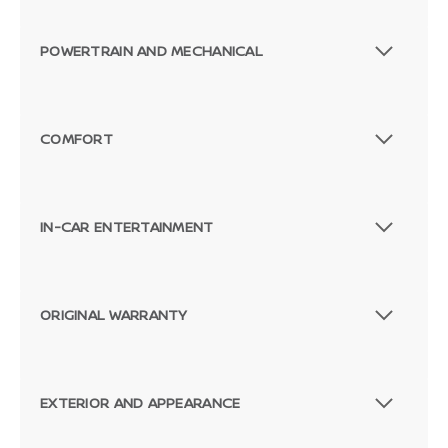
POWERTRAIN AND MECHANICAL
COMFORT
IN-CAR ENTERTAINMENT
ORIGINAL WARRANTY
EXTERIOR AND APPEARANCE