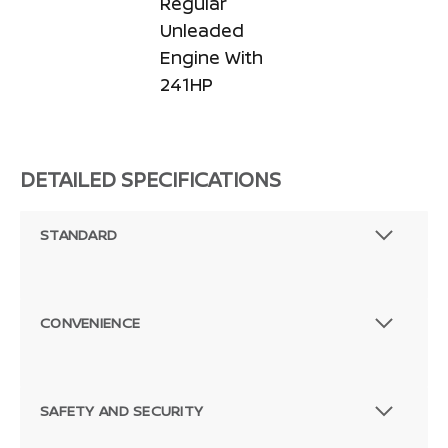
Regular
Unleaded
Engine With
241HP
DETAILED SPECIFICATIONS
STANDARD
CONVENIENCE
SAFETY AND SECURITY