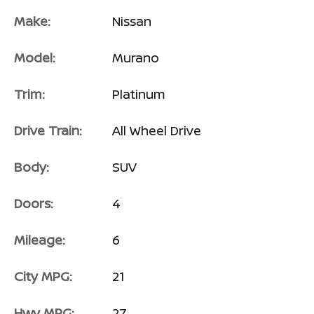
Make:
Nissan
Model:
Murano
Trim:
Platinum
Drive Train:
All Wheel Drive
Body:
SUV
Doors:
4
Mileage:
6
City MPG:
21
Hwy MPG:
27