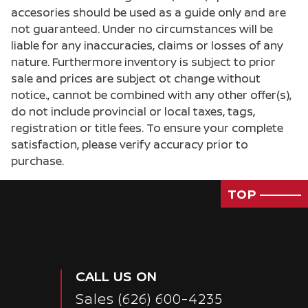
accesories should be used as a guide only and are
not guaranteed. Under no circumstances will be
liable for any inaccuracies, claims or losses of any
nature. Furthermore inventory is subject to prior
sale and prices are subject ot change without
notice., cannot be combined with any other offer(s),
do not include provincial or local taxes, tags,
registration or title fees. To ensure your complete
satisfaction, please verify accuracy prior to
purchase.
TOP
CALL US ON
Sales
(626) 600-4235