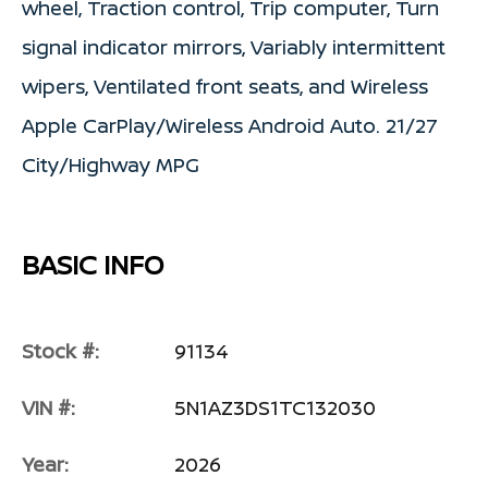
wheel, Traction control, Trip computer, Turn
signal indicator mirrors, Variably intermittent
wipers, Ventilated front seats, and Wireless
Apple CarPlay/Wireless Android Auto. 21/27
City/Highway MPG
BASIC INFO
Stock #:
91134
VIN #:
5N1AZ3DS1TC132030
Year:
2026