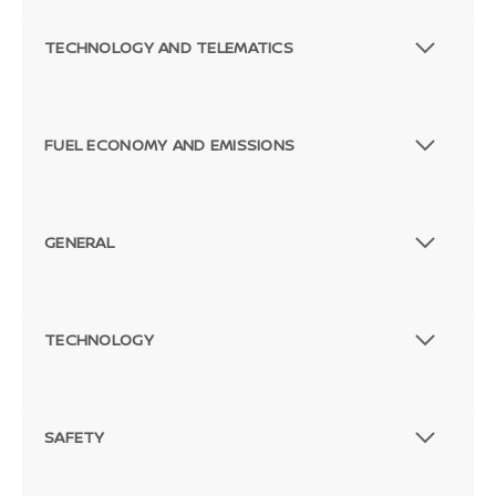
TECHNOLOGY AND TELEMATICS
FUEL ECONOMY AND EMISSIONS
GENERAL
TECHNOLOGY
SAFETY