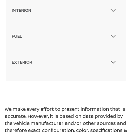
INTERIOR
FUEL
EXTERIOR
We make every effort to present information that is
accurate. However, it is based on data provided by
the vehicle manufacturar and/or other sources and
therefore exact configuration, color, specifications &