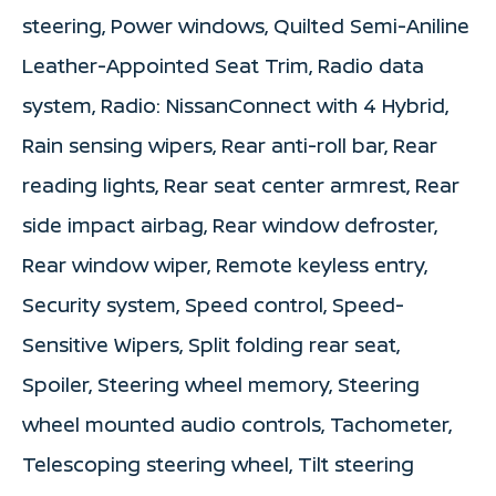
steering, Power windows, Quilted Semi-Aniline
Leather-Appointed Seat Trim, Radio data
system, Radio: NissanConnect with 4 Hybrid,
Rain sensing wipers, Rear anti-roll bar, Rear
reading lights, Rear seat center armrest, Rear
side impact airbag, Rear window defroster,
Rear window wiper, Remote keyless entry,
Security system, Speed control, Speed-
Sensitive Wipers, Split folding rear seat,
Spoiler, Steering wheel memory, Steering
wheel mounted audio controls, Tachometer,
Telescoping steering wheel, Tilt steering