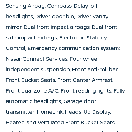
Sensing Airbag, Compass, Delay-off
headlights, Driver door bin, Driver vanity
mirror, Dual front impact airbags, Dual front
side impact airbags, Electronic Stability
Control, Emergency communication system:
NissanConnect Services, Four wheel
independent suspension, Front anti-roll bar,
Front Bucket Seats, Front Center Armrest,
Front dual zone A/C, Front reading lights, Fully
automatic headlights, Garage door
transmitter: HomeLink, Heads-Up Display,
Heated and Ventilated Front Bucket Seats