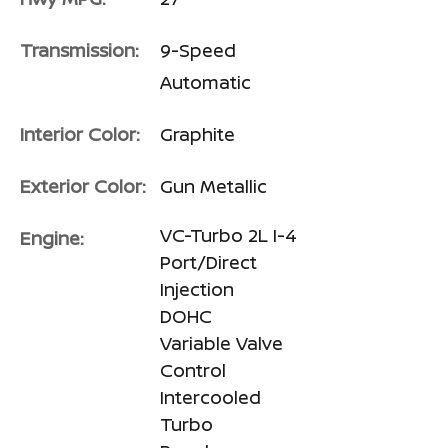
Transmission:
9-Speed
Automatic
Interior Color:
Graphite
Exterior Color:
Gun Metallic
VC-Turbo 2L I-4
Engine:
Port/Direct
Injection
DOHC
Variable Valve
Control
Intercooled
Turbo