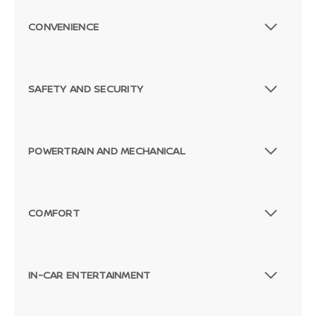
CONVENIENCE
SAFETY AND SECURITY
POWERTRAIN AND MECHANICAL
COMFORT
IN-CAR ENTERTAINMENT