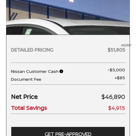
MSRP
DETAILED PRICING
$51,805
-$5,000
Nissan Customer Cash
+$85
Document Fee
Net Price
$46,890
Total Savings
$4,915
GET PRE-APPROVED