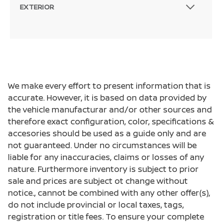
EXTERIOR
We make every effort to present information that is
accurate. However, it is based on data provided by
the vehicle manufacturar and/or other sources and
therefore exact configuration, color, specifications &
accesories should be used as a guide only and are
not guaranteed. Under no circumstances will be
liable for any inaccuracies, claims or losses of any
nature. Furthermore inventory is subject to prior
sale and prices are subject ot change without
notice., cannot be combined with any other offer(s),
do not include provincial or local taxes, tags,
registration or title fees. To ensure your complete