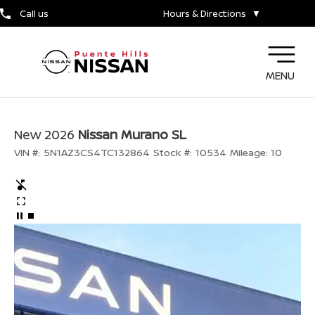
Call us
Hours & Directions
▼
MENU
New 2026
Nissan Murano SL
VIN #:
5N1AZ3CS4TC132864
Stock #:
10534
Mileage:
10