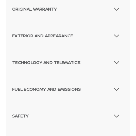
ORIGINAL WARRANTY
EXTERIOR AND APPEARANCE
TECHNOLOGY AND TELEMATICS
FUEL ECONOMY AND EMISSIONS
SAFETY