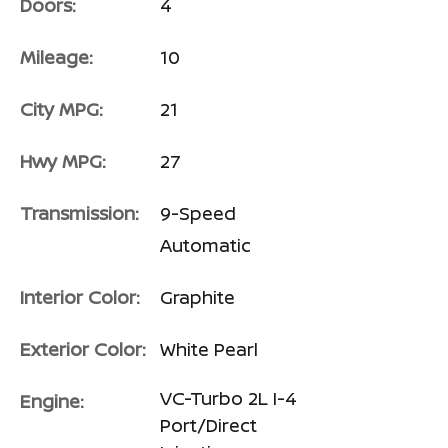
Doors:
4
Mileage:
10
City MPG:
21
Hwy MPG:
27
Transmission:
9-Speed
Automatic
Interior Color:
Graphite
Exterior Color:
White Pearl
VC-Turbo 2L I-4
Engine:
Port/Direct