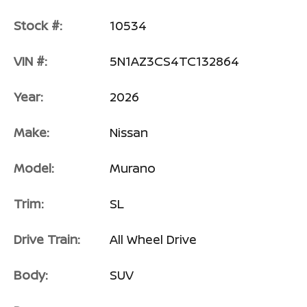
Stock #:
10534
VIN #:
5N1AZ3CS4TC132864
Year:
2026
Make:
Nissan
Model:
Murano
Trim:
SL
Drive Train:
All Wheel Drive
Body:
SUV