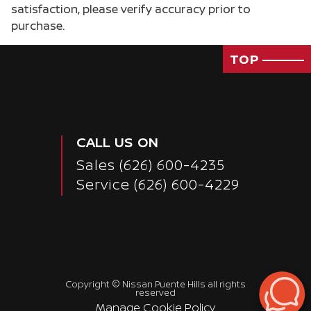
satisfaction, please verify accuracy prior to
purchase.
TOP
CALL US ON
Sales
(626) 600-4235
Service
(626) 600-4229
Passenger Direct Side
Copyright ©
Nissan Puente Hills
all rights
reserved
Manage Cookie Policy