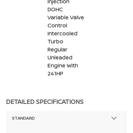
Injection
DOHC
Variable Valve
Control
Intercooled
Turbo
Regular
Unleaded
Engine With
241HP
DETAILED SPECIFICATIONS
STANDARD