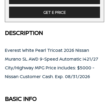
GET E PRICE
DESCRIPTION
Everest White Pearl Tricoat 2026 Nissan
Murano SL AWD 9-Speed Automatic I421/27
City/Highway MPG Price includes: $5000 -
Nissan Customer Cash. Exp. 08/31/2026
BASIC INFO