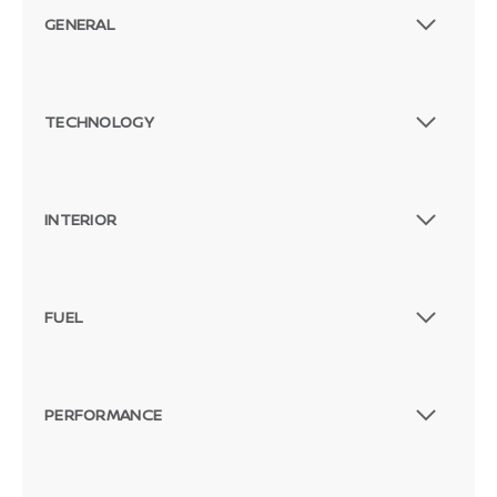
GENERAL
TECHNOLOGY
INTERIOR
FUEL
PERFORMANCE