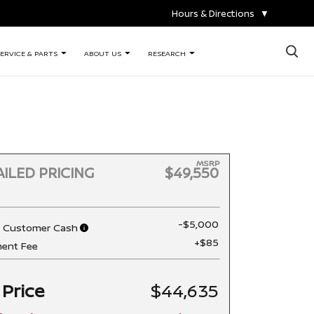
Hours & Directions
▼
×
ERVICE & PARTS
ABOUT US
RESEARCH
MSRP
ILED PRICING
$49,550
-$5,000
n Customer Cash
+$85
ent Fee
 Price
$44,635