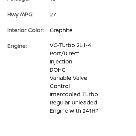
Hwy MPG:
27
Interior Color:
Graphite
VC-Turbo 2L I-4
Engine:
Port/Direct
Injection
DOHC
Variable Valve
Control
Intercooled Turbo
Regular Unleaded
Engine With 241HP