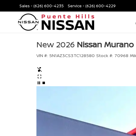
Sales -
(626) 600-4235
Service -
(626) 600-4229
New 2026
Nissan Murano
VIN #:
5N1AZ3CS3TC128580
Stock #:
70968
Mil