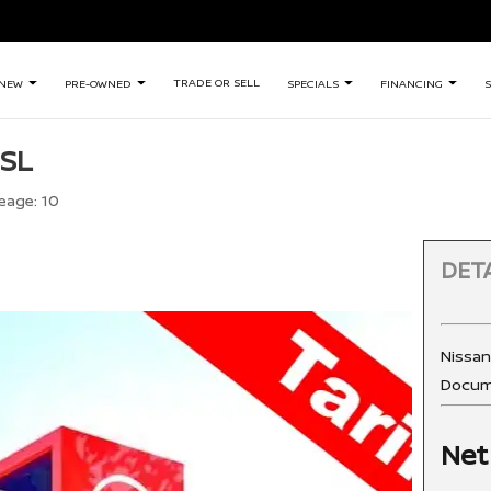
TRADE OR SELL
NEW
PRE-OWNED
SPECIALS
FINANCING
S
 SL
eage:
10
DETA
Nissa
Docum
Net