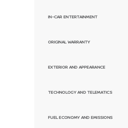
IN-CAR ENTERTAINMENT
ORIGINAL WARRANTY
EXTERIOR AND APPEARANCE
TECHNOLOGY AND TELEMATICS
FUEL ECONOMY AND EMISSIONS