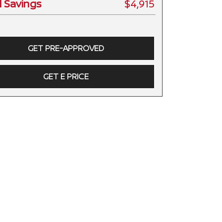
l Savings
$4,915
GET PRE-APPROVED
GET E PRICE