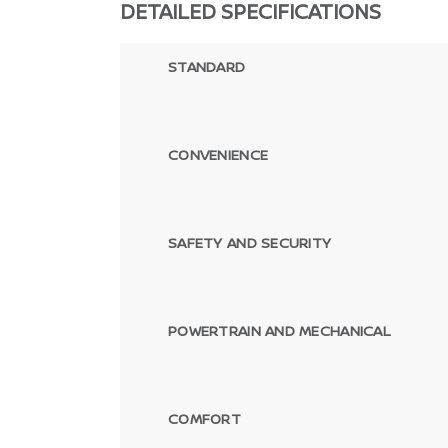
DETAILED SPECIFICATIONS
STANDARD
CONVENIENCE
SAFETY AND SECURITY
POWERTRAIN AND MECHANICAL
COMFORT