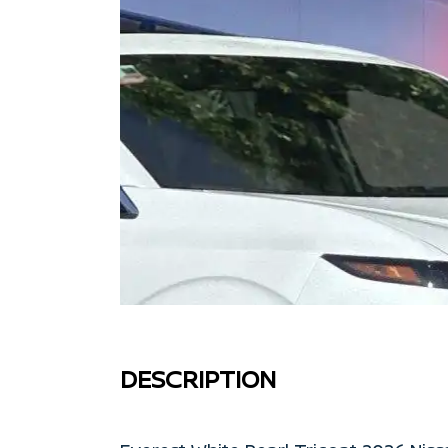
DESCRIPTION