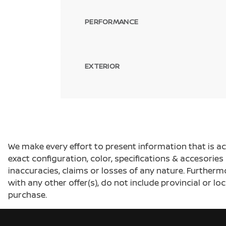
PERFORMANCE
EXTERIOR
We make every effort to present information that is a
exact configuration, color, specifications & accesorie
inaccuracies, claims or losses of any nature. Furtherm
with any other offer(s), do not include provincial or loc
purchase.