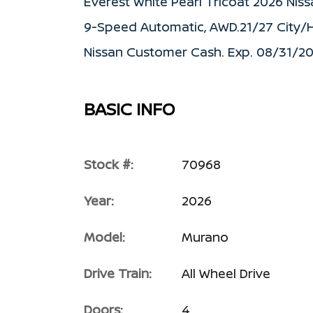
Everest White Pearl Tricoat 2026 Ni
9-Speed Automatic, AWD.21/27 City/H
Nissan Customer Cash. Exp. 08/31/2
BASIC INFO
Stock #:
70968
Year:
2026
Model:
Murano
Drive Train:
All Wheel Drive
Doors:
4