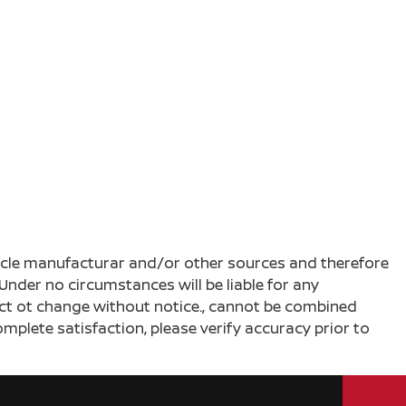
ehicle manufacturar and/or other sources and therefore
Under no circumstances will be liable for any
ject ot change without notice., cannot be combined
complete satisfaction, please verify accuracy prior to