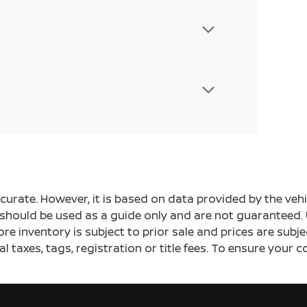
ccurate. However, it is based on data provided by the v
s should be used as a guide only and are not guaranteed. 
ore inventory is subject to prior sale and prices are sub
al taxes, tags, registration or title fees. To ensure your 