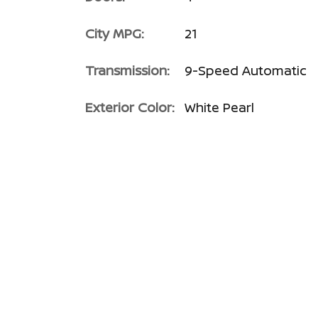
City MPG:
21
Transmission:
9-Speed Automatic
Exterior Color:
White Pearl