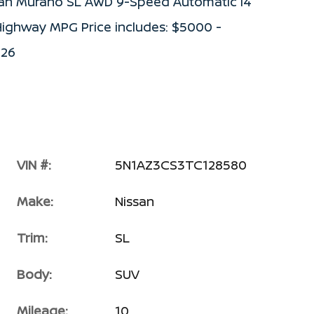
ssan Murano SL AWD 9-Speed Automatic I4
ighway MPG Price includes: $5000 -
026
VIN #:
5N1AZ3CS3TC128580
Make:
Nissan
Trim:
SL
Body:
SUV
Mileage:
10