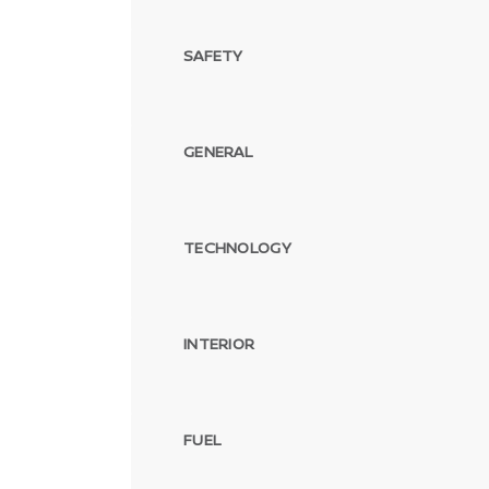
SAFETY
GENERAL
TECHNOLOGY
INTERIOR
FUEL