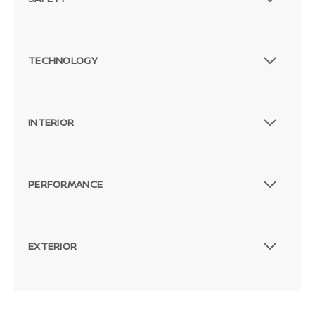
TECHNOLOGY
INTERIOR
PERFORMANCE
EXTERIOR