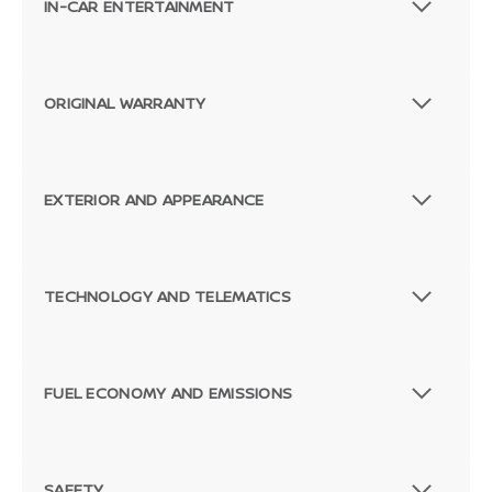
IN-CAR ENTERTAINMENT
ORIGINAL WARRANTY
EXTERIOR AND APPEARANCE
TECHNOLOGY AND TELEMATICS
FUEL ECONOMY AND EMISSIONS
SAFETY