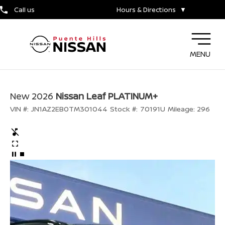
Call us
Hours & Directions
▼
MENU
New 2026
Nissan Leaf PLATINUM+
VIN #:
JN1AZ2EB0TM301044
Stock #:
70191U
Mileage:
296