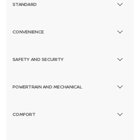
STANDARD
CONVENIENCE
SAFETY AND SECURITY
POWERTRAIN AND MECHANICAL
COMFORT