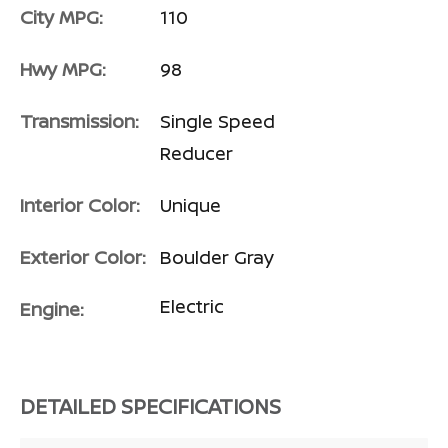
City MPG:
110
Hwy MPG:
98
Transmission:
Single Speed
Reducer
Interior Color:
Unique
Exterior Color:
Boulder Gray
Electric
Engine:
DETAILED SPECIFICATIONS