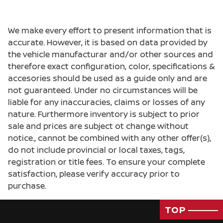
We make every effort to present information that is
accurate. However, it is based on data provided by
the vehicle manufacturar and/or other sources and
therefore exact configuration, color, specifications &
accesories should be used as a guide only and are
not guaranteed. Under no circumstances will be
liable for any inaccuracies, claims or losses of any
nature. Furthermore inventory is subject to prior
sale and prices are subject ot change without
notice., cannot be combined with any other offer(s),
do not include provincial or local taxes, tags,
registration or title fees. To ensure your complete
satisfaction, please verify accuracy prior to
purchase.
TOP