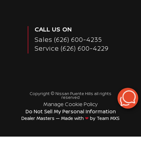
CALL US ON
Sales
(626) 600-4235
Service
(626) 600-4229
Copyright ©
Nissan Puente Hills
all rights
reserved
Manage Cookie Policy
Do Not Sell My Personal Information
Dealer Masters — Made with
❤ ️
by Team MXS
Passenger Direct Side