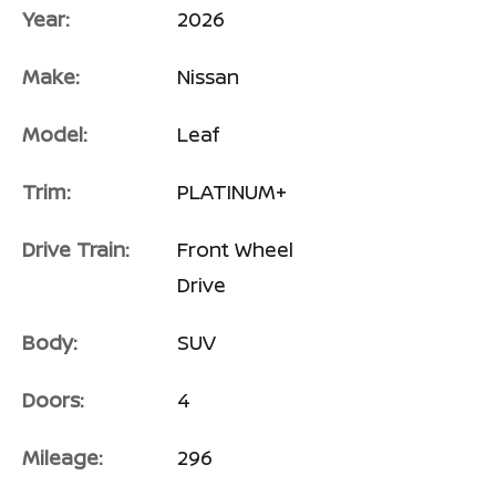
Year:
2026
Make:
Nissan
Model:
Leaf
Trim:
PLATINUM+
Drive Train:
Front Wheel
Drive
Body:
SUV
Doors:
4
Mileage:
296