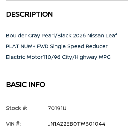
DESCRIPTION
Boulder Gray Pearl/Black 2026 Nissan Leaf
PLATINUM+ FWD Single Speed Reducer
Electric Motor110/96 City/Highway MPG
BASIC INFO
Stock #:
70191U
VIN #:
JN1AZ2EB0TM301044