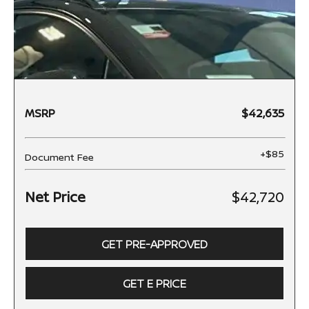
MSRP
$42,635
+$85
Document Fee
Net Price
$42,720
GET PRE-APPROVED
GET E PRICE