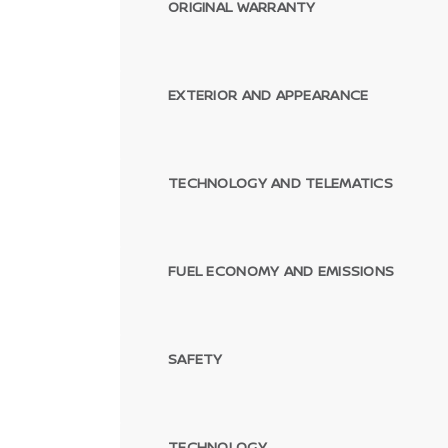
ORIGINAL WARRANTY
EXTERIOR AND APPEARANCE
TECHNOLOGY AND TELEMATICS
FUEL ECONOMY AND EMISSIONS
SAFETY
TECHNOLOGY