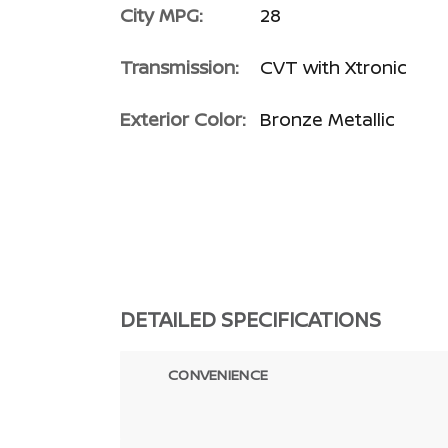
City MPG:
28
Transmission:
CVT with Xtronic
Exterior Color:
Bronze Metallic
DETAILED SPECIFICATIONS
CONVENIENCE