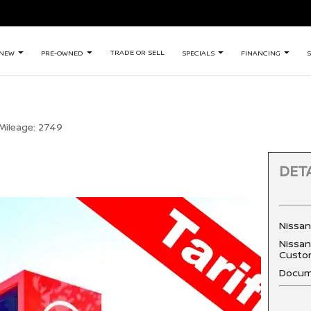
TRADE OR SELL
NEW
PRE-OWNED
SPECIALS
FINANCING
S
Mileage:
2749
DETA
Nissa
Nissan
Custo
Docum