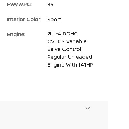
Hwy MPG:
35
Interior Color:
Sport
2L I-4 DOHC
Engine:
CVTCS Variable
Valve Control
Regular Unleaded
Engine With 141HP