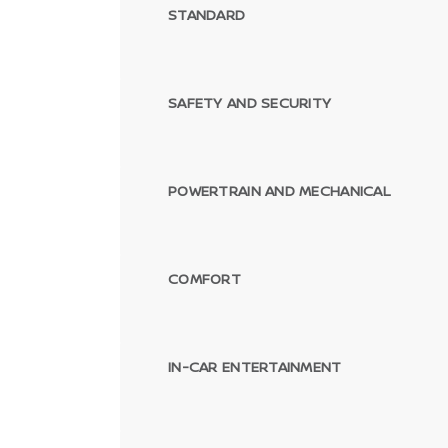
STANDARD
SAFETY AND SECURITY
POWERTRAIN AND MECHANICAL
COMFORT
IN-CAR ENTERTAINMENT