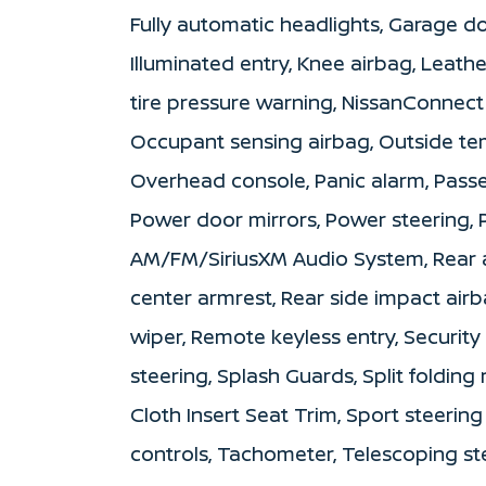
Fully automatic headlights, Garage 
Illuminated entry, Knee airbag, Leath
tire pressure warning, NissanConnect
Occupant sensing airbag, Outside te
Overhead console, Panic alarm, Passe
Power door mirrors, Power steering,
AM/FM/SiriusXM Audio System, Rear ant
center armrest, Rear side impact air
wiper, Remote keyless entry, Securit
steering, Splash Guards, Split folding 
Cloth Insert Seat Trim, Sport steeri
controls, Tachometer, Telescoping ste