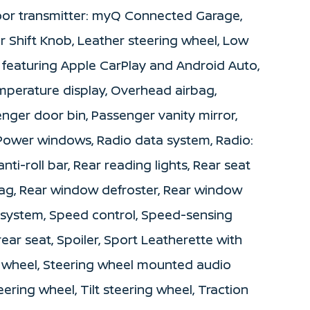
door transmitter: myQ Connected Garage,
er Shift Knob, Leather steering wheel, Low
 featuring Apple CarPlay and Android Auto,
mperature display, Overhead airbag,
nger door bin, Passenger vanity mirror,
 Power windows, Radio data system, Radio:
i-roll bar, Rear reading lights, Rear seat
bag, Rear window defroster, Rear window
y system, Speed control, Speed-sensing
rear seat, Spoiler, Sport Leatherette with
ng wheel, Steering wheel mounted audio
ering wheel, Tilt steering wheel, Traction