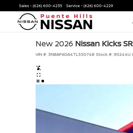
Sales -
(626) 600-4235
Service -
(626) 600-4229
New 2026
Nissan Kicks SR
VIN #:
3N8AP6DA4TL350748
Stock #:
90244U