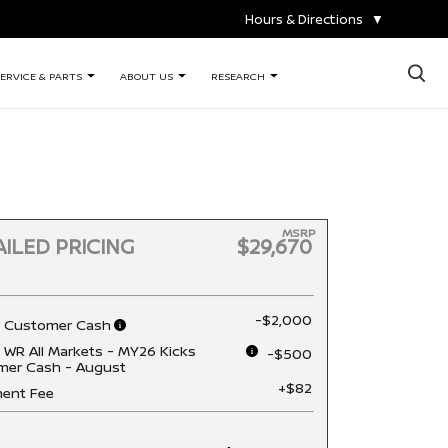
Hours & Directions
▼
×
ERVICE & PARTS
ABOUT US
RESEARCH
MSRP
ILED PRICING
$29,670
-$2,000
n Customer Cash
 WR All Markets - MY26 Kicks
-$500
mer Cash - August
+$82
ent Fee