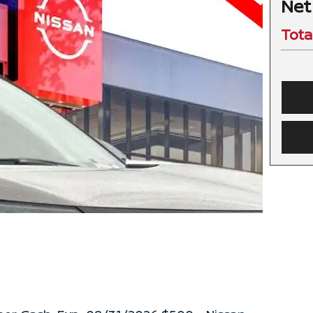
Net
Tota