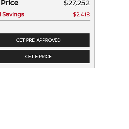
 Price
$27,252
l Savings
$2,418
GET PRE-APPROVED
GET E PRICE