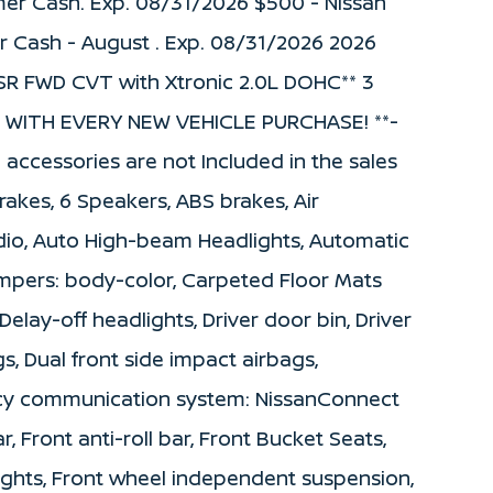
mer Cash. Exp. 08/31/2026 $500 - Nissan
r Cash - August . Exp. 08/31/2026 2026
 SR FWD CVT with Xtronic 2.0L DOHC** 3
WITH EVERY NEW VEHICLE PURCHASE! **-
d accessories are not Included in the sales
rakes, 6 Speakers, ABS brakes, Air
dio, Auto High-beam Headlights, Automatic
umpers: body-color, Carpeted Floor Mats
elay-off headlights, Driver door bin, Driver
gs, Dual front side impact airbags,
ency communication system: NissanConnect
, Front anti-roll bar, Front Bucket Seats,
lights, Front wheel independent suspension,