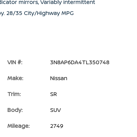
icator mirrors, Variably intermittent
loy. 28/35 City/Highway MPG
VIN #:
3N8AP6DA4TL350748
Make:
Nissan
Trim:
SR
Body:
SUV
Mileage:
2749