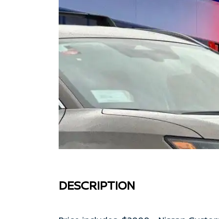
DESCRIPTION