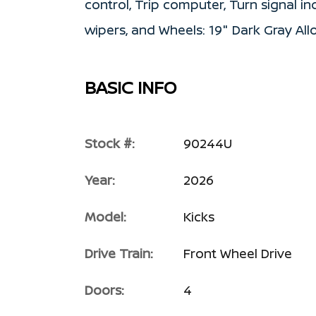
control, Trip computer, Turn signal ind
wipers, and Wheels: 19" Dark Gray Al
BASIC INFO
Stock #:
90244U
Year:
2026
Model:
Kicks
Drive Train:
Front Wheel Drive
Doors:
4