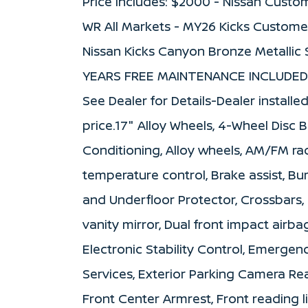
Price includes: $2000 - Nissan Custo
WR All Markets - MY26 Kicks Custome
Nissan Kicks Canyon Bronze Metallic
YEARS FREE MAINTENANCE INCLUDED 
See Dealer for Details-Dealer installe
price.17" Alloy Wheels, 4-Wheel Disc B
Conditioning, Alloy wheels, AM/FM ra
temperature control, Brake assist, B
and Underfloor Protector, Crossbars, D
vanity mirror, Dual front impact airba
Electronic Stability Control, Emerg
Services, Exterior Parking Camera Rear
Front Center Armrest, Front reading 