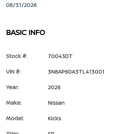
08/31/2026
BASIC INFO
Stock #:
70043DT
VIN #:
3N8AP6DA3TL413001
Year:
2026
Make:
Nissan
Model:
Kicks
Trim:
SR