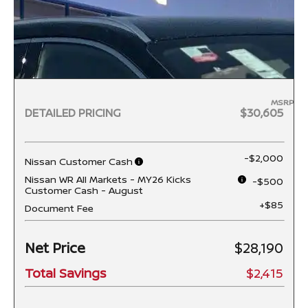
MSRP
DETAILED PRICING
$30,605
-$2,000
Nissan Customer Cash
Nissan WR All Markets - MY26 Kicks
-$500
Customer Cash - August
+$85
Document Fee
Net Price
$28,190
Total Savings
$2,415