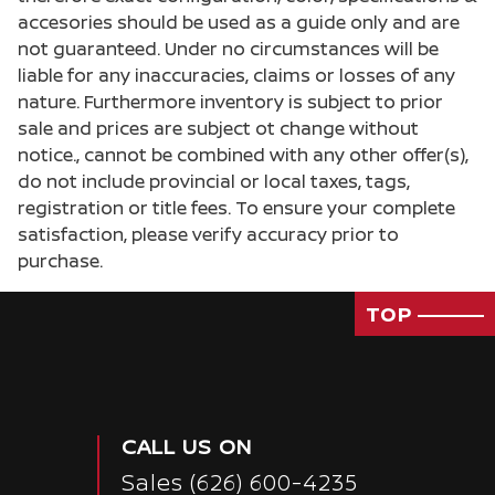
accesories should be used as a guide only and are
not guaranteed. Under no circumstances will be
liable for any inaccuracies, claims or losses of any
nature. Furthermore inventory is subject to prior
sale and prices are subject ot change without
notice., cannot be combined with any other offer(s),
do not include provincial or local taxes, tags,
registration or title fees. To ensure your complete
satisfaction, please verify accuracy prior to
purchase.
TOP
Passenger Direct Side
CALL US ON
Sales
(626) 600-4235