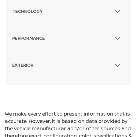
TECHNOLOGY
PERFORMANCE
EXTERIOR
We make every effort to present information that is
accurate. However, it is based on data provided by
the vehicle manufacturar and/or other sources and
therefore exact configuration, color, specifications &