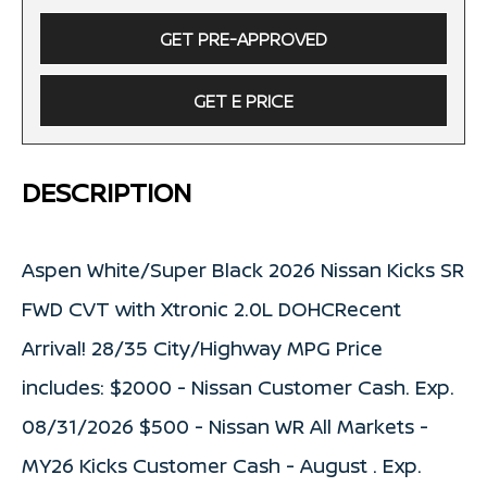
GET PRE-APPROVED
GET E PRICE
DESCRIPTION
Aspen White/Super Black 2026 Nissan Kicks SR
FWD CVT with Xtronic 2.0L DOHCRecent
Arrival! 28/35 City/Highway MPG Price
includes: $2000 - Nissan Customer Cash. Exp.
08/31/2026 $500 - Nissan WR All Markets -
MY26 Kicks Customer Cash - August . Exp.