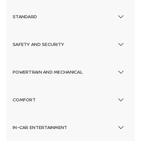
STANDARD
SAFETY AND SECURITY
POWERTRAIN AND MECHANICAL
COMFORT
IN-CAR ENTERTAINMENT