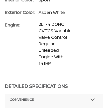
Exterior Color:
Aspen White
2L I-4 DOHC
Engine:
CVTCS Variable
Valve Control
Regular
Unleaded
Engine With
141HP
DETAILED SPECIFICATIONS
CONVENIENCE