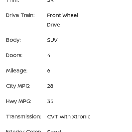
Drive Train:
Front Wheel
Drive
Body:
SUV
Doors:
4
Mileage:
6
City MPG:
28
Hwy MPG:
35
Transmission:
CVT with Xtronic
Interior Color:
Sport