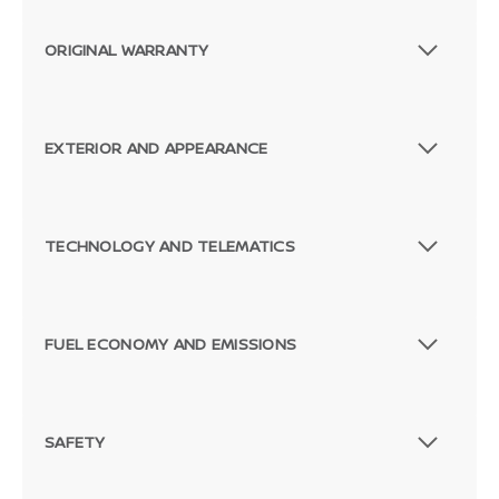
ORIGINAL WARRANTY
EXTERIOR AND APPEARANCE
TECHNOLOGY AND TELEMATICS
FUEL ECONOMY AND EMISSIONS
SAFETY