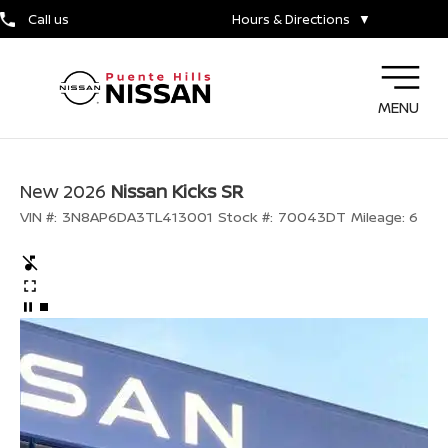
Call us
Hours & Directions
▼
MENU
New 2026
Nissan Kicks SR
VIN #:
3N8AP6DA3TL413001
Stock #:
70043DT
Mileage:
6