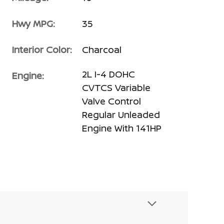
Hwy MPG:
35
Interior Color:
Charcoal
2L I-4 DOHC
Engine:
CVTCS Variable
Valve Control
Regular Unleaded
Engine With 141HP