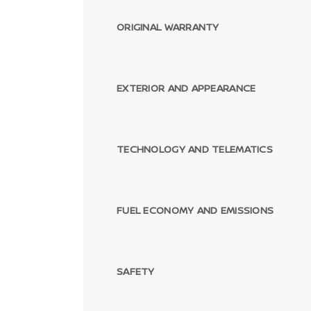
ORIGINAL WARRANTY
EXTERIOR AND APPEARANCE
TECHNOLOGY AND TELEMATICS
FUEL ECONOMY AND EMISSIONS
SAFETY