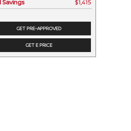
l Savings
$1,415
GET PRE-APPROVED
GET E PRICE