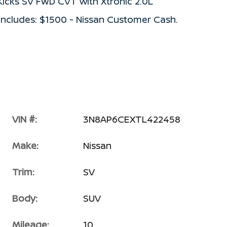
Kicks SV FWD CVT with Xtronic 2.0L
ncludes: $1500 - Nissan Customer Cash.
VIN #:
3N8AP6CEXTL422458
Make:
Nissan
Trim:
SV
Body:
SUV
Mileage:
10