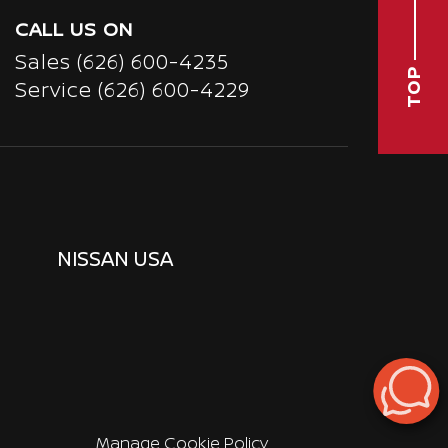
CALL US ON
Sales
(626) 600-4235
TOP
Service
(626) 600-4229
NISSAN USA
Manage Cookie Policy