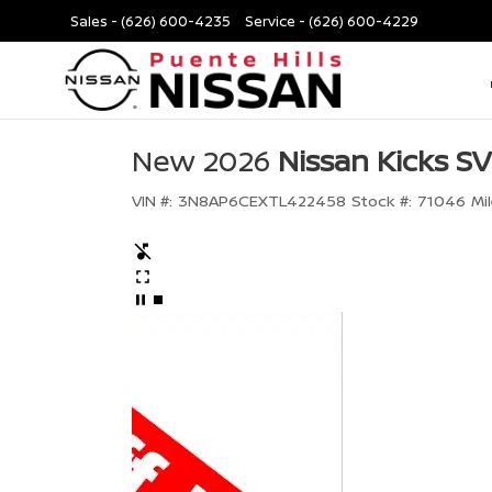
Sales -
(626) 600-4235
Service -
(626) 600-4229
New 2026
Nissan Kicks SV
VIN #:
3N8AP6CEXTL422458
Stock #:
71046
Mi