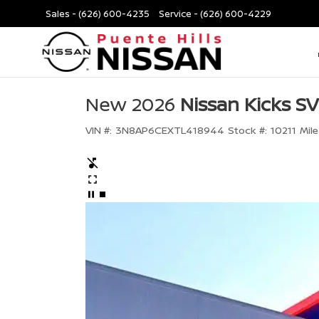
Sales -
(626) 600-4235
Service -
(626) 600-4229
New 2026
Nissan Kicks SV
VIN #:
3N8AP6CEXTL418944
Stock #:
10211
Mile