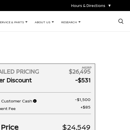
Hours & Directions
▼
×
ERVICE & PARTS
ABOUT US
RESEARCH
MSRP
ILED PRICING
$26,495
er Discount
-$531
-$1,500
n Customer Cash
+$85
ent Fee
 Price
$24,549