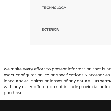
TECHNOLOGY
EXTERIOR
We make every effort to present information that is a
exact configuration, color, specifications & accesorie
inaccuracies, claims or losses of any nature. Furtherm
with any other offer(s), do not include provincial or loc
purchase.