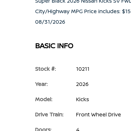
Super Black 2026 Nissan Kicks SV FW
City/Highway MPG Price includes: $1
08/31/2026
BASIC INFO
Stock #:
10211
Year:
2026
Model:
Kicks
Drive Train:
Front Wheel Drive
Doors:
4