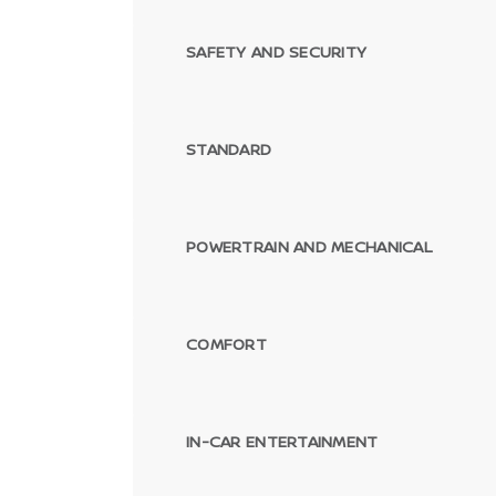
SAFETY AND SECURITY
STANDARD
POWERTRAIN AND MECHANICAL
COMFORT
IN-CAR ENTERTAINMENT