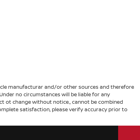
ehicle manufacturar and/or other sources and therefore
Under no circumstances will be liable for any
ject ot change without notice., cannot be combined
complete satisfaction, please verify accuracy prior to