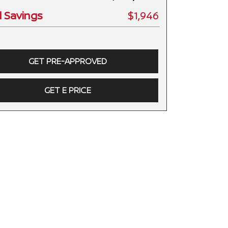
l Savings
$1,946
GET PRE-APPROVED
GET E PRICE