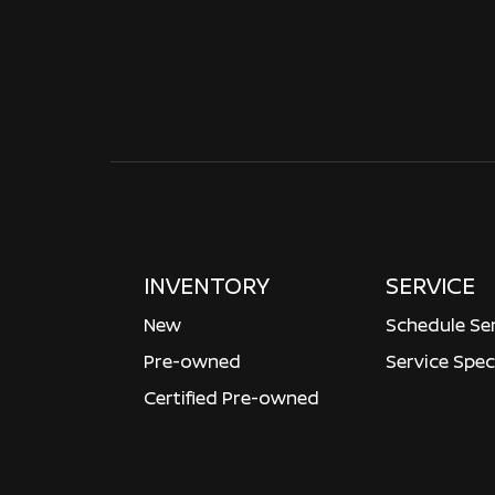
INVENTORY
SERVICE
New
Schedule Se
Pre-owned
Service Spec
Certified Pre-owned