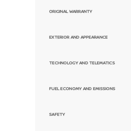
ORIGINAL WARRANTY
EXTERIOR AND APPEARANCE
TECHNOLOGY AND TELEMATICS
FUEL ECONOMY AND EMISSIONS
SAFETY