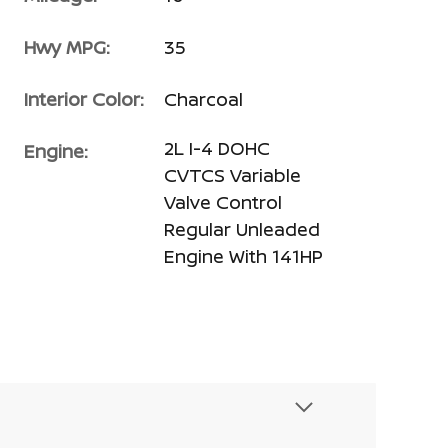
Hwy MPG:
35
Interior Color:
Charcoal
2L I-4 DOHC
Engine:
CVTCS Variable
Valve Control
Regular Unleaded
Engine With 141HP