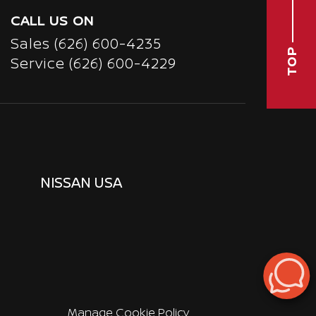
CALL US ON
Sales
(626) 600-4235
TOP
Service
(626) 600-4229
NISSAN USA
Manage Cookie Policy