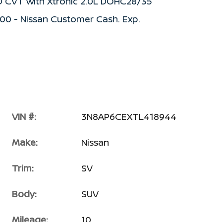
D CVT with Xtronic 2.0L DOHC28/35
500 - Nissan Customer Cash. Exp.
VIN #:
3N8AP6CEXTL418944
Make:
Nissan
Trim:
SV
Body:
SUV
Mileage:
10