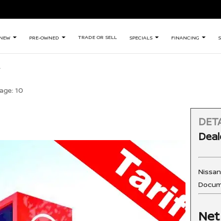
TRADE OR SELL
NEW
PRE-OWNED
SPECIALS
FINANCING
S
age:
10
DETA
Deal
Nissa
Docum
Net