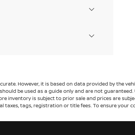
ccurate. However, it is based on data provided by the v
s should be used as a guide only and are not guaranteed. 
ore inventory is subject to prior sale and prices are sub
al taxes, tags, registration or title fees. To ensure your 