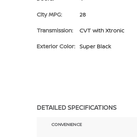
City MPG:
28
Transmission:
CVT with Xtronic
Exterior Color:
Super Black
DETAILED SPECIFICATIONS
CONVENIENCE