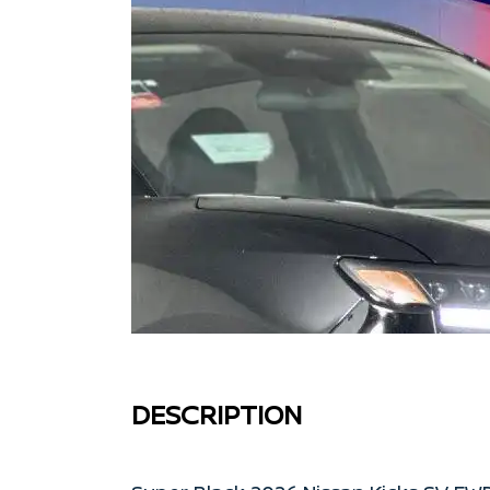
DESCRIPTION