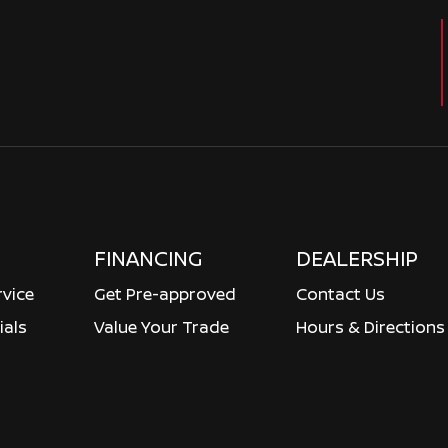
FINANCING
DEALERSHIP
rvice
Get Pre-approved
Contact Us
ials
Value Your Trade
Hours & Directions