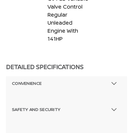
Valve Control
Regular
Unleaded
Engine With
141HP
DETAILED SPECIFICATIONS
CONVENIENCE
SAFETY AND SECURITY