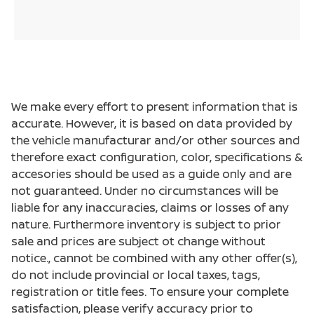
We make every effort to present information that is
accurate. However, it is based on data provided by
the vehicle manufacturar and/or other sources and
therefore exact configuration, color, specifications &
accesories should be used as a guide only and are
not guaranteed. Under no circumstances will be
liable for any inaccuracies, claims or losses of any
nature. Furthermore inventory is subject to prior
sale and prices are subject ot change without
notice., cannot be combined with any other offer(s),
do not include provincial or local taxes, tags,
registration or title fees. To ensure your complete
satisfaction, please verify accuracy prior to