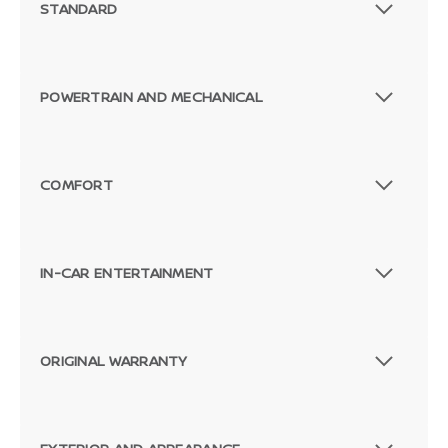
STANDARD
POWERTRAIN AND MECHANICAL
COMFORT
IN-CAR ENTERTAINMENT
ORIGINAL WARRANTY