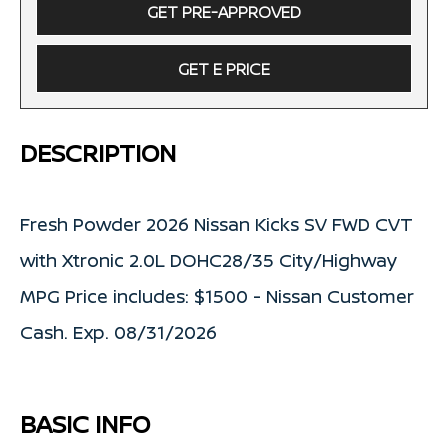
GET PRE-APPROVED
GET E PRICE
DESCRIPTION
Fresh Powder 2026 Nissan Kicks SV FWD CVT
with Xtronic 2.0L DOHC28/35 City/Highway
MPG Price includes: $1500 - Nissan Customer
Cash. Exp. 08/31/2026
BASIC INFO