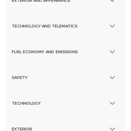
EXTERIOR AND APPEARANCE
TECHNOLOGY AND TELEMATICS
FUEL ECONOMY AND EMISSIONS
SAFETY
TECHNOLOGY
EXTERIOR