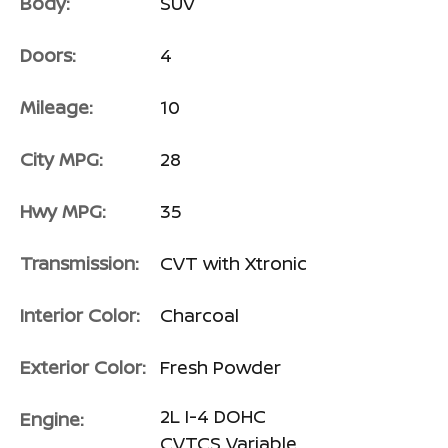
Body:
SUV
Doors:
4
Mileage:
10
City MPG:
28
Hwy MPG:
35
Transmission:
CVT with Xtronic
Interior Color:
Charcoal
Exterior Color:
Fresh Powder
2L I-4 DOHC
Engine:
CVTCS Variable