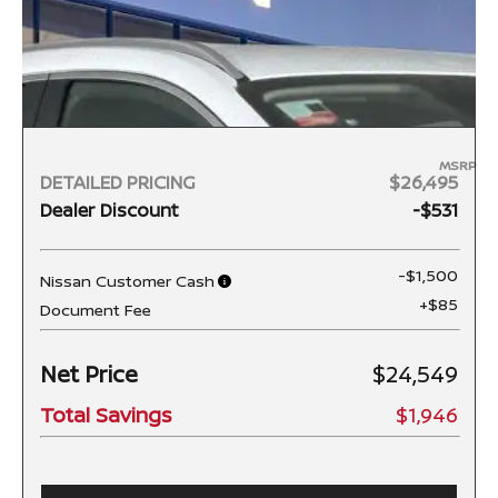
MSRP
DETAILED PRICING
$26,495
Dealer Discount
-$531
-$1,500
Nissan Customer Cash
+$85
Document Fee
Net Price
$24,549
Total Savings
$1,946