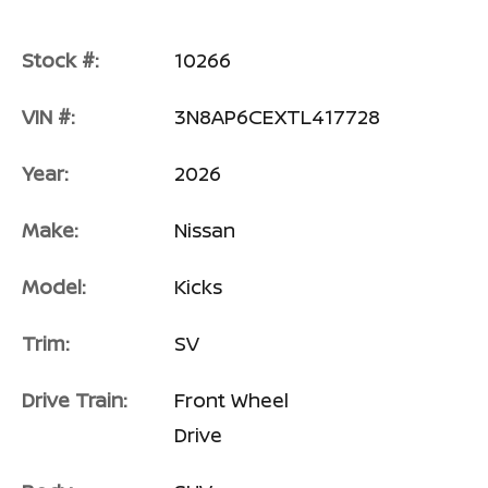
Stock #:
10266
VIN #:
3N8AP6CEXTL417728
Year:
2026
Make:
Nissan
Model:
Kicks
Trim:
SV
Drive Train:
Front Wheel
Drive