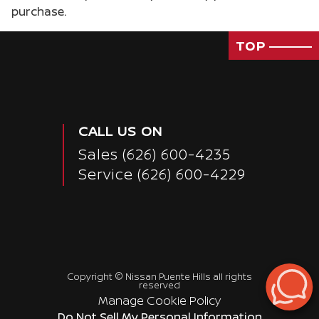
purchase.
TOP
CALL US ON
Sales
(626) 600-4235
Service
(626) 600-4229
Copyright ©
Nissan Puente Hills
all rights
reserved
Manage Cookie Policy
Passenger Direct Side
Do Not Sell My Personal Information