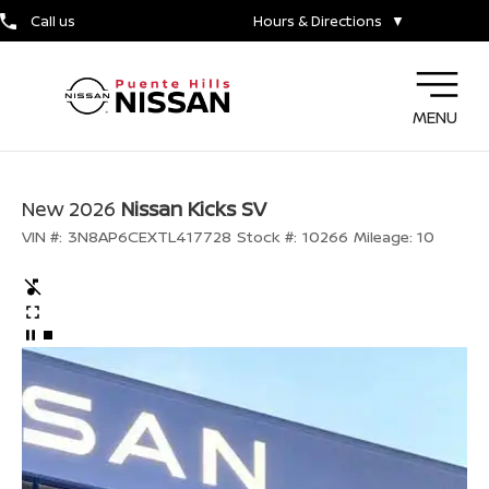
Call us
Hours & Directions
▼
MENU
New 2026
Nissan Kicks SV
VIN #:
3N8AP6CEXTL417728
Stock #:
10266
Mileage:
10