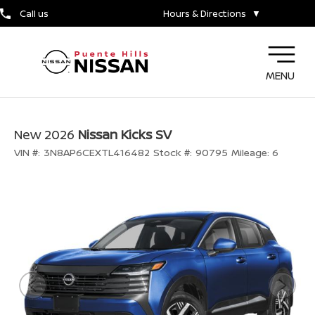
Call us
Hours & Directions
▼
MENU
New 2026
Nissan Kicks SV
VIN #:
3N8AP6CEXTL416482
Stock #:
90795
Mileage:
6