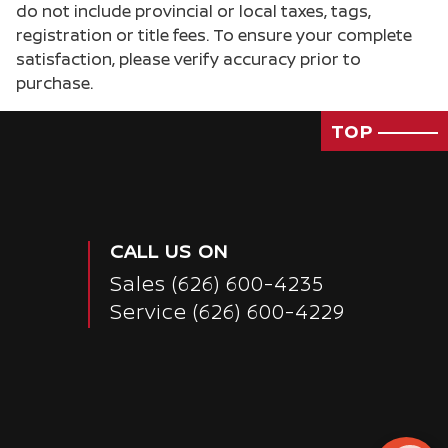
do not include provincial or local taxes, tags,
registration or title fees. To ensure your complete
satisfaction, please verify accuracy prior to
purchase.
TOP
CALL US ON
Sales
(626) 600-4235
Service
(626) 600-4229