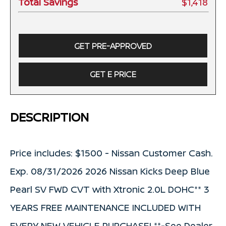
Total Savings
$1,418
GET PRE-APPROVED
GET E PRICE
DESCRIPTION
Price includes: $1500 - Nissan Customer Cash.
Exp. 08/31/2026 2026 Nissan Kicks Deep Blue
Pearl SV FWD CVT with Xtronic 2.0L DOHC** 3
YEARS FREE MAINTENANCE INCLUDED WITH
EVERY NEW VEHICLE PURCHASE! **-See Dealer