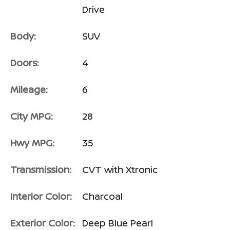
Drive
Body:
SUV
Doors:
4
Mileage:
6
City MPG:
28
Hwy MPG:
35
Transmission:
CVT with Xtronic
Interior Color:
Charcoal
Exterior Color:
Deep Blue Pearl