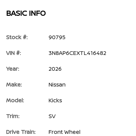
BASIC INFO
Stock #:
90795
VIN #:
3N8AP6CEXTL416482
Year:
2026
Make:
Nissan
Model:
Kicks
Trim:
SV
Drive Train:
Front Wheel