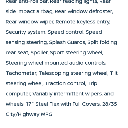
Rear anti-roll bar, Rear reading lights, Rear
side impact airbag, Rear window defroster,
Rear window wiper, Remote keyless entry,
Security system, Speed control, Speed-
sensing steering, Splash Guards, Split folding
rear seat, Spoiler, Sport steering wheel,
Steering wheel mounted audio controls,
Tachometer, Telescoping steering wheel, Tilt
steering wheel, Traction control, Trip
computer, Variably intermittent wipers, and
Wheels: 17" Steel Flex with Full Covers. 28/35
City/Highway MPG