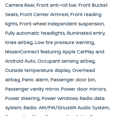
Camera Rear, Front anti-roll bar, Front Bucket
Seats, Front Center Armrest, Front reading
lights, Front wheel independent suspension,
Fully automatic headlights, Illuminated entry,
Knee airbag, Low tire pressure warning,
NissanConnect featuring Apple CarPlay and
Android Auto, Occupant sensing airbag,
Outside temperature display, Overhead
airbag, Panic alarm, Passenger door bin,
Passenger vanity mirror, Power door mirrors,
Power steering, Power windows, Radio data
system, Radio: AM/FM/SiriusXM Audio System,