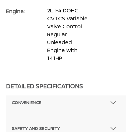
2L I-4 DOHC
Engine:
CVTCS Variable
Valve Control
Regular
Unleaded
Engine With
141HP
DETAILED SPECIFICATIONS
CONVENIENCE
SAFETY AND SECURITY