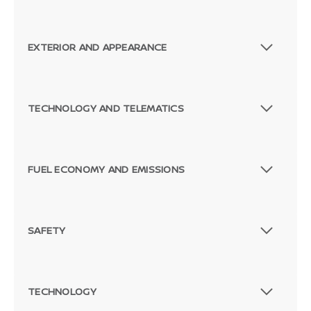
EXTERIOR AND APPEARANCE
TECHNOLOGY AND TELEMATICS
FUEL ECONOMY AND EMISSIONS
SAFETY
TECHNOLOGY