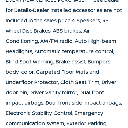
for Details-Dealer installed accessories are not
Included in the sales price.4 Speakers, 4-
Wheel Disc Brakes, ABS brakes, Air
Conditioning, AM/FM radio, Auto High-beam
Headlights, Automatic temperature control,
Blind Spot Warning, Brake assist, Bumpers:
body-color, Carpeted Floor Mats and
Underfloor Protector, Cloth Seat Trim, Driver
door bin, Driver vanity mirror, Dual front
impact airbags, Dual front side impact airbags,
Electronic Stability Control, Emergency
communication system, Exterior Parking