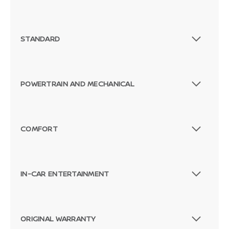
STANDARD
POWERTRAIN AND MECHANICAL
COMFORT
IN-CAR ENTERTAINMENT
ORIGINAL WARRANTY