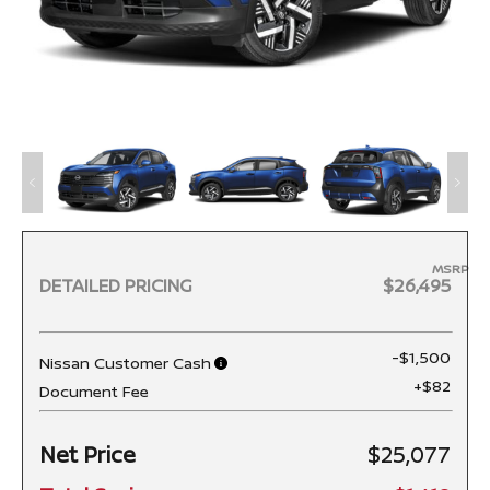
MSRP
DETAILED PRICING
$26,495
-$1,500
Nissan Customer Cash
+$82
Document Fee
Net Price
$25,077