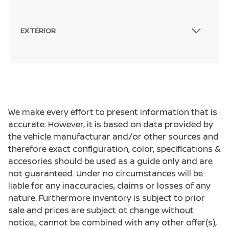
EXTERIOR
We make every effort to present information that is
accurate. However, it is based on data provided by
the vehicle manufacturar and/or other sources and
therefore exact configuration, color, specifications &
accesories should be used as a guide only and are
not guaranteed. Under no circumstances will be
liable for any inaccuracies, claims or losses of any
nature. Furthermore inventory is subject to prior
sale and prices are subject ot change without
notice., cannot be combined with any other offer(s),