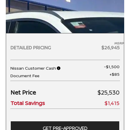
MSRP
DETAILED PRICING
$26,945
-$1,500
Nissan Customer Cash
+$85
Document Fee
Net Price
$25,530
Total Savings
$1,415
GET PRE-APPROVED