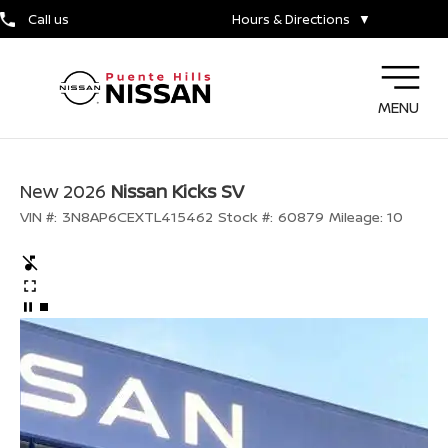
Call us
Hours & Directions
▼
MENU
New 2026
Nissan Kicks SV
VIN #:
3N8AP6CEXTL415462
Stock #:
60879
Mileage:
10