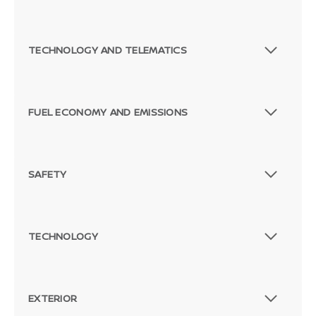
TECHNOLOGY AND TELEMATICS
FUEL ECONOMY AND EMISSIONS
SAFETY
TECHNOLOGY
EXTERIOR