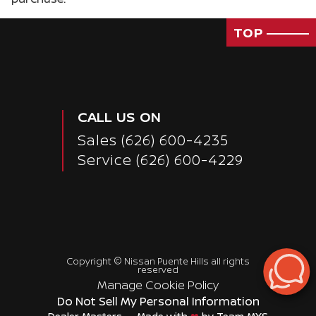
TOP
CALL US ON
Sales
(626) 600-4235
Service
(626) 600-4229
Copyright ©
Nissan Puente Hills
all rights
Passenger Direct Side
reserved
Manage Cookie Policy
Do Not Sell My Personal Information