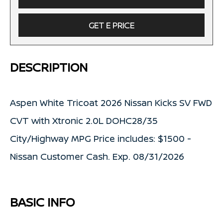
GET E PRICE
DESCRIPTION
Aspen White Tricoat 2026 Nissan Kicks SV FWD
CVT with Xtronic 2.0L DOHC28/35
City/Highway MPG Price includes: $1500 -
Nissan Customer Cash. Exp. 08/31/2026
BASIC INFO