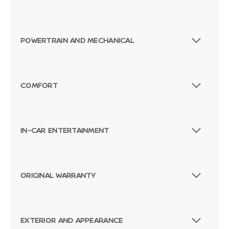
POWERTRAIN AND MECHANICAL
COMFORT
IN-CAR ENTERTAINMENT
ORIGINAL WARRANTY
EXTERIOR AND APPEARANCE