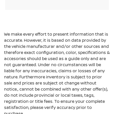
We make every effort to present information that is
accurate. However, it is based on data provided by
the vehicle manufacturar and/or other sources and
therefore exact configuration, color, specifications &
accesories should be used as a guide only and are
not guaranteed. Under no circumstances will be
liable for any inaccuracies, claims or losses of any
nature. Furthermore inventory is subject to prior
sale and prices are subject ot change without
notice., cannot be combined with any other offer(s),
do not include provincial or local taxes, tags,
registration or title fees. To ensure your complete
satisfaction, please verify accuracy prior to
purchase.