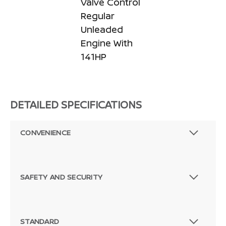
Valve Control
Regular
Unleaded
Engine With
141HP
DETAILED SPECIFICATIONS
CONVENIENCE
SAFETY AND SECURITY
STANDARD