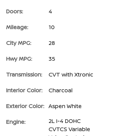
Doors:
4
Mileage:
10
City MPG:
28
Hwy MPG:
35
Transmission:
CVT with Xtronic
Interior Color:
Charcoal
Exterior Color:
Aspen White
2L I-4 DOHC
Engine:
CVTCS Variable