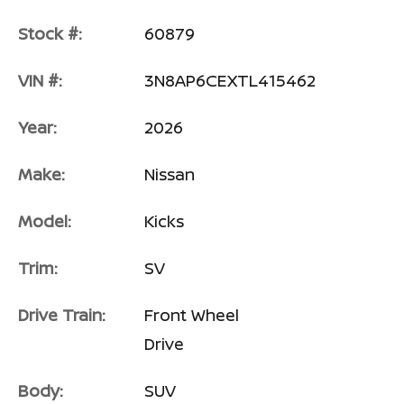
Stock #:
60879
VIN #:
3N8AP6CEXTL415462
Year:
2026
Make:
Nissan
Model:
Kicks
Trim:
SV
Drive Train:
Front Wheel
Drive
Body:
SUV