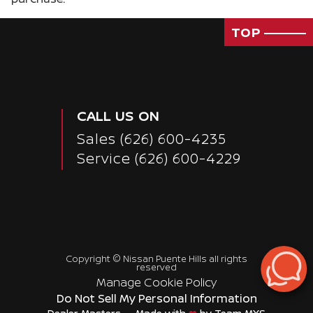
TOP
CALL US ON
Sales
(626) 600-4235
Service
(626) 600-4229
Copyright ©
Nissan Puente Hills
all rights
reserved
Manage Cookie Policy
Do Not Sell My Personal Information