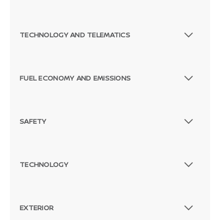
TECHNOLOGY AND TELEMATICS
FUEL ECONOMY AND EMISSIONS
Passenger Direct Side
SAFETY
TECHNOLOGY
EXTERIOR