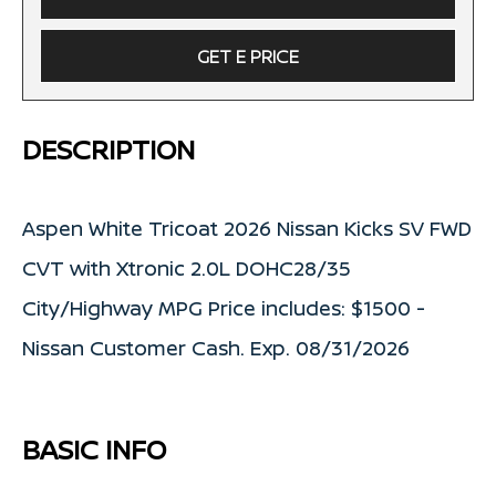
GET E PRICE
DESCRIPTION
Aspen White Tricoat 2026 Nissan Kicks SV FWD
CVT with Xtronic 2.0L DOHC28/35
City/Highway MPG Price includes: $1500 -
Nissan Customer Cash. Exp. 08/31/2026
BASIC INFO