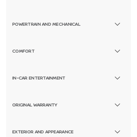
POWERTRAIN AND MECHANICAL
COMFORT
IN-CAR ENTERTAINMENT
ORIGINAL WARRANTY
EXTERIOR AND APPEARANCE