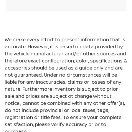
We make every effort to present information that is
accurate. However, it is based on data provided by
the vehicle manufacturar and/or other sources and
therefore exact configuration, color, specifications &
accesories should be used as a guide only and are
not guaranteed. Under no circumstances will be
liable for any inaccuracies, claims or losses of any
nature. Furthermore inventory is subject to prior
sale and prices are subject ot change without
notice., cannot be combined with any other offer(s),
do not include provincial or local taxes, tags,
registration or title fees. To ensure your complete
satisfaction, please verify accuracy prior to
purchase.