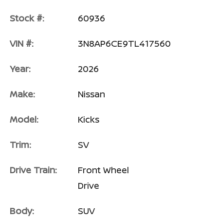
Stock #:
60936
VIN #:
3N8AP6CE9TL417560
Year:
2026
Make:
Nissan
Model:
Kicks
Trim:
SV
Drive Train:
Front Wheel
Drive
Body:
SUV