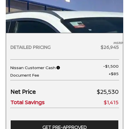
MSRP
DETAILED PRICING
$26,945
-$1,500
Nissan Customer Cash
+$85
Document Fee
Net Price
$25,530
Total Savings
$1,415
GET PRE-APPROVED