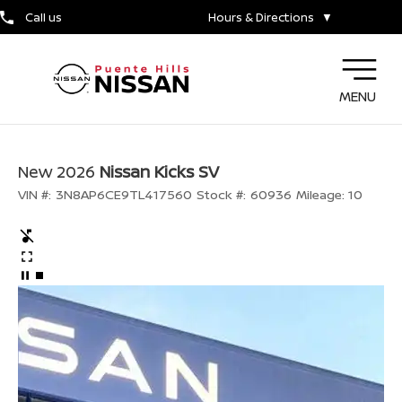
Call us
Hours & Directions
▼
MENU
New 2026
Nissan Kicks SV
VIN #:
3N8AP6CE9TL417560
Stock #:
60936
Mileage:
10