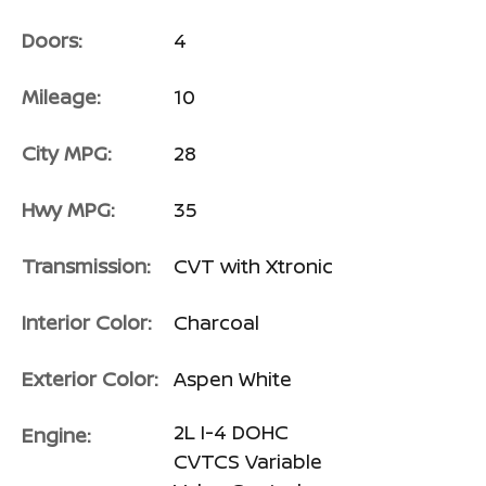
Doors:
4
Mileage:
10
City MPG:
28
Hwy MPG:
35
Transmission:
CVT with Xtronic
Interior Color:
Charcoal
Exterior Color:
Aspen White
2L I-4 DOHC
Engine:
CVTCS Variable