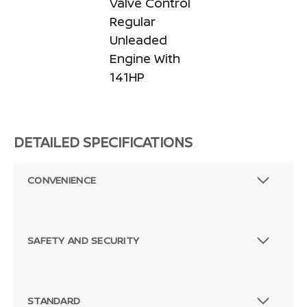
Valve Control
Regular
Unleaded
Engine With
141HP
DETAILED SPECIFICATIONS
CONVENIENCE
SAFETY AND SECURITY
STANDARD